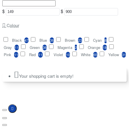
$
$
Colour
Black
47
Blue
36
Brown
23
Cyan
8
Gray
11
Green
36
Magenta
2
Orange
18
Pink
11
Red
11
Violet
10
White
65
Yellow
31
Your shopping cart is empty!