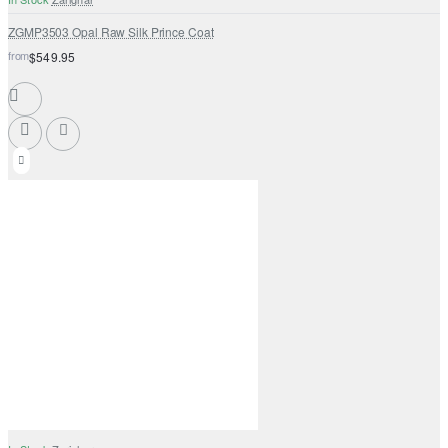
ZGMP3503 Opal Raw Silk Prince Coat
from
$549.95