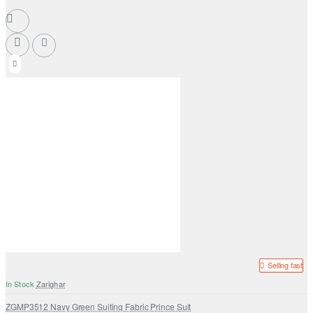
Selling fast
In Stock
Zarighar
ZGMP3512 Navy Green Suiting Fabric Prince Suit