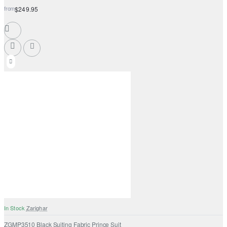
from
$249.95
In Stock
Zarighar
ZGMP3510 Black Suiting Fabric Prince Suit