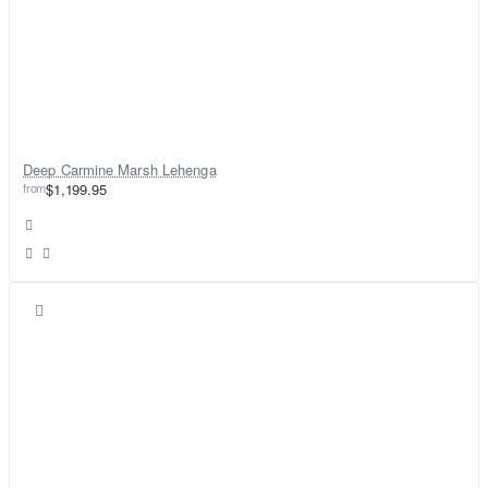
Deep Carmine Marsh Lehenga
from
$1,199.95