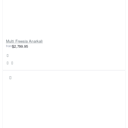
Multi Freesia Anarkali
from
$2,799.95