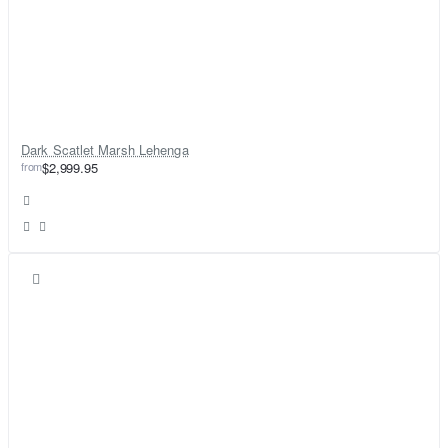
Dark Scatlet Marsh Lehenga
from
$2,999.95