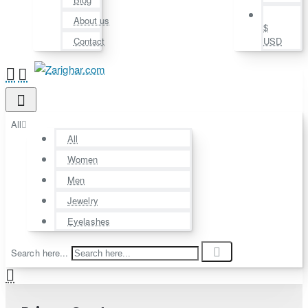
About us
$
Contact
USD
All
All
Women
Men
Jewelry
Eyelashes
Search here...