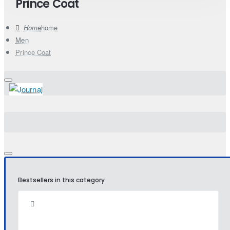
Prince Coat
home
Men
Prince Coat
Bestsellers in this category