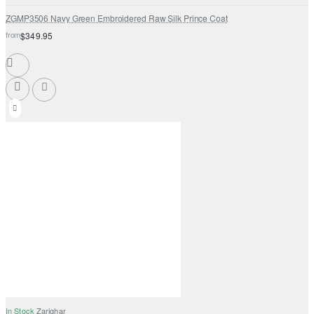
ZGMP3506 Navy Green Embroidered Raw Silk Prince Coat
from
$349.95
In Stock
Zarighar