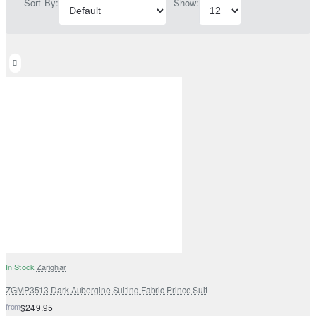
Sort By:
Show:
In Stock
Zarighar
ZGMP3513 Dark Aubergine Suiting Fabric Prince Suit
from
$249.95