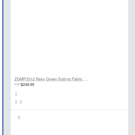
ZGMP3512 Navy Green Suiting Fabric Prince Suit
from
$249.95