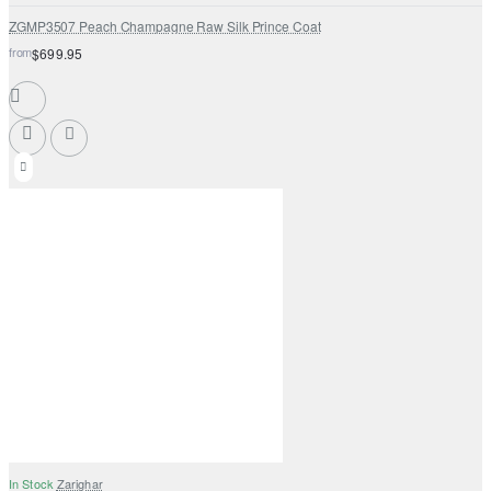
ZGMP3507 Peach Champagne Raw Silk Prince Coat
from
$699.95
In Stock
Zarighar