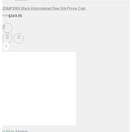
ZGMP3505 Black Embroidered Raw Silk Prince Coat
from
$349.95
In Stock
Zarighar