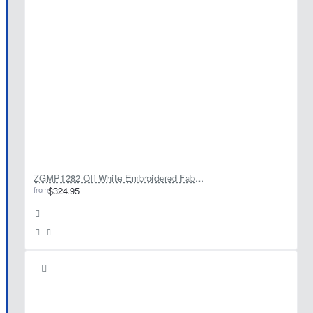
ZGMP1282 Off White Embroidered Fabric Prince Coat
from
$324.95