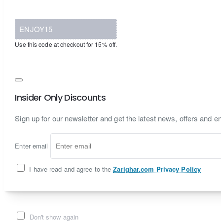
ENJOY15
Use this code at checkout for 15% off.
Insider Only Discounts
Sign up for our newsletter and get the latest news, offers and en
Enter email
I have read and agree to the
Zarighar.com Privacy Policy
Don't show again