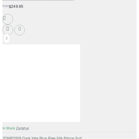
from
$249.95
In Stock
Zarighar
ZGMP3509 Dark Yale Blue Raw Silk Prince Suit