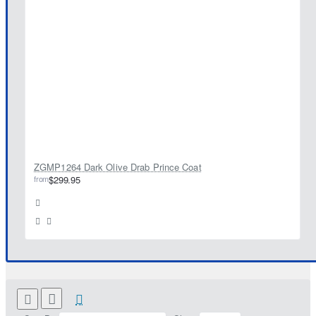
ZGMP1264 Dark Olive Drab Prince Coat
from
$299.95