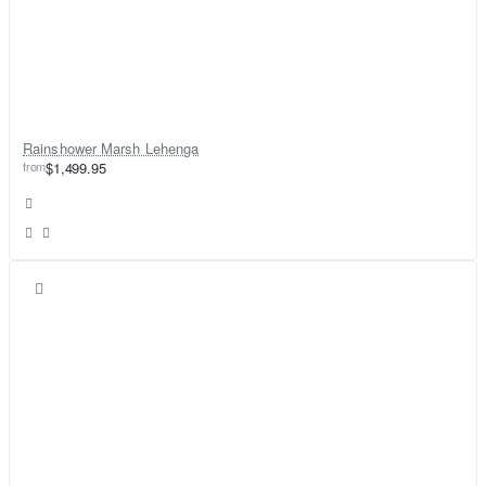
Rainshower Marsh Lehenga
from
$1,499.95