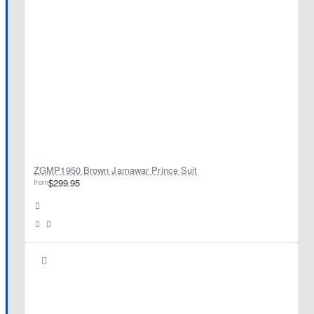
ZGMP1950 Brown Jamawar Prince Suit
from
$299.95