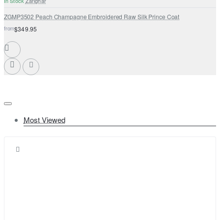
In Stock
Zarighar
ZGMP3502 Peach Champagne Embroidered Raw Silk Prince Coat
from
$349.95
Most Viewed