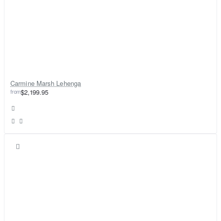
Carmine Marsh Lehenga
from
$2,199.95