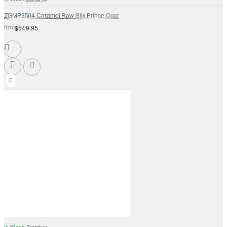
ZGMP3504 Caramel Raw Silk Prince Coat
from
$549.95
In Stock
Zarighar