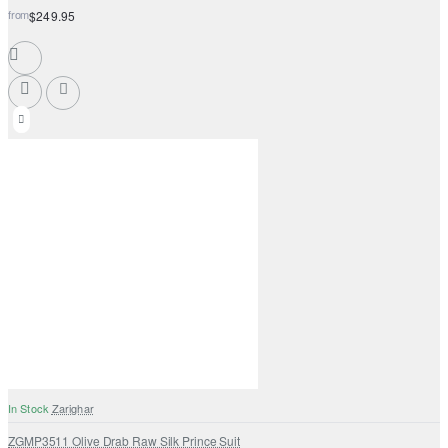
from
$249.95
In Stock
Zarighar
ZGMP3511 Olive Drab Raw Silk Prince Suit