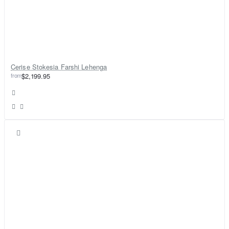
Cerise Stokesia Farshi Lehenga
from
$2,199.95