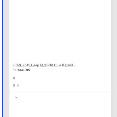
ZGMP2645 Deep Midnight Blue Karandi Jamawar Prince Coat
from
$449.95