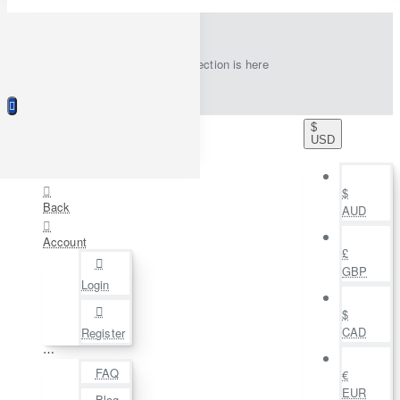
New collection is here
$
USD
$
Back
AUD
Account
£
GBP
Login
$
CAD
Register
⋯
FAQ
€
EUR
Blog