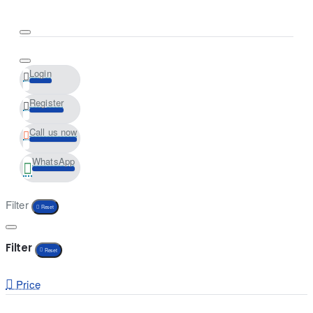
Login
Register
Call us now
WhatsApp
Filter
Reset
Filter
Reset
Price