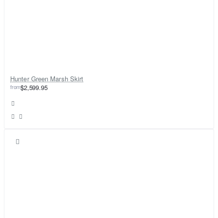
Hunter Green Marsh Skirt
from
$2,599.95