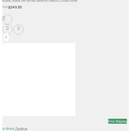
from
$349.95
Free Shipping
In Stock
Zarighar