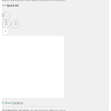
from
$449.95
In Stock
Zarighar
ZGMP3508 Off-White Suiting Fabric Prince Coat