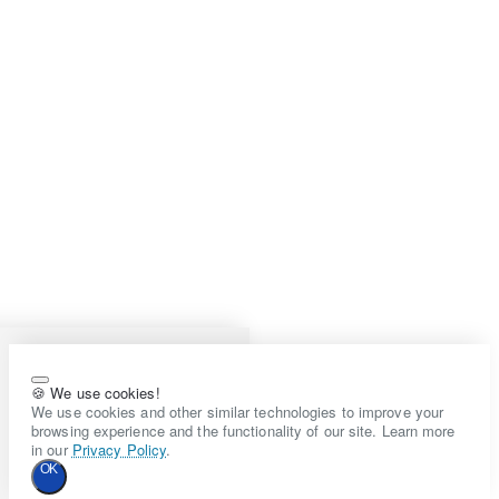
🍪 We use cookies!
We use cookies and other similar technologies to improve your
browsing experience and the functionality of our site. Learn more
in our
Privacy Policy
.
OK