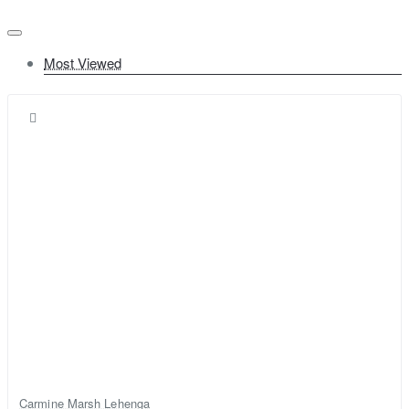
Most Viewed
Carmine Marsh Lehenga