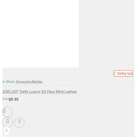
Selling fast
In Stock
DevouebyAlishba
ZGELS07 Trefle Luxury 3D Faux Mink Lashes
from
$9.95