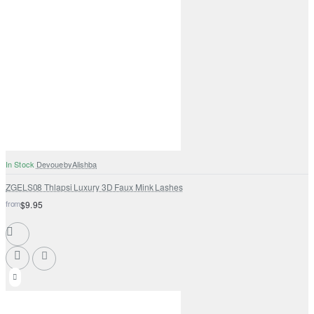
In Stock
DevouebyAlishba
ZGELS08 Thlapsi Luxury 3D Faux Mink Lashes
from
$9.95