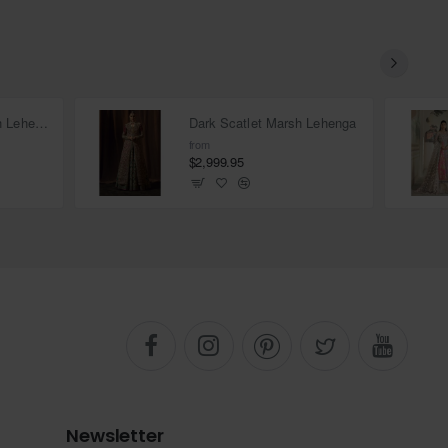
Deep Carmine Marsh Lehenga
Dark Scatlet Marsh Lehenga
from
$2,999.95
Newsletter