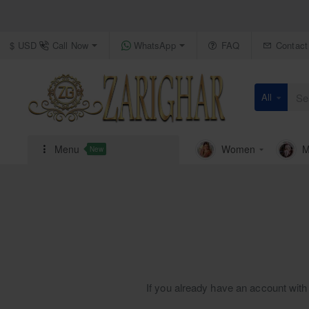
Call Now
WhatsApp
FAQ
Contact
$
USD
All
Search
here...
Menu
Women
M
New
If you already have an account with 