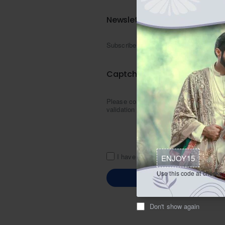
Newsletter
Newsletter
Subscribe
Captcha
Please complete the captcha
validation below
I have read and agree to the
Zarigh
ENJOY15
Use this code at checkou
Don't show again