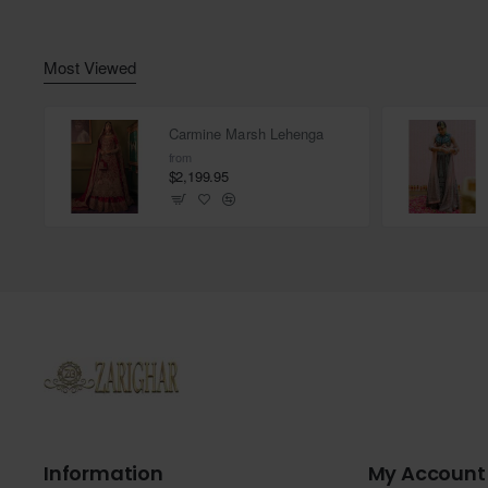
Most Viewed
Carmine Marsh Lehenga
from
$2,199.95
Information
My Account