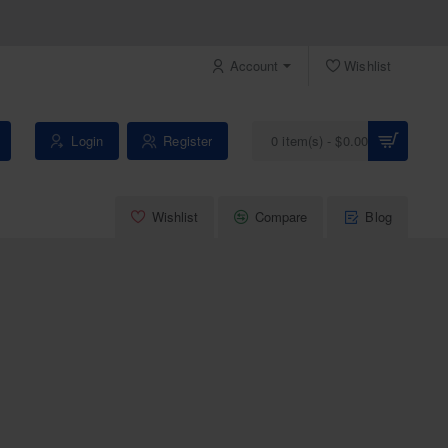
Account
Wishlist
Login
Register
0 item(s) - $0.00
Wishlist
Compare
Blog