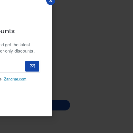
ounts
d get the latest
er-only discounts.
he
Zarighar.com