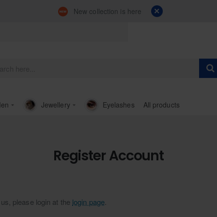
New collection is here
en
Jewellery
Eyelashes
All products
Register Account
us, please login at the
login page
.