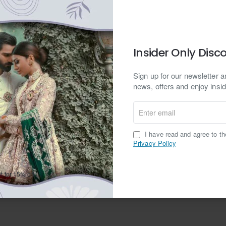
Yes
No
Insider Only Disc
Sign up for our newsletter an
news, offers and enjoy insid
Enter
email
I have read and agree to t
Privacy Policy
ar.com Privacy Policy
t for 15% off.
Continue