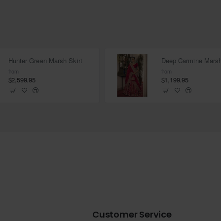
Hunter Green Marsh Skirt
from
from
$2,599.95
$1,199.95
Customer Service