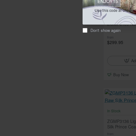
ENJOY15
Use this code at checkou
In Stock
ZGMP3139 Nav
Don't show again
from
$299.95
Ad
Buy Now
In Stock
ZGMP3136 Lig
Silk Prince Coa
from