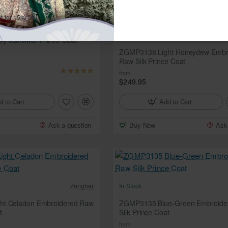
t for 15% off.
Zarighar
In Stock
y Jamawar Prince Coat
ZGMP3138 Light Honeydew Embr
Raw Silk Prince Coat
from
$249.95
d to Cart
Add to Cart
Ask a question
Buy Now
Ask
Zarighar
In Stock
ht Celadon Embroidered Raw
ZGMP3135 Blue-Green Embroide
t
Silk Prince Coat
from