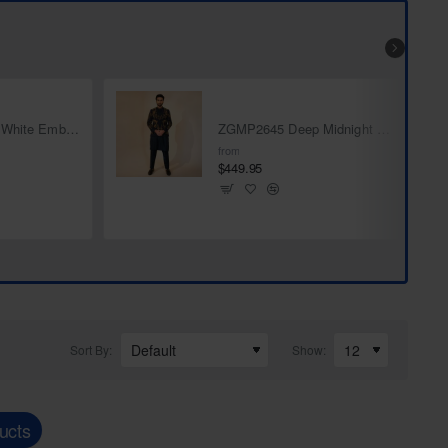
ZGMP1282 Off White Embroidered Fabric Prince Coat
ZGMP2645 Deep Midnight Blue Karandi Jamawar Prince Coat
from
$449.95
Sort By:
Show:
ucts