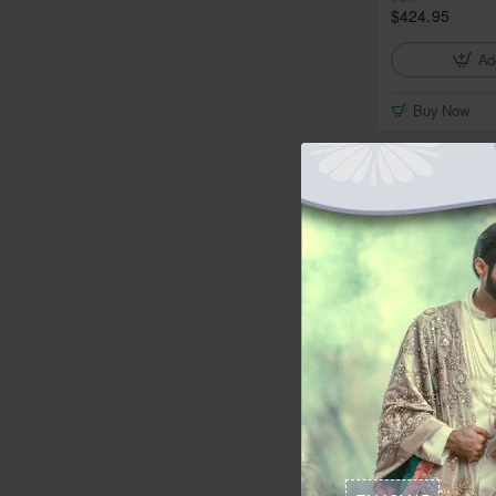
$424.95
Ad
Buy Now
In Stock
ZGMP3142 NCS
from
$349.95
Ad
Buy Now