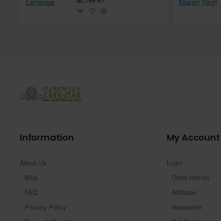
Information
My Account
About Us
Login
Blog
Order History
FAQ
Affiliates
Privacy Policy
Newsletter