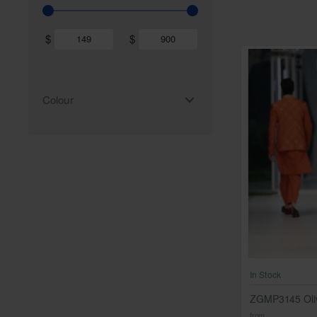
$
$
Colour
In Stock
ZGMP3145 Oliv
from