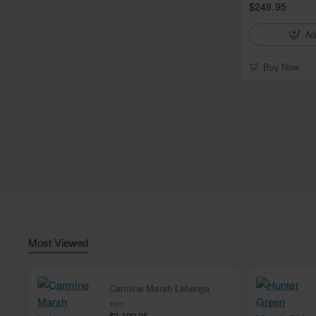
$249.95
Ad
Buy Now
Most Viewed
Carmine Marsh Lehenga
from
$2,199.95