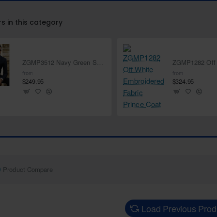
rs in this category
ZGMP3512 Navy Green Suiting Fabric Prince Suit
from
from
$249.95
$324.95
Product Compare
Load Previous Prod