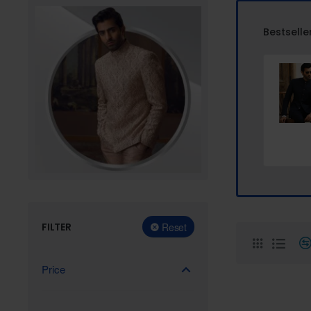
Bestselle
FILTER
Reset
Price