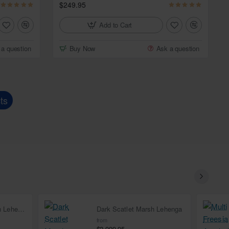
$249.95
Add to Cart
 a question
Buy Now
Ask a question
ts
Deep Carmine Marsh Lehenga
Dark Scatlet Marsh Lehenga
from
$2,999.95