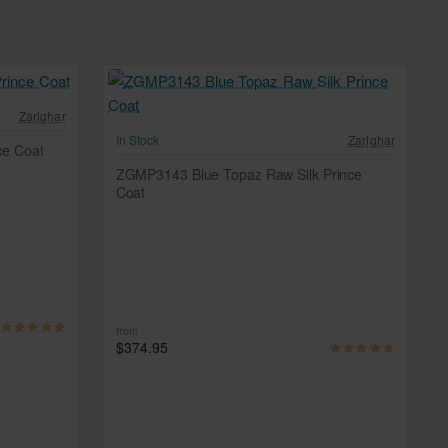
Zarighar
In Stock
Zarighar
ce Coat
ZGMP3143 Blue Topaz Raw Silk Prince
Coat
from
$374.95