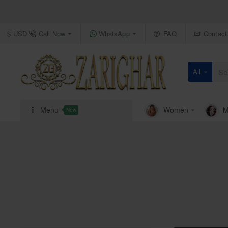
Call Now
WhatsApp
FAQ
Contact
$
USD
All
Search
here...
Menu
Women
M
New