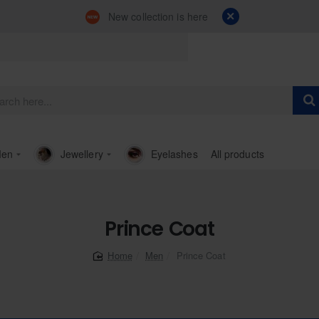
New collection is here
en
Jewellery
Eyelashes
All products
Prince Coat
Men
Prince Coat
home