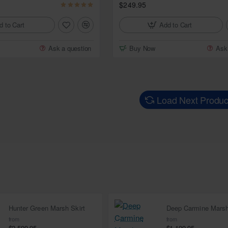
$249.95
d to Cart
Add to Cart
Ask a question
Buy Now
Ask
Load Next Produc
Hunter Green Marsh Skirt
from
from
$2,599.95
$1,199.95