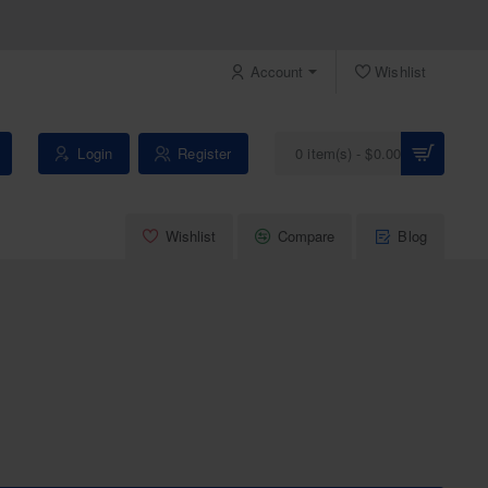
Account
Wishlist
Login
Register
0 item(s) - $0.00
Wishlist
Compare
Blog