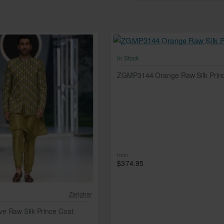
In Stock
ZGMP3144 Orange Raw Silk Prin
from
$374.95
Zarighar
e Raw Silk Prince Coat