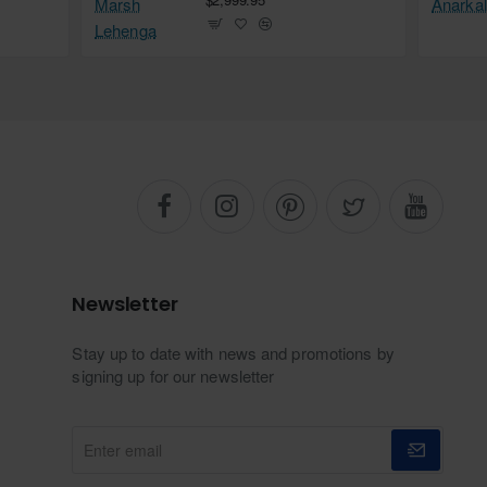
Newsletter
Stay up to date with news and promotions by
signing up for our newsletter
Enter
email