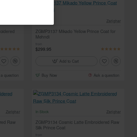
Zarighar
In Stock
Zarighar
oidered
ZGMP3137 Mikado Yellow Prince Coat for
Mehndi
from
$299.95
Add to Cart
 a question
Buy Now
Ask a question
Zarighar
In Stock
Zarighar
red Raw
ZGMP3134 Cosmic Latte Embroidered Raw
Silk Prince Coat
from