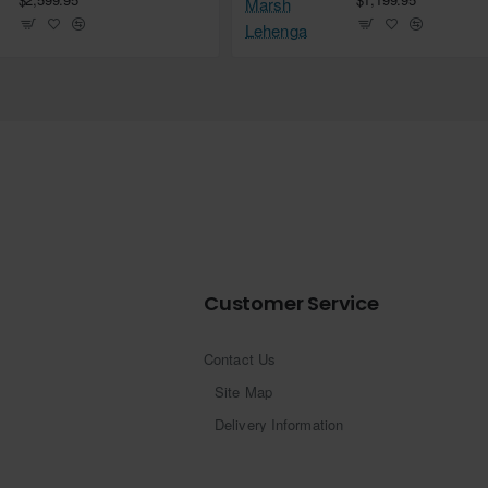
Customer Service
Contact Us
Site Map
Delivery Information