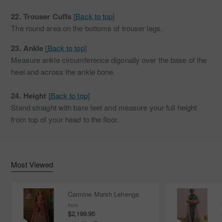
22.
Trouser Cuffs
[
Back to top
]
The round area on the bottoms of trouser legs.
23.
Ankle
[
Back to top
]
Measure ankle circumference digonally over the base of the
heel and across the ankle bone.
24.
Height
[
Back to top
]
Stand straight with bare feet and measure your full height
from top of your head to the floor.
Most Viewed
Carmine Marsh Lehenga
from
$2,199.95