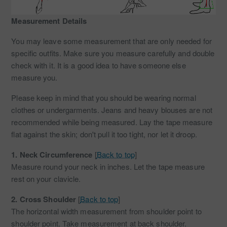
Measurement Details
You may leave some measurement that are only needed for
specific outfits. Make sure you measure carefully and double
check with it. It is a good idea to have someone else
measure you.
Please keep in mind that you should be wearing normal
clothes or undergarments. Jeans and heavy blouses are not
recommended while being measured. Lay the tape measure
flat against the skin; don't pull it too tight, nor let it droop.
1.
Neck Circumference
[
Back to top
]
Measure round your neck in inches. Let the tape measure
rest on your clavicle.
2.
Cross Shoulder
[
Back to top
]
The horizontal width measurement from shoulder point to
shoulder point. Take measurement at back shoulder.