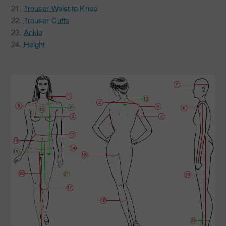
21.
Trouser Waist to Knee
22.
Trouser Cuffs
23.
Ankle
24.
Height