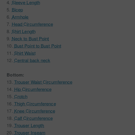
4.
Sleeve Length
5.
Bicep
6.
Armhole
7.
Head Circumference
8.
Shirt Length
9.
Neck to Bust Point
10.
Bust Point to Bust Point
11.
Shirt Waist
12.
Central back neck
Bottom:
13.
Trouser Waist Circumference
14.
Hip Circumference
15.
Crotch
16.
Thigh Circumference
17.
Knee Circumference
18.
Calf Circumference
19.
Trouser Length
20.
Trouser Inseam