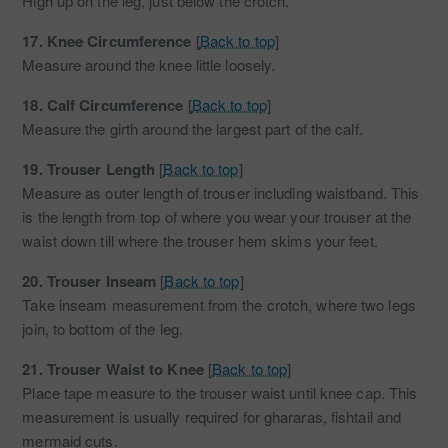
High up on the leg, just below the crotch.
17.
Knee Circumference
[
Back to top
]
Measure around the knee little loosely.
18.
Calf Circumference
[
Back to top
]
Measure the girth around the largest part of the calf.
19.
Trouser Length
[
Back to top
]
Measure as outer length of trouser including waistband. This
is the length from top of where you wear your trouser at the
waist down till where the trouser hem skims your feet.
20.
Trouser Inseam
[
Back to top
]
Take inseam measurement from the crotch, where two legs
join, to bottom of the leg.
21.
Trouser Waist to Knee
[
Back to top
]
Place tape measure to the trouser waist until knee cap. This
measurement is usually required for ghararas, fishtail and
mermaid cuts.