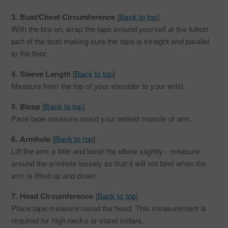
3.
Bust/Chest Circumference
[
Back to top
]
With the bra on, wrap the tape around yourself at the fullest
part of the bust making sure the tape is straight and parallel
to the floor.
4.
Sleeve Length
[
Back to top
]
Measure from the top of your shoulder to your wrist.
5.
Bicep
[
Back to top
]
Pace tape measure round your widest muscle of arm.
6.
Armhole
[
Back to top
]
Lift the arm a little and bend the elbow slightly - measure
around the armhole loosely so that it will not bind when the
arm is lifted up and down.
7.
Head Circumference
[
Back to top
]
Place tape measure round the head. This measurement is
required for high necks or stand collars.