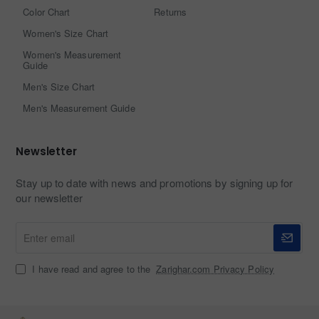
Color Chart
Returns
Women's Size Chart
Women's Measurement
Guide
Men's Size Chart
Men's Measurement Guide
Newsletter
Stay up to date with news and promotions by signing up for
our newsletter
Enter
email
I have read and agree to the
Zarighar.com Privacy Policy