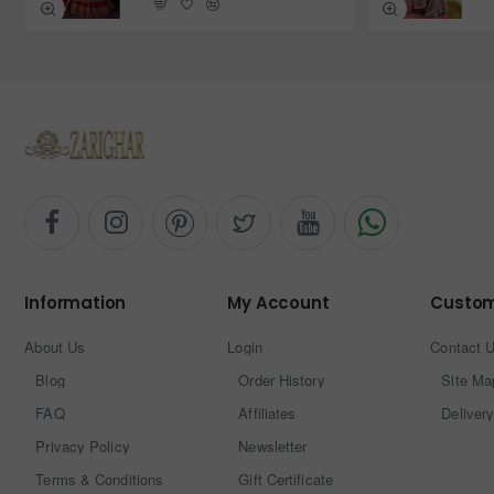
Information
My Account
Custom
About Us
Login
Contact 
Blog
Order History
Site Ma
FAQ
Affiliates
Delivery
Privacy Policy
Newsletter
Terms & Conditions
Gift Certificate