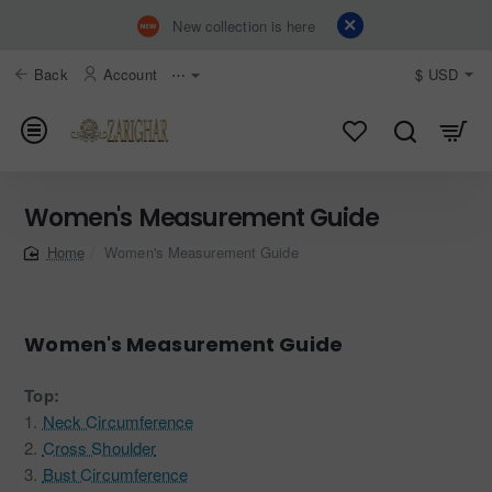
New collection is here
Back
Account
⋯
$
USD
Women's Measurement Guide
Women's Measurement Guide
home
Women's Measurement Guide
Top:
1.
Neck Circumference
2.
Cross Shoulder
3.
Bust Circumference