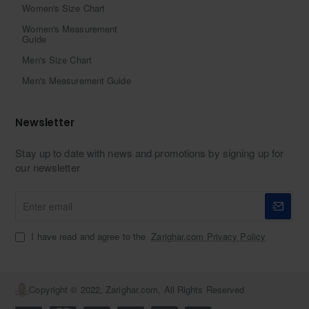
Women's Size Chart
Women's Measurement
Guide
Men's Size Chart
Men's Measurement Guide
Newsletter
Stay up to date with news and promotions by signing up for
our newsletter
Enter
email
I have read and agree to the
Zarighar.com Privacy Policy
Copyright © 2022, Zarighar.com, All Rights Reserved