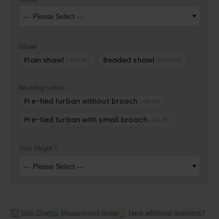
Shawl
Plain shawl
Beaded shawl
(+$50.00)
(+$100.00)
Wedding turban
Pre-tied turban without brooch
(+$0.95)
Pre-tied turban with small brooch
(+$0.95)
Your Height
Size Chart
Measurement Guide
Have additional questions?