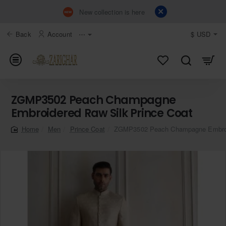
New collection is here
Back
Account
⋯
$
USD
ZGMP3502 Peach Champagne
Embroidered Raw Silk Prince Coat
Men
Prince Coat
ZGMP3502 Peach Champagne Embroid
home