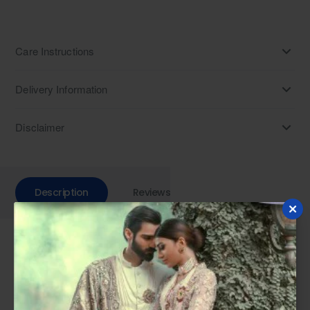
Care Instructions
Delivery Information
Disclaimer
Description
Reviews
Step into sophistication with our Peach Champagne
embroidered raw silk Prince Coat. Perfect for weddings, this
designer piece adds elegance to your ensemble. Pair it with
kurta pajama for a formal look or embrace traditional charm