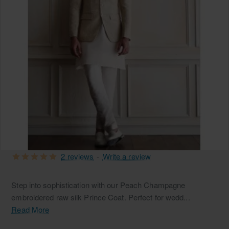
2 reviews
-
Write a review
Step into sophistication with our Peach Champagne
embroidered raw silk Prince Coat. Perfect for wedd...
Read More