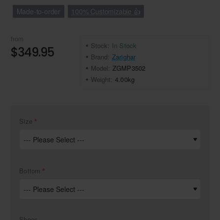
Made-to-order
100% Customizable 👍
from
Stock:
In Stock
$349.95
Brand:
Zarighar
Model:
ZGMP3502
Weight:
4.00kg
Size
Bottom
Shoes