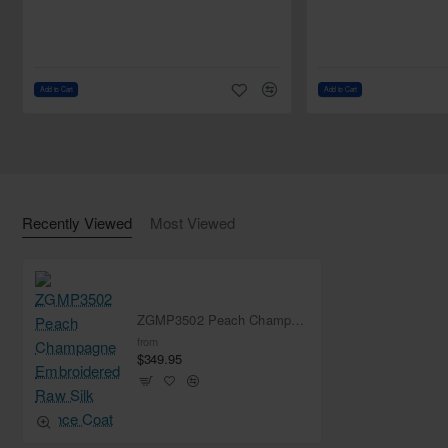
Plain shawl: USD 50.00
Beaded shawl: USD 100.00
Add to Cart
Add to Cart
Recently Viewed
Most Viewed
ZGMP3502 Peach Champagne Embroidered Raw Silk Prince Coat
from
$349.95