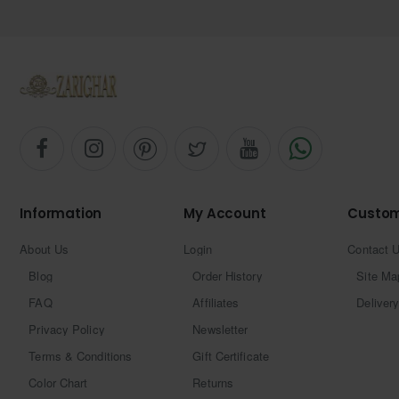
Information
My Account
Custom
About Us
Login
Contact 
Blog
Order History
Site Ma
FAQ
Affiliates
Delivery
Privacy Policy
Newsletter
Terms & Conditions
Gift Certificate
Color Chart
Returns