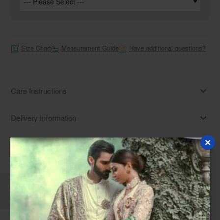
Size Chart
Measurement Guide
Have additional questions?
Care Instructions
Delivery Information
Disclaimer
Description
Reviews