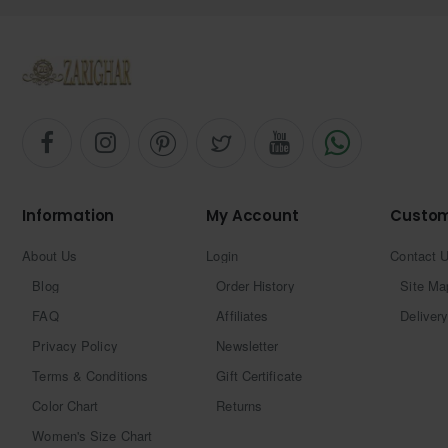
Information
My Account
Custom
About Us
Login
Contact 
Blog
Order History
Site Ma
FAQ
Affiliates
Delivery
Privacy Policy
Newsletter
Terms & Conditions
Gift Certificate
Color Chart
Returns
Women's Size Chart