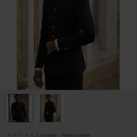
3 reviews
-
Write a review