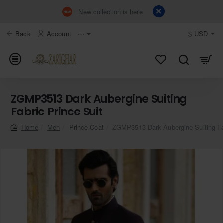
New collection is here
Back
Account
⋯
$
USD
ZGMP3513 Dark Aubergine Suiting
Fabric Prince Suit
Men
Prince Coat
ZGMP3513 Dark Aubergine Suiting Fab
home