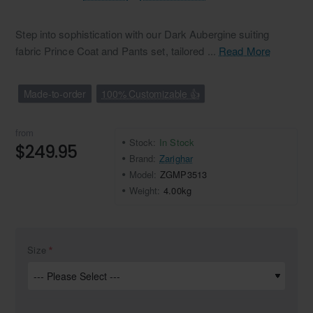
Step into sophistication with our Dark Aubergine suiting
fabric Prince Coat and Pants set, tailored ...
Read More
Made-to-order
100% Customizable 👍
from
Stock:
In Stock
$249.95
Brand:
Zarighar
Model:
ZGMP3513
Weight:
4.00kg
Size