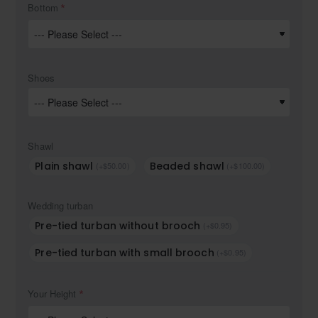
Bottom
Shoes
Shawl
Plain shawl
Beaded shawl
(+$50.00)
(+$100.00)
Wedding turban
Pre-tied turban without brooch
(+$0.95)
Pre-tied turban with small brooch
(+$0.95)
Your Height