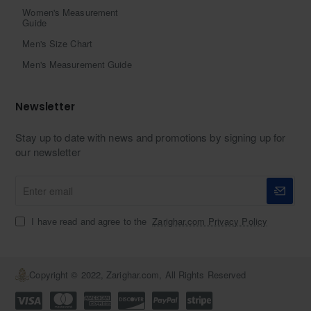
Women's Measurement
Guide
Men's Size Chart
Men's Measurement Guide
Newsletter
Stay up to date with news and promotions by signing up for
our newsletter
Enter
email
I have read and agree to the
Zarighar.com Privacy Policy
Copyright © 2022, Zarighar.com, All Rights Reserved