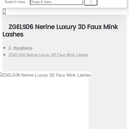
Search here...
ZGELS06 Nerine Luxury 3D Faux Mink
Lashes
home
ZGELS06 Nerine Luxury 3D Faux Mink Lashes