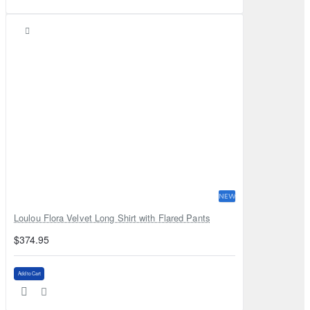
NEW
Loulou Flora Velvet Long Shirt with Flared Pants
$374.95
Add to Cart