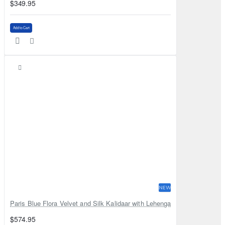
$349.95
Add to Cart
NEW
Paris Blue Flora Velvet and Silk Kalidaar with Lehenga
$574.95