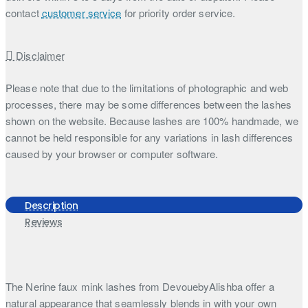
contact
customer service
for priority order service.
Disclaimer
Please note that due to the limitations of photographic and web
processes, there may be some differences between the lashes
shown on the website. Because lashes are 100% handmade, we
cannot be held responsible for any variations in lash differences
caused by your browser or computer software.
Description
Reviews
The Nerine faux mink lashes from DevouebyAlishba offer a
natural appearance that seamlessly blends in with your own