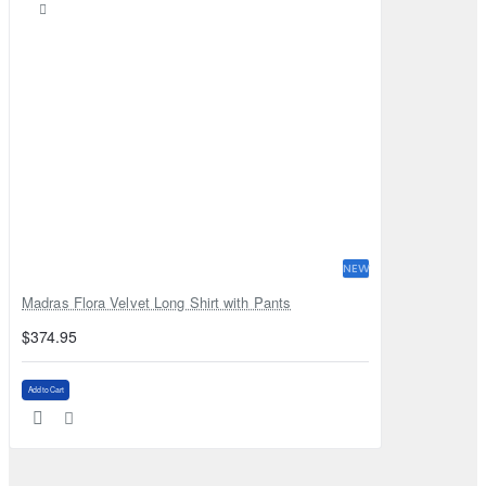
NEW
Madras Flora Velvet Long Shirt with Pants
$374.95
Add to Cart