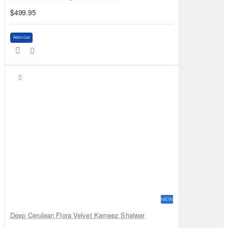
$499.95
Add to Cart
NEW
Deep Cerulean Flora Velvet Kameez Shalwar