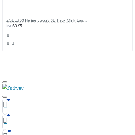
ZGELS06 Nerine Luxury 3D Faux Mink Lashes
from
$9.95