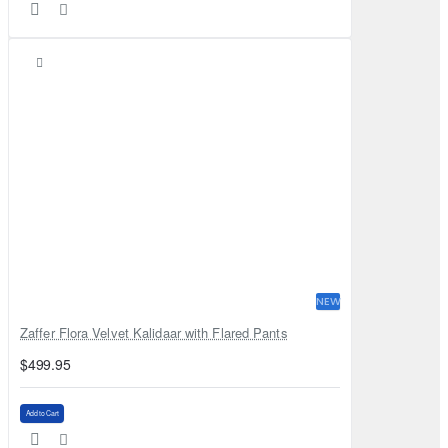
NEW
Zaffer Flora Velvet Kalidaar with Flared Pants
$499.95
Add to Cart