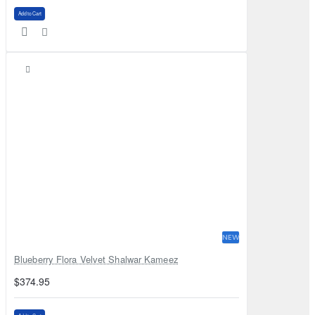
Add to Cart
NEW
Blueberry Flora Velvet Shalwar Kameez
$374.95