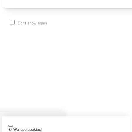
Don't show again
🍪 We use cookies!