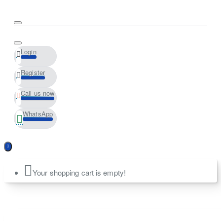
Login
Register
Call us now
WhatsApp
Your shopping cart is empty!