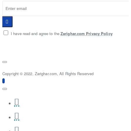
I have read and agree to the
Zarighar.com Privacy Policy
Copyright © 2022, Zarighar.com, All Rights Reserved