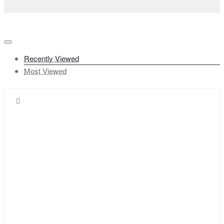
Recently Viewed
Most Viewed