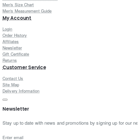
Men's Size Chart
Men's Measurement Guide
My Account
Login
Order History
Affiliates
Newsletter
Gift Certificate
Returns
Customer Service
Contact Us
Site Map
Delivery Information
Newsletter
Stay up to date with news and promotions by signing up for our new
Enter email