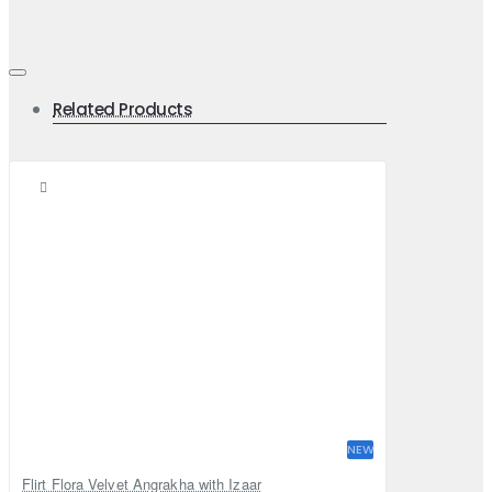
Related Products
NEW
Flirt Flora Velvet Angrakha with Izaar