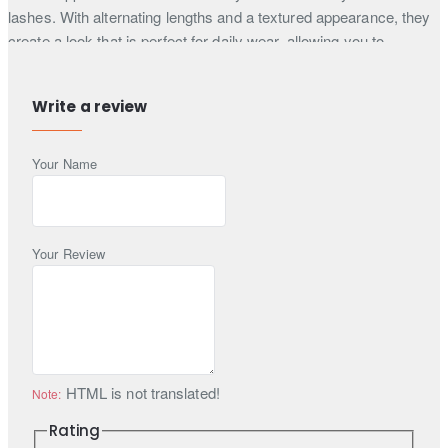
lashes. With alternating lengths and a textured appearance, they
create a look that is perfect for daily wear, allowing you to
enhance your natural beauty effortlessly.
Easy to apply
Write a review
Synthetic Lashes
Comfortable to wear
Your Name
Reusable upto 30 times
Lash glue is not included
Each box contains one pair of DevouebyAlishba Luxury 3D Faux
Your Review
Mink Lashes in style "Nerine" ELS06; eyelash adhesive is not
included. All false eyelashes orders placed here at Zarighar.com
are shipped with Express Worldwide delivery service with a
shipping time of 3 to 5 days, so what are you waiting for? Buy
your lashes now!
HTML is not translated!
Note:
Rating