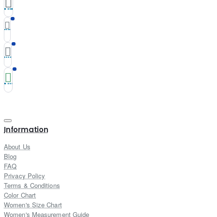
Information
About Us
Blog
FAQ
Privacy Policy
Terms & Conditions
Color Chart
Women's Size Chart
Women's Measurement Guide