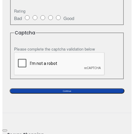
Rating
Bad
Good
Captcha
Please complete the captcha validation below
Continue