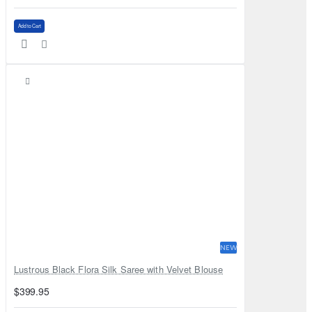
Add to Cart
NEW
Lustrous Black Flora Silk Saree with Velvet Blouse
$399.95