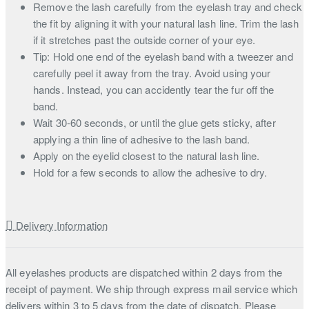
Remove the lash carefully from the eyelash tray and check
the fit by aligning it with your natural lash line. Trim the lash
if it stretches past the outside corner of your eye.
Tip: Hold one end of the eyelash band with a tweezer and
carefully peel it away from the tray. Avoid using your
hands. Instead, you can accidently tear the fur off the
band.
Wait 30-60 seconds, or until the glue gets sticky, after
applying a thin line of adhesive to the lash band.
Apply on the eyelid closest to the natural lash line.
Hold for a few seconds to allow the adhesive to dry.
Delivery Information
All eyelashes products are dispatched within 2 days from the
receipt of payment. We ship through express mail service which
delivers within 3 to 5 days from the date of dispatch. Please