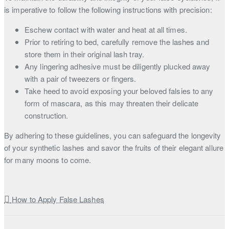
is imperative to follow the following instructions with precision:
Eschew contact with water and heat at all times.
Prior to retiring to bed, carefully remove the lashes and
store them in their original lash tray.
Any lingering adhesive must be diligently plucked away
with a pair of tweezers or fingers.
Take heed to avoid exposing your beloved falsies to any
form of mascara, as this may threaten their delicate
construction.
By adhering to these guidelines, you can safeguard the longevity
of your synthetic lashes and savor the fruits of their elegant allure
for many moons to come.
How to Apply False Lashes