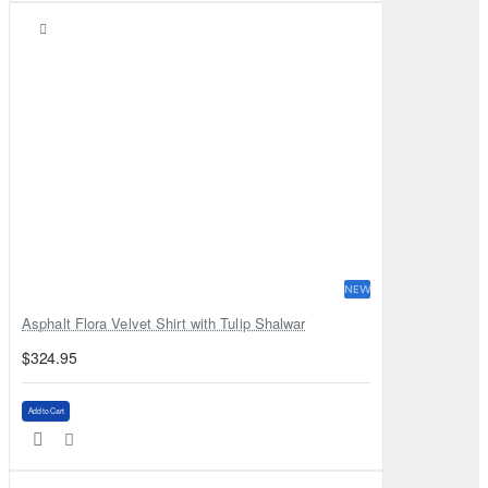
NEW
Asphalt Flora Velvet Shirt with Tulip Shalwar
$324.95
Add to Cart