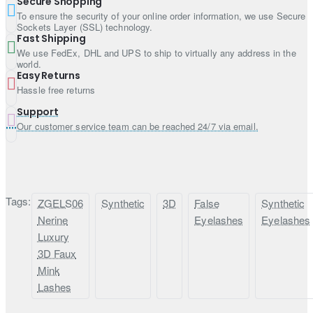
Secure Shopping
To ensure the security of your online order information, we use Secure
Sockets Layer (SSL) technology.
Fast Shipping
We use FedEx, DHL and UPS to ship to virtually any address in the
world.
Easy Returns
Hassle free returns
Support
Our customer service team can be reached 24/7 via email.
Tags:
ZGELS06
Synthetic
3D
False
Synthetic
Nerine
Eyelashes
Eyelashes
Luxury
3D Faux
Mink
Lashes