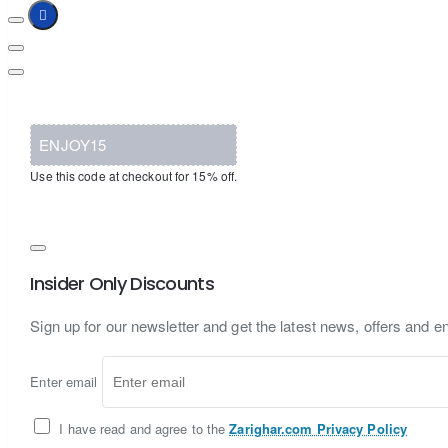
ENJOY15
Use this code at checkout for 15% off.
Insider Only Discounts
Sign up for our newsletter and get the latest news, offers and en
Enter email
I have read and agree to the
Zarighar.com Privacy Policy