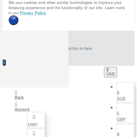
We use cookies and other similar technologies to improve your
browsing experience and the functionality of our site. Learn more
in our
Privacy Policy
.
OK
New collection is here
$
USD
$
Back
AUD
Account
£
GBP
Login
$