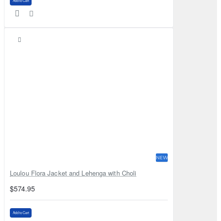
Add to Cart
NEW
Loulou Flora Jacket and Lehenga with Choli
$574.95
Add to Cart