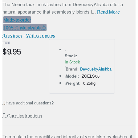
The Nerine faux mink lashes from DevouebyAlishba offer a
natural appearance that seamlessly blends i...
Read More
Made-to-order
100% Customizable 👍
0 reviews
-
Write a review
from
$9.95
Stock:
In Stock
Brand:
DevouebyAlishba
Model:
ZGELS06
Weight:
0.25kg
Have additional questions?
Care Instructions
To maintain the durability and integrity of your false eyelashes, it