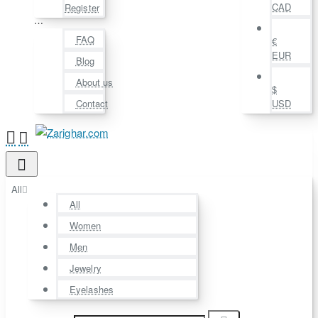
CAD
Register
⋯
FAQ
€
EUR
Blog
About us
$
Contact
USD
All
All
Women
Men
Jewelry
Eyelashes