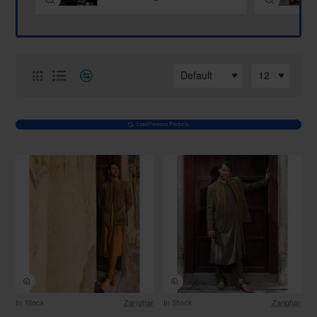
Load Previous Products
Free Shipping
Free Shipping
In Stock
Zarighar
In Stock
Zarighar