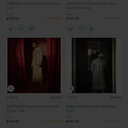
ZGMP2641 Bronze Raw Silk Prince
ZGMP2640 Iridescent Gray Raw
Coat
Silk Prince Coat
from
from
$699.95
$649.95
Free Shipping
In Stock
Zarighar
In Stock
Zarighar
ZGMP2639 Deep Peach Raw Silk
ZGMP2638 Gray Raw Silk Prince
Prince Coat
Coat
from
from
$449.95
$649.95