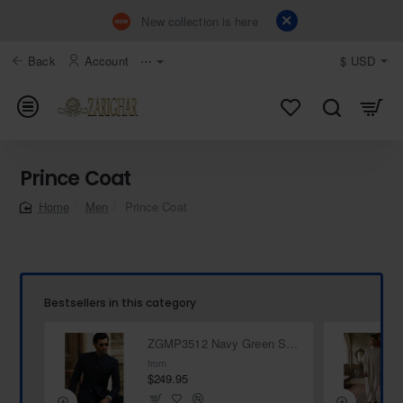
New collection is here
Back
Account
⋯
$
USD
Prince Coat
Men
Prince Coat
home
Bestsellers in this category
ZGMP3512 Navy Green Suiting Fabric Prince Suit
from
$249.95