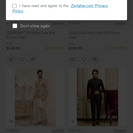
I have read and agree to the
Zarighar.com Privacy
Policy
In Stock
Zarighar
In Stock
Zarighar
Don't show again
ZGMP2497 Off White Raw Silk
ZGMP2443 Kiwi Raw Silk Prince
Prince Coat
Coat
from
from
$549.95
$399.95
In Stock
Zarighar
In Stock
Zarighar