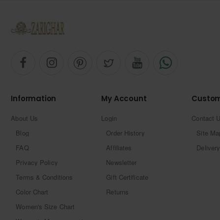
Information
My Account
Custom
About Us
Login
Contact 
Blog
Order History
Site Ma
FAQ
Affiliates
Delivery
Privacy Policy
Newsletter
Terms & Conditions
Gift Certificate
Color Chart
Returns
Women's Size Chart