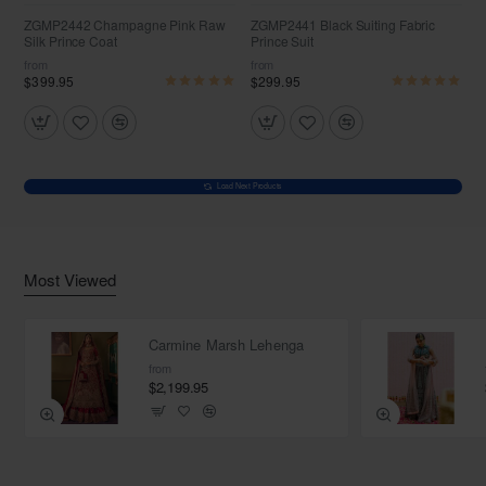
ZGMP2442 Champagne Pink Raw
ZGMP2441 Black Suiting Fabric
Silk Prince Coat
Prince Suit
from
from
$399.95
$299.95
Load Next Products
Most Viewed
Carmine Marsh Lehenga
from
$2,199.95