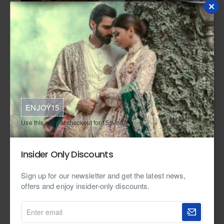
In Stock
Zarighar
In Stock
Zarighar
ZGMP2499 Cool Grey Raw Silk
ZGMP2498 Navy Raw Silk Prince
Prince Coat
Coat
ENJOY15
from
from
Use this code at checkout for 15% off.
$399.95
$449.95
Insider Only Discounts
Sign up for our newsletter and get the latest news,
offers and enjoy insider-only discounts.
Enter
email