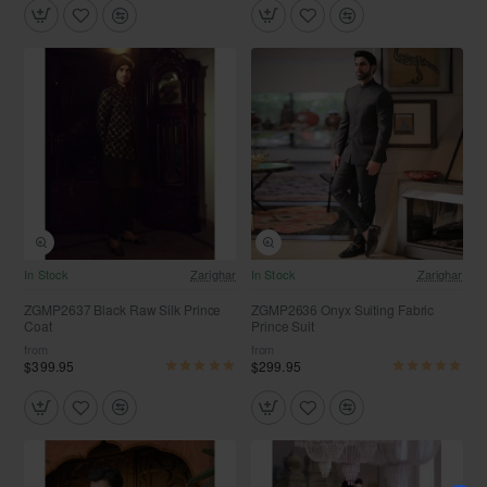
In Stock
Zarighar
In Stock
Zarighar
ZGMP2637 Black Raw Silk Prince
ZGMP2636 Onyx Suiting Fabric
Coat
Prince Suit
from
from
$399.95
$299.95