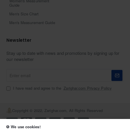
Women's Measurement
Guide
Men's Size Chart
Men's Measurement Guide
Newsletter
Stay up to date with news and promotions by signing up for
our newsletter
Enter
email
I have read and agree to the
Zarighar.com Privacy Policy
Copyright © 2022, Zarighar.com, All Rights Reserved
🍪 We use cookies!