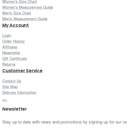
Women's Size Chart
Women's Measurement Guide
Men's Size Chart
Men's Measurement Guide
My Account
Login
Order History
Affiliates
Newsletter
Gift Certificate
Returns
Customer Service
Contact Us
Site Map
Delivery Information
Newsletter
Stay up to date with news and promotions by signing up for our new