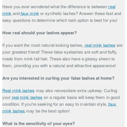
Have you ever wondered what the difference is between
real
mink
and
faux mink
or synthetic lashes? Answer these fast and
easy questions to determine which lash option is best for you!
How real should your lashes appear?
If you want the most natural-looking lashes,
real mink lashes
are
your greatest friend! These false eyelashes are soft and fluffy,
made from mink tail hair. These also have a glossy sheen to
them, providing you with a natural and attractive appearance!
Are you interested in curling your false lashes at home?
Real mink lashes
may also necessitate extra upkeep. Curling
your
real mink lashes
on a regular basis will keep them in good
condition. If you're seeking for an easy to maintain style,
faux
mink lashes
may be the best option!
What is the sensitivity of your eyes?