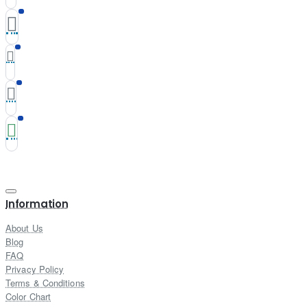
Information
About Us
Blog
FAQ
Privacy Policy
Terms & Conditions
Color Chart