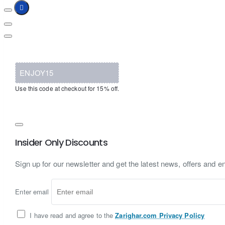
ENJOY15
Use this code at checkout for 15% off.
Insider Only Discounts
Sign up for our newsletter and get the latest news, offers and en
Enter email
I have read and agree to the
Zarighar.com Privacy Policy