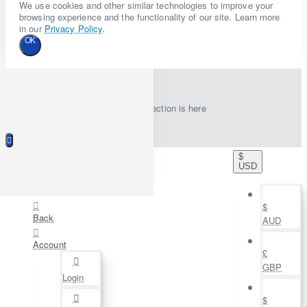
We use cookies and other similar technologies to improve your
browsing experience and the functionality of our site. Learn more
in our
Privacy Policy
.
OK
New collection is here
$
USD
$
Back
AUD
Account
£
GBP
Login
$