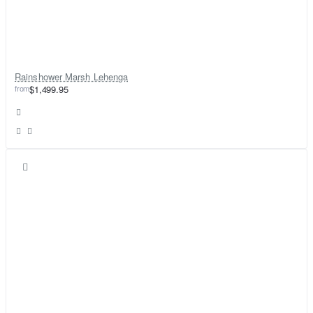
Rainshower Marsh Lehenga
from
$1,499.95