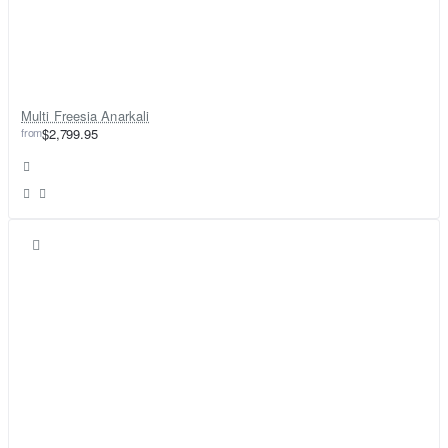
Multi Freesia Anarkali
from
$2,799.95