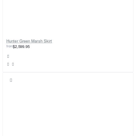
Hunter Green Marsh Skirt
from
$2,599.95