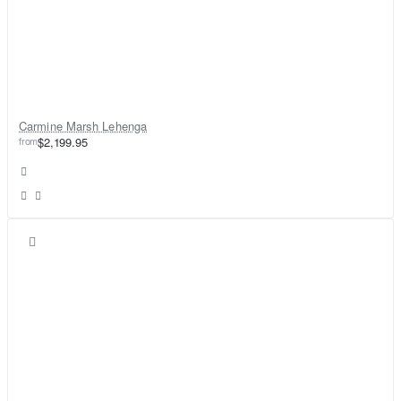
Carmine Marsh Lehenga
from
$2,199.95