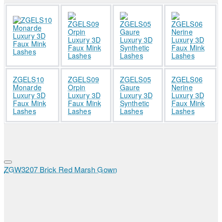
ZGELS10
ZGELS09
ZGELS05
ZGELS06
Monarde
Orpin
Gaure
Nerine
Luxury 3D
Luxury 3D
Luxury 3D
Luxury 3D
Faux Mink
Faux Mink
Synthetic
Faux Mink
Lashes
Lashes
Lashes
Lashes