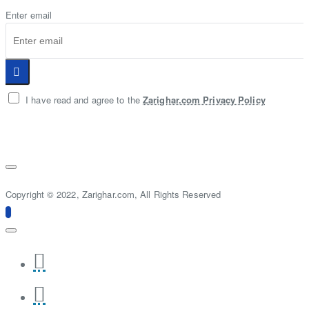
Enter email
I have read and agree to the
Zarighar.com Privacy Policy
Copyright © 2022, Zarighar.com, All Rights Reserved