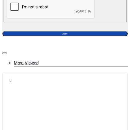
Submit
Most Viewed