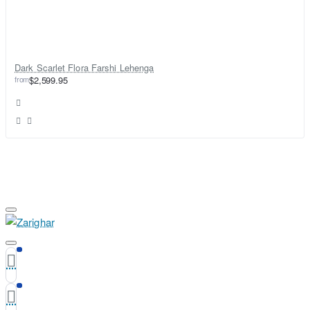
Dark Scarlet Flora Farshi Lehenga
from
$2,599.95