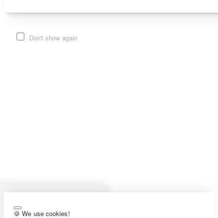
Don't show again
🍪 We use cookies!