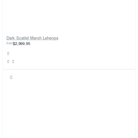
Dark Scatlet Marsh Lehenga
from
$2,999.95