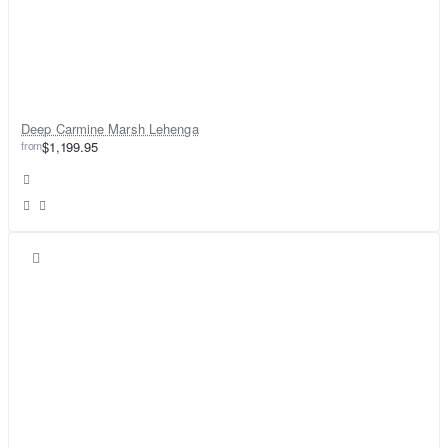
Deep Carmine Marsh Lehenga
from
$1,199.95