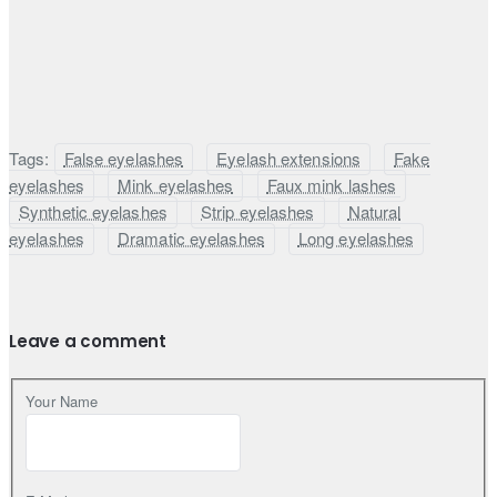
Tags:
False eyelashes
Eyelash extensions
Fake
eyelashes
Mink eyelashes
Faux mink lashes
Synthetic eyelashes
Strip eyelashes
Natural
eyelashes
Dramatic eyelashes
Long eyelashes
Leave a comment
Your Name