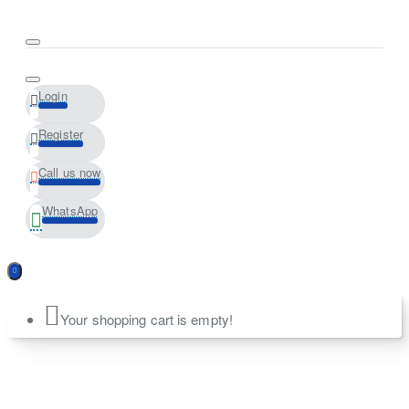
Login
Register
Call us now
WhatsApp
Your shopping cart is empty!