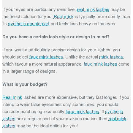
If your eyes are particularly sensitive,
real mink lashes
may be
the finest solution for you!
Real mink
is typically more comfy than
its
synthetic counterpart
and feels less heavy on the eyes.
Do you have a certain lash style or design in mind?
If you want a particularly precise design for your lashes, you
should select
faux mink lashes
. Unlike the actual
mink lashes
,
which favour a more natural appearance,
faux mink lashes
come
in a larger range of designs.
What is your budget?
Real mink
lashes are more expensive, but they last longer. If you
intend to wear false eyelashes only sometimes, you should
consider purchasing less costly
faux mink lashes
. If
synthetic
lashes
are a regular part of your makeup routine, then
real mink
lashes
may be the ideal option for you!