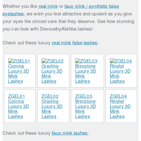
Whether you like
real mink
or
faux mink / synthetic false
eyelashes
, we wish you feel attractive and opulent as you give
your eyes the utmost care that they deserve. See how stunning
you can look with DevouebyAlishba lashes!
Check out these luxury
real mink false lashes
:
ZGEL01
ZGEL02
ZGEL03
ZGEL04
Comma
Grayling
Brimstone
Ringlet
Luxury 3D
Luxury 3D
Luxury 3D
Luxury 3D
Mink
Mink
Mink
Mink
Lashes
Lashes
Lashes
Lashes
Check out these luxury
faux mink lashes
: