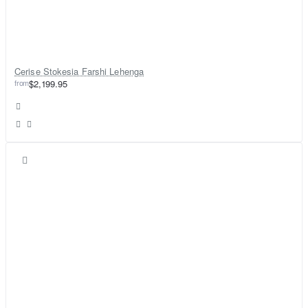
Cerise Stokesia Farshi Lehenga
from
$2,199.95