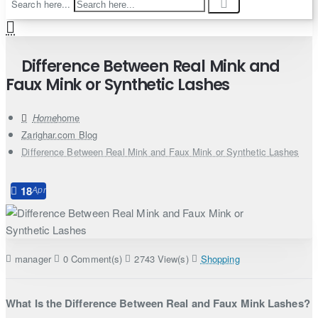
Search here...
Difference Between Real Mink and
Faux Mink or Synthetic Lashes
home
Zarighar.com Blog
Difference Between Real Mink and Faux Mink or Synthetic Lashes
18
Apr
manager
0 Comment(s)
2743 View(s)
Shopping
What Is the Difference Between Real and Faux Mink Lashes?