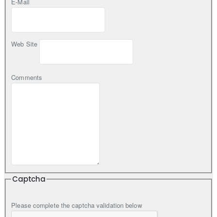
E-Mail
Web Site
Comments
Captcha
Please complete the captcha validation below