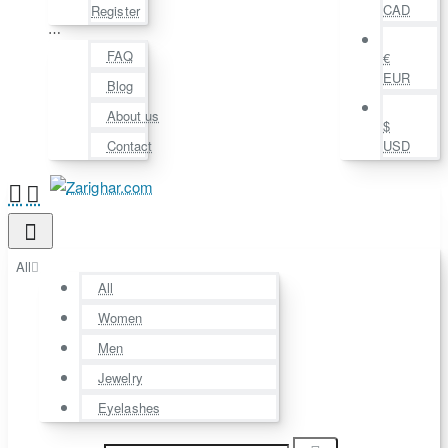
CAD
Register
⋯
FAQ
€
EUR
Blog
About us
$
Contact
USD
All
All
Women
Men
Jewelry
Eyelashes