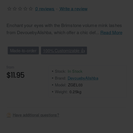
0 reviews
-
Write a review
Enchant your eyes with the Brimstone volume mink lashes
from DevouebyAlishba, which offer a chic def...
Read More
Made-to-order
100% Customizable 👍
from
Stock:
In Stock
$11.95
Brand:
DevouebyAlishba
Model:
ZGEL03
Weight:
0.25kg
Have additional questions?