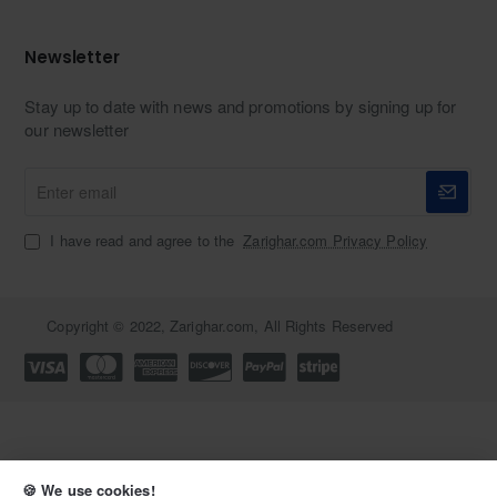
Newsletter
Stay up to date with news and promotions by signing up for
our newsletter
Enter
email
I have read and agree to the
Zarighar.com Privacy Policy
Copyright © 2022, Zarighar.com, All Rights Reserved
🍪 We use cookies!