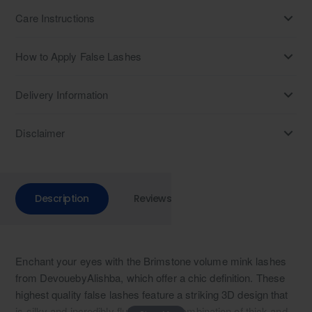
Care Instructions
How to Apply False Lashes
Delivery Information
Disclaimer
Description
Reviews
Enchant your eyes with the Brimstone volume mink lashes
from DevouebyAlishba, which offer a chic definition. These
highest quality false lashes feature a striking 3D design that
is silky and incredibly fluffy. With a combination of thick and