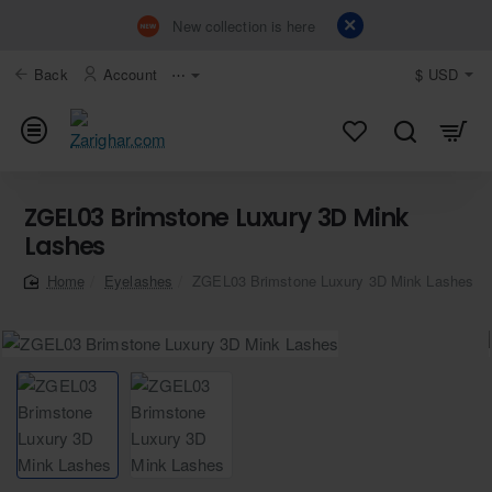
New collection is here
Back
Account
⋯
$
USD
ZGEL03 Brimstone Luxury 3D Mink
Lashes
Eyelashes
ZGEL03 Brimstone Luxury 3D Mink Lashes
home