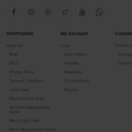
Information
My Account
Custom
About Us
Login
Contact 
Blog
Order History
Site Ma
FAQ
Affiliates
Delivery
Privacy Policy
Newsletter
Terms & Conditions
Gift Certificate
Color Chart
Returns
Women's Size Chart
Women's Measurement
Guide
Men's Size Chart
Men's Measurement Guide