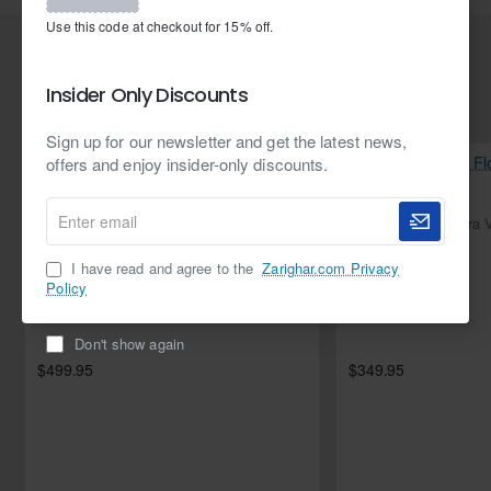
waiting for? Buy your lashes now!
Use this code at checkout for 15% off.
Related Products
Insider Only Discounts
Sign up for our newsletter and get the latest news,
offers and enjoy insider-only discounts.
Enter
NEW
Flirt Flora Velvet Angrakha with Izaar
email
I have read and agree to the
Zarighar.com Privacy
Policy
Don't show again
$499.95
$349.95