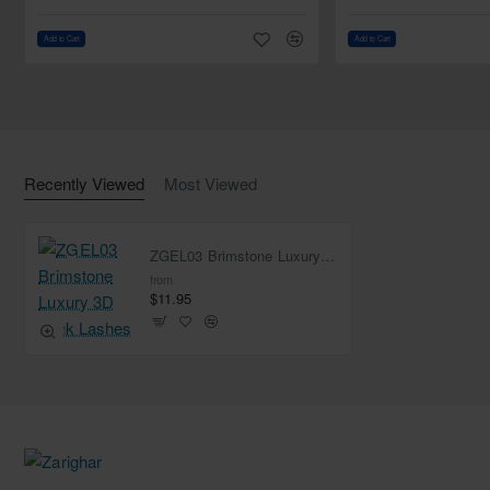
Add to Cart
Add to Cart
Recently Viewed
Most Viewed
ZGEL03 Brimstone Luxury 3D Mink Lashes
from
$11.95