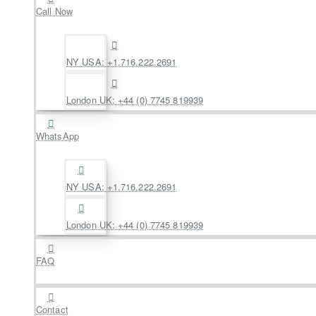
Call Now
NY USA: +1.716.222.2691
London UK: +44 (0) 7745 819939
WhatsApp
NY USA: +1.716.222.2691
London UK: +44 (0) 7745 819939
FAQ
Contact