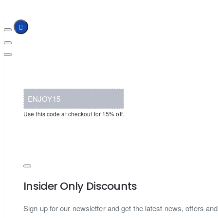
ENJOY15
Use this code at checkout for 15% off.
Insider Only Discounts
Sign up for our newsletter and get the latest news, offers and