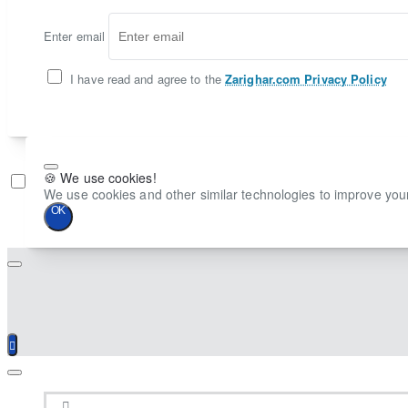
Enter email
I have read and agree to the
Zarighar.com Privacy Policy
🍪 We use cookies!
Don't show again
We use cookies and other similar technologies to improve your
OK