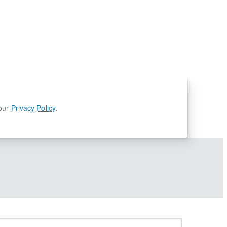
 our
Privacy Policy
.