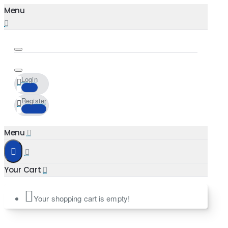
Login
Register
Your shopping cart is empty!