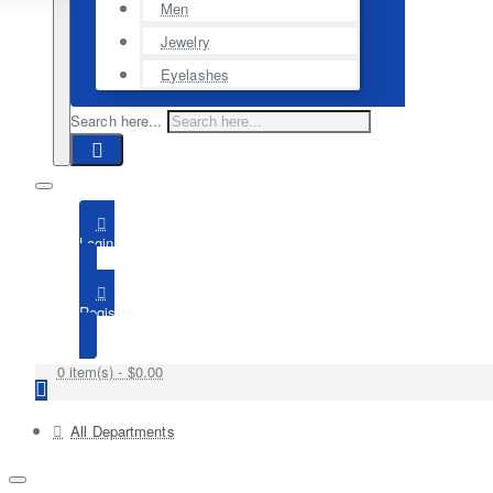
Men
Jewelry
Eyelashes
Search here...
Login
Register
0 item(s) - $0.00
All Departments