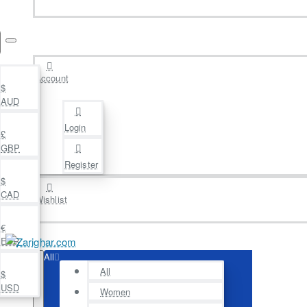
Account
$
AUD
Login
£
GBP
Register
$
CAD
Wishlist
€
EUR
All
All
$
USD
Women