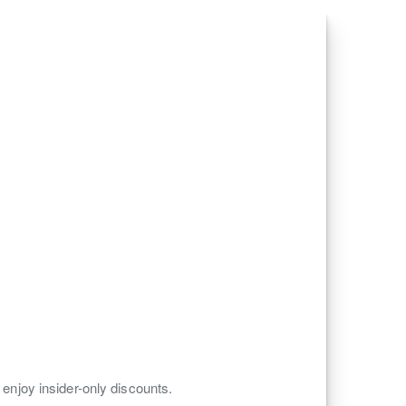
 enjoy insider-only discounts.