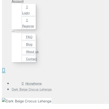
Account
Login
Register
⋯
FAQ
Blog
About us
Contact
home
Dark Beige Crocus Lehenga