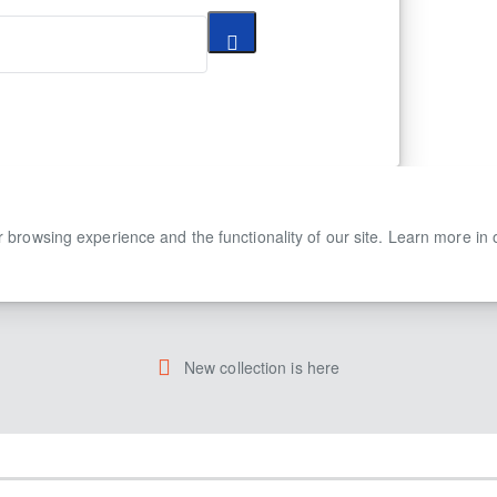
 browsing experience and the functionality of our site. Learn more in
New collection is here