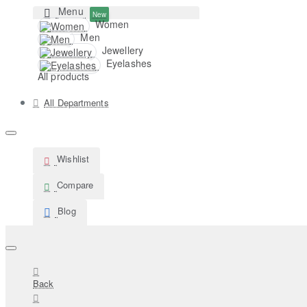
Menu
New
Women
Men
Jewellery
Eyelashes
All products
All Departments
Wishlist
Compare
Blog
Back