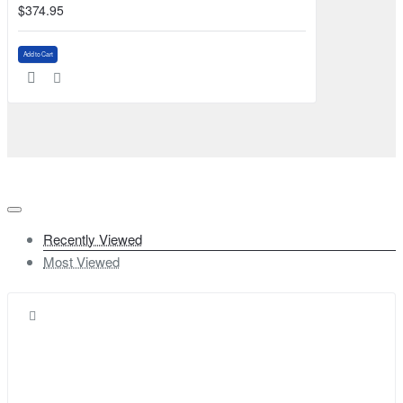
$374.95
Add to Cart
Recently Viewed
Most Viewed