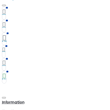
Information