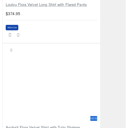
Loulou Flora Velvet Long Shirt with Flared Pants
$374.95
Add to Cart
NEW
Asphalt Flora Velvet Shirt with Tulip Shalwar