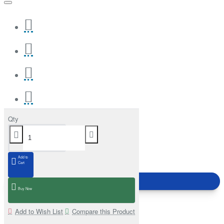
Qty
Add to
Cart
Buy Now
Add to Wish List
Compare this Product