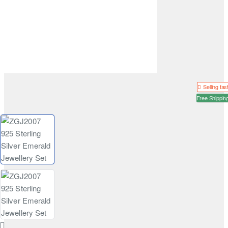
Selling fas
Free Shippin