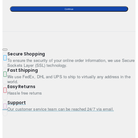
Continue
Secure Shopping
To ensure the security of your online order information, we use Secure
Sockets Layer (SSL) technology.
Fast Shipping
We use FedEx, DHL and UPS to ship to virtually any address in the
world.
Easy Returns
Hassle free returns
Support
Our customer service team can be reached 24/7 via email.