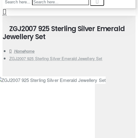
Search here...
ZGJ2007 925 Sterling Silver Emerald
Jewellery Set
home
ZGJ2007 925 Sterling Silver Emerald Jewellery Set