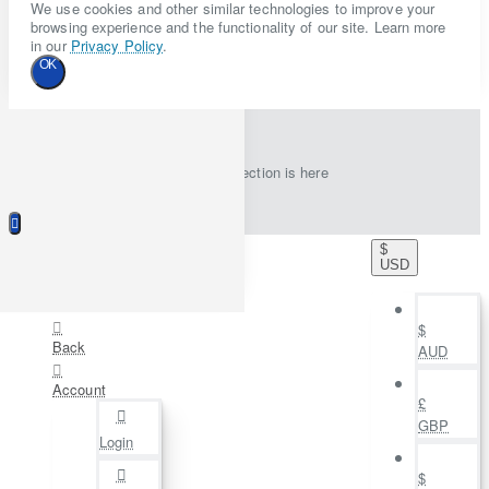
We use cookies and other similar technologies to improve your
browsing experience and the functionality of our site. Learn more
in our
Privacy Policy
.
OK
New collection is here
$
USD
$
Back
AUD
Account
£
GBP
Login
$