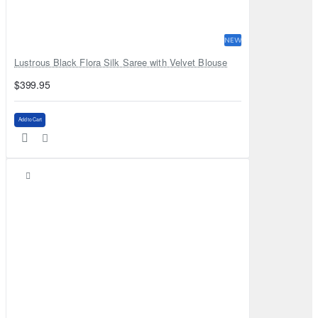
NEW
Lustrous Black Flora Silk Saree with Velvet Blouse
$399.95
Add to Cart