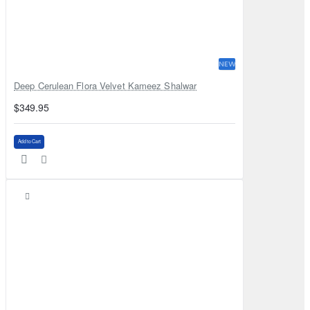
NEW
Deep Cerulean Flora Velvet Kameez Shalwar
$349.95
Add to Cart