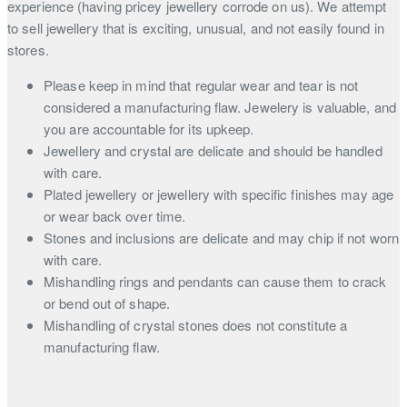
experience (having pricey jewellery corrode on us). We attempt
to sell jewellery that is exciting, unusual, and not easily found in
stores.
Please keep in mind that regular wear and tear is not
considered a manufacturing flaw. Jewelery is valuable, and
you are accountable for its upkeep.
Jewellery and crystal are delicate and should be handled
with care.
Plated jewellery or jewellery with specific finishes may age
or wear back over time.
Stones and inclusions are delicate and may chip if not worn
with care.
Mishandling rings and pendants can cause them to crack
or bend out of shape.
Mishandling of crystal stones does not constitute a
manufacturing flaw.