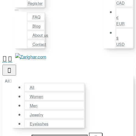
CAD
Register
⋯
FAQ
€
EUR
Blog
About us
$
Contact
USD
All
All
Women
Men
Jewelry
Eyelashes