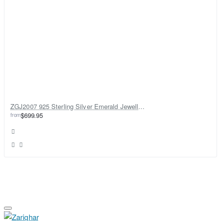
ZGJ2007 925 Sterling Silver Emerald Jewellery Set
from
$699.95