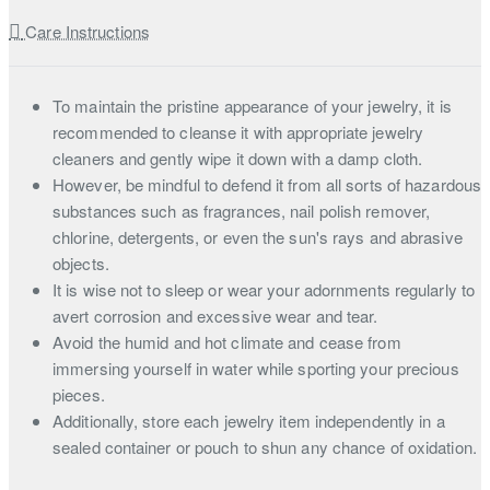
Care Instructions
To maintain the pristine appearance of your jewelry, it is
recommended to cleanse it with appropriate jewelry
cleaners and gently wipe it down with a damp cloth.
However, be mindful to defend it from all sorts of hazardous
substances such as fragrances, nail polish remover,
chlorine, detergents, or even the sun's rays and abrasive
objects.
It is wise not to sleep or wear your adornments regularly to
avert corrosion and excessive wear and tear.
Avoid the humid and hot climate and cease from
immersing yourself in water while sporting your precious
pieces.
Additionally, store each jewelry item independently in a
sealed container or pouch to shun any chance of oxidation.