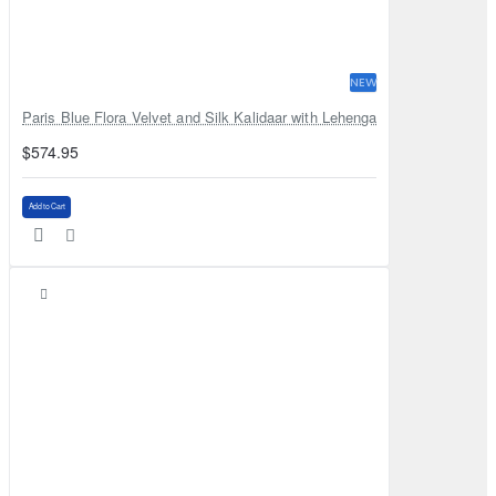
NEW
Paris Blue Flora Velvet and Silk Kalidaar with Lehenga
$574.95
Add to Cart