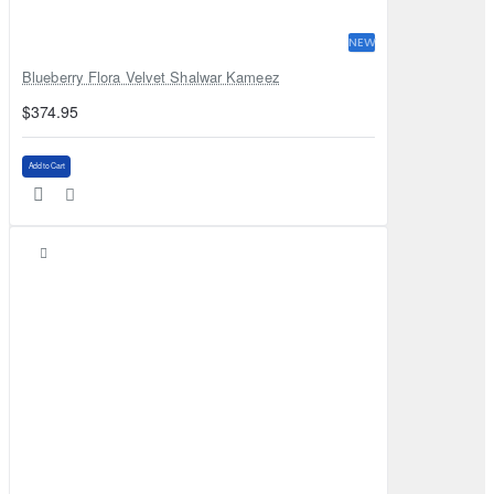
NEW
Blueberry Flora Velvet Shalwar Kameez
$374.95
Add to Cart