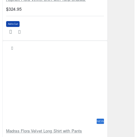
$324.95
Add to Cart
NEW
Madras Flora Velvet Long Shirt with Pants