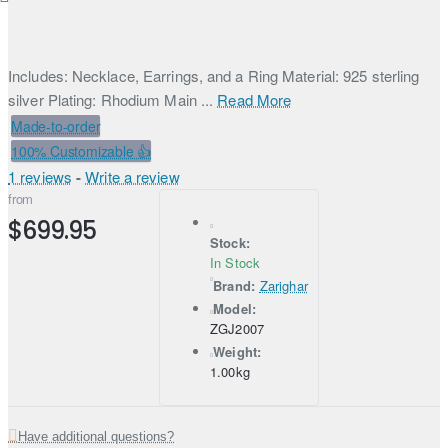
Includes: Necklace, Earrings, and a Ring Material: 925 sterling
silver Plating: Rhodium Main ...
Read More
Made-to-order
100% Customizable 👍
1 reviews
-
Write a review
from
$699.95
Stock:
In Stock
Brand:
Zarighar
Model:
ZGJ2007
Weight:
1.00kg
Have additional questions?