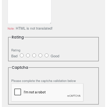
HTML is not translated!
Note:
Rating
Rating
Bad
Good
Captcha
Please complete the captcha validation below