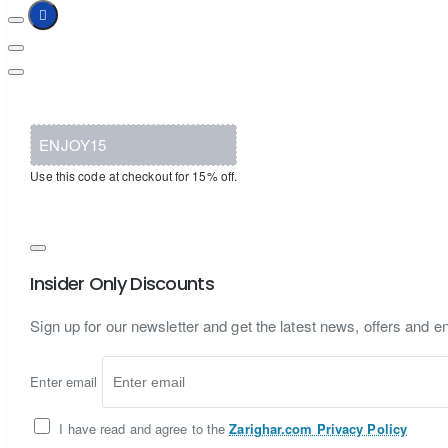
ENJOY15
Use this code at checkout for 15% off.
Insider Only Discounts
Sign up for our newsletter and get the latest news, offers and en
Enter email
I have read and agree to the
Zarighar.com Privacy Policy