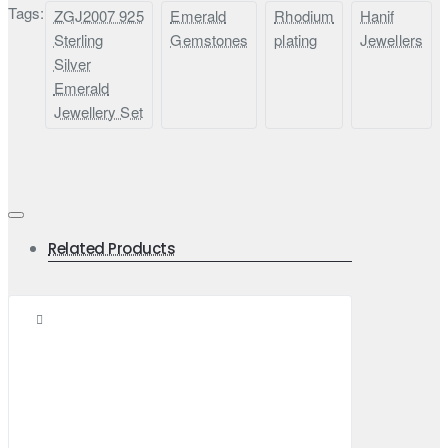
Tags:
ZGJ2007 925
Emerald
Rhodium
Hanif
Sterling
Gemstones
plating
Jewellers
Silver
Emerald
Jewellery Set
Related Products