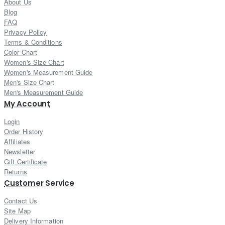
About Us
Blog
FAQ
Privacy Policy
Terms & Conditions
Color Chart
Women's Size Chart
Women's Measurement Guide
Men's Size Chart
Men's Measurement Guide
My Account
Login
Order History
Affiliates
Newsletter
Gift Certificate
Returns
Customer Service
Contact Us
Site Map
Delivery Information