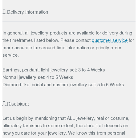
Delivery Information
In general, all jewellery products are available for delivery during
the timeframes listed below. Please contact
customer service
for
more accurate turnaround time information or priority order
service.
Earrings, pendant, light jewellery set: 3 to 4 Weeks
Normal jewellery set: 4 to 5 Weeks
Diamond-like, bridal and custom jewellery set: 5 to 6 Weeks
Disclaimer
Let us begin by mentioning that ALL jewellery, real or costume,
ultimately tarnishes to some extent, therefore it all depends on
how you care for your jewellery. We know this from personal