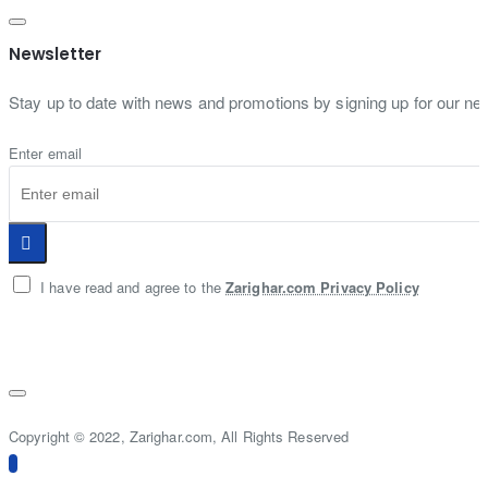
Newsletter
Stay up to date with news and promotions by signing up for our new
Enter email
I have read and agree to the
Zarighar.com Privacy Policy
Copyright © 2022, Zarighar.com, All Rights Reserved