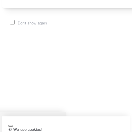
Don't show again
🍪 We use cookies!