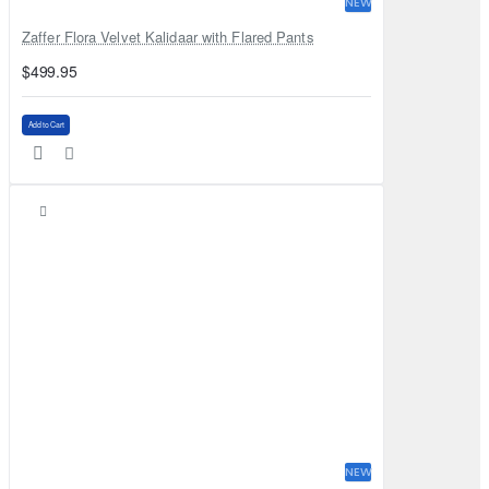
NEW
Zaffer Flora Velvet Kalidaar with Flared Pants
$499.95
Add to Cart
NEW