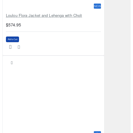
NEW
Loulou Flora Jacket and Lehenga with Choli
$574.95
Add to Cart