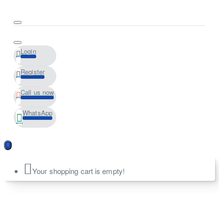
Login
Register
Call us now
WhatsApp
Your shopping cart is empty!