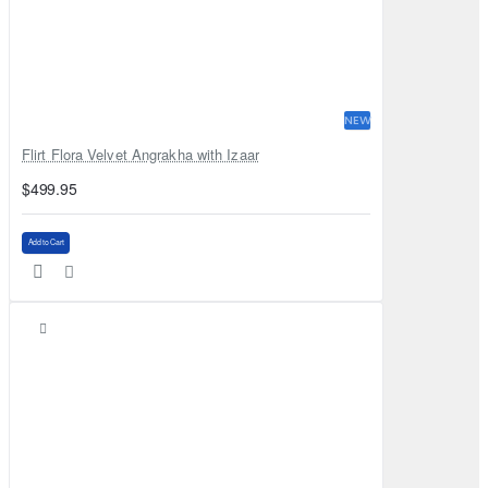
NEW
Flirt Flora Velvet Angrakha with Izaar
$499.95
Add to Cart