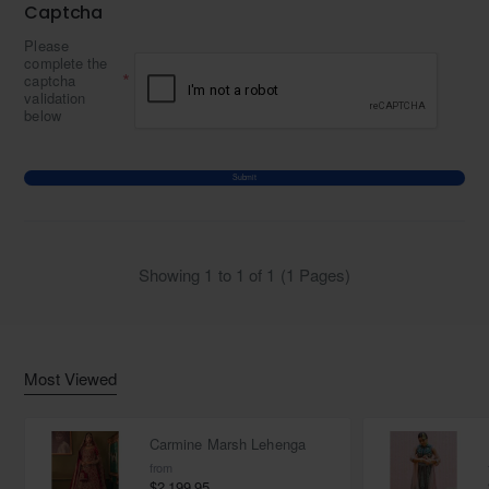
Captcha
Please
complete the
captcha
validation
below
Submit
Showing 1 to 1 of 1 (1 Pages)
Most Viewed
Carmine Marsh Lehenga
from
$2,199.95