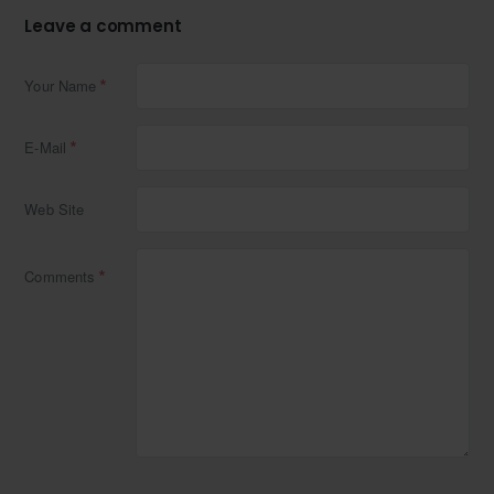
Leave a comment
Your Name
E-Mail
Web Site
Comments