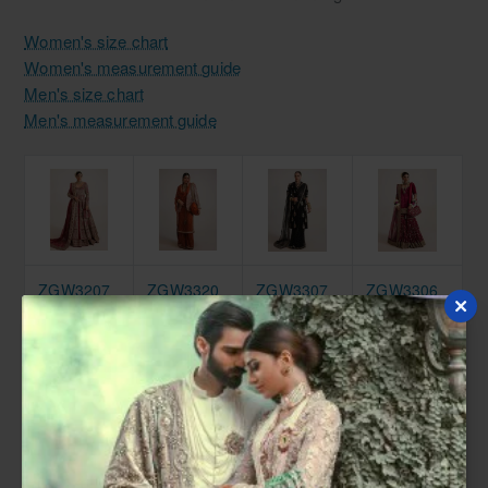
Women's size chart
Women's measurement guide
Men's size chart
Men's measurement guide
ZGW3207
ZGW3320
ZGW3307
ZGW3306
Brick Red
Sinopia
Black
Carmine
Marsh
Marsh
Marsh
Marsh
Gown
Jacket
Saree
Gharara