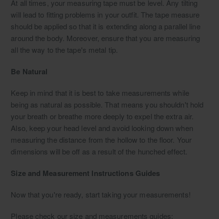
At all times, your measuring tape must be level. Any tilting
will lead to fitting problems in your outfit. The tape measure
should be applied so that it is extending along a parallel line
around the body. Moreover, ensure that you are measuring
all the way to the tape's metal tip.
Be Natural
Keep in mind that it is best to take measurements while
being as natural as possible. That means you shouldn't hold
your breath or breathe more deeply to expel the extra air.
Also, keep your head level and avoid looking down when
measuring the distance from the hollow to the floor. Your
dimensions will be off as a result of the hunched effect.
Size and Measurement Instructions Guides
Now that you're ready, start taking your measurements!
Please check our size and measurements guides: