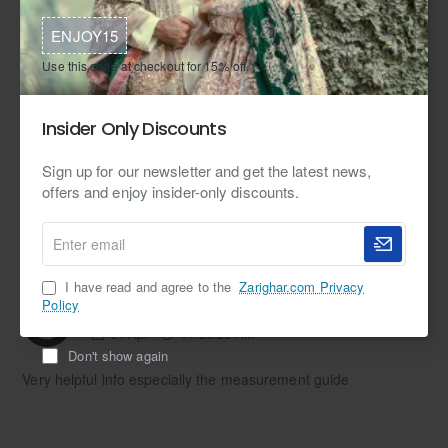
ENJOY15
Use this code at checkout for 15% off.
Measurement Guide
How to Measure Yourself
Tags:
Insider Only Discounts
made-to-measure
custom made-to-measure
Sign up for our newsletter and get the latest news,
offers and enjoy insider-only discounts.
Enter
email
1 Comment(s)
I have read and agree to the
Zarighar.com Privacy
Policy
Sandeep Kaur:
Reply
04
Apr
11:23:23 AM
Don't show again
Very helpful info especially the measurement guide