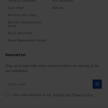
Terms & Conditions
Gift Certificate
Color Chart
Returns
Women's Size Chart
Women's Measurement
Guide
Men's Size Chart
Men's Measurement Guide
Newsletter
Stay up to date with news and promotions by signing up for
our newsletter
Enter
email
I have read and agree to the
Zarighar.com Privacy Policy