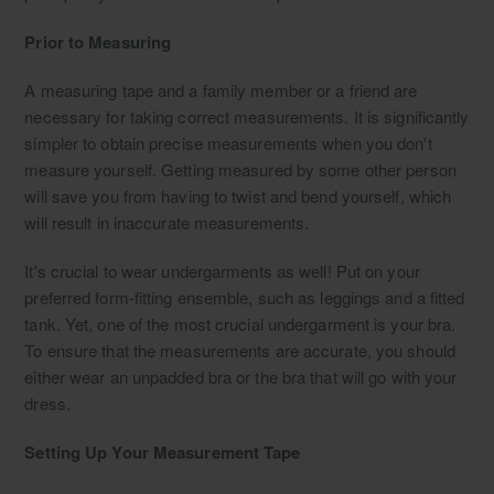
Prior to Measuring
A measuring tape and a family member or a friend are
necessary for taking correct measurements. It is significantly
simpler to obtain precise measurements when you don't
measure yourself. Getting measured by some other person
will save you from having to twist and bend yourself, which
will result in inaccurate measurements.
It's crucial to wear undergarments as well! Put on your
preferred form-fitting ensemble, such as leggings and a fitted
tank. Yet, one of the most crucial undergarment is your bra.
To ensure that the measurements are accurate, you should
either wear an unpadded bra or the bra that will go with your
dress.
Setting Up Your Measurement Tape