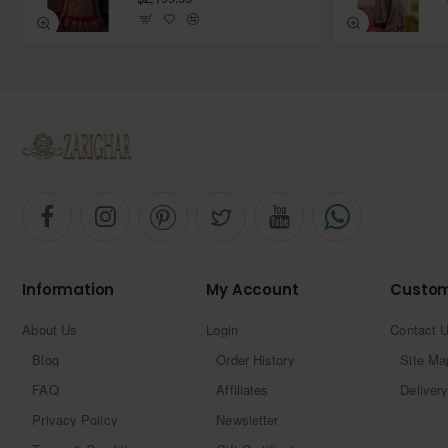
Information
My Account
Custom
About Us
Login
Contact 
Blog
Order History
Site Ma
FAQ
Affiliates
Delivery
Privacy Policy
Newsletter