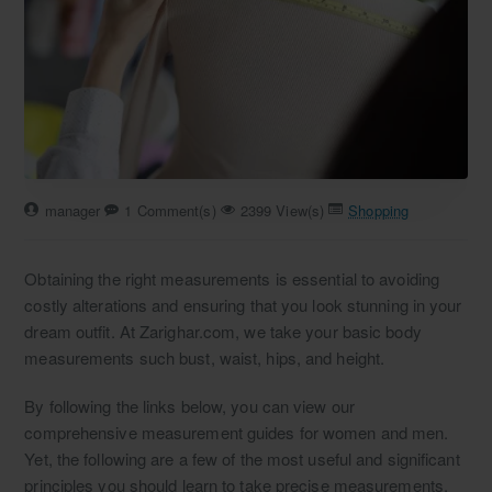
manager
1 Comment(s)
2399 View(s)
Shopping
Obtaining the right measurements is essential to avoiding
costly alterations and ensuring that you look stunning in your
dream outfit. At Zarighar.com, we take your basic body
measurements such bust, waist, hips, and height.
By following the links below, you can view our
comprehensive measurement guides for women and men.
Yet, the following are a few of the most useful and significant
principles you should learn to take precise measurements.