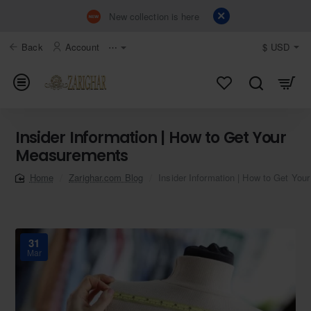
New collection is here
Back
Account
⋯
$
USD
Insider Information | How to Get Your
Measurements
Zarighar.com Blog
Insider Information | How to Get Yo
home
31
Mar