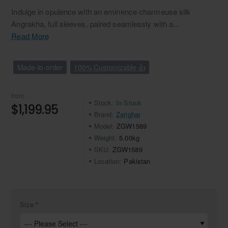
Indulge in opulence with an eminence charmeuse silk
Angrakha, full sleeves, paired seamlessly with a...
Read More
Made-to-order
100% Customizable 👍
from
Stock:
In Stock
$1,199.95
Brand:
Zarighar
Model:
ZGW1589
Weight:
5.00kg
SKU:
ZGW1589
Location:
Pakistan
Size