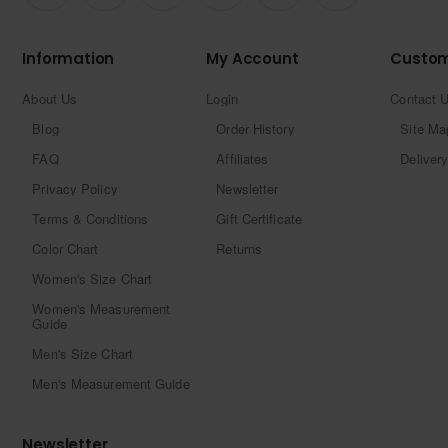
Information
My Account
Custom
About Us
Login
Contact 
Blog
Order History
Site Ma
FAQ
Affiliates
Delivery
Privacy Policy
Newsletter
Terms & Conditions
Gift Certificate
Color Chart
Returns
Women's Size Chart
Women's Measurement
Guide
Men's Size Chart
Men's Measurement Guide
Newsletter