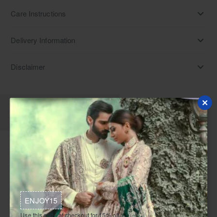
Care Instructions
Delivery Information
Disclaimer
Description
Specifications
Reviews
Indulge in opulence with an eminence charmeuse silk
Angrakha, full sleeves, paired seamlessly with a metallic
gold organza lehenga featuring tissue lining. The ensemble is
crowned with a metallic gold tissue dupatta. Explore our
ENJOY15
collection, a tapestry of Angrakha dresses—Pakistani,
designer, traditional, and bridal—each intricately crafted with
Use this code at checkout for 15% off.