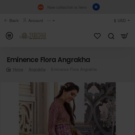
New collection is here
Back
Account
⋯
$
USD
Eminence Flora Angrakha
Angrakha
Eminence Flora Angrakha
home