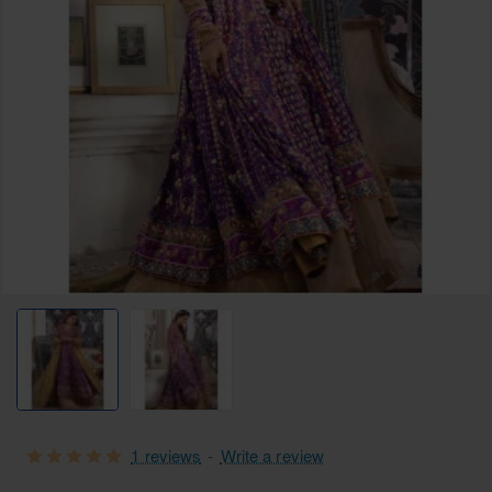
1 reviews
-
Write a review