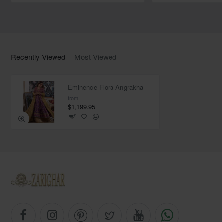
Color: Metallic gold
Fabric: Tissue
Recently Viewed
Most Viewed
Eminence Flora Angrakha
from
$1,199.95