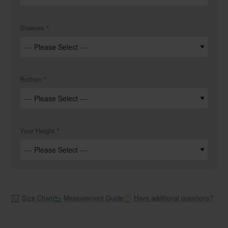
Sleeves
Bottom
Your Height
Size Chart
Measurement Guide
Have additional questions?