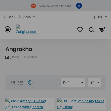
New collection is here
Back
Account
⋯
$
USD
Angrakha
Angrakha
home