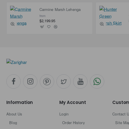
Carmine Marsh Lehenga
from
$2,199.95
Information
My Account
Custom
About Us
Login
Contact 
Blog
Order History
Site Ma