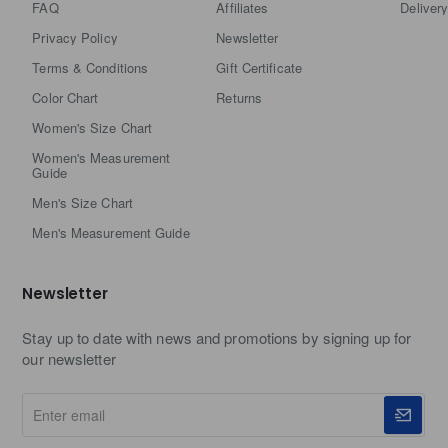
FAQ
Affiliates
Delivery
Privacy Policy
Newsletter
Terms & Conditions
Gift Certificate
Color Chart
Returns
Women's Size Chart
Women's Measurement
Guide
Men's Size Chart
Men's Measurement Guide
Newsletter
Stay up to date with news and promotions by signing up for
our newsletter
Enter
email