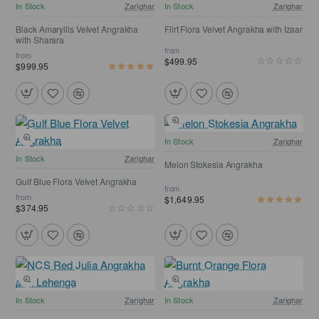
NEW
NEW
In Stock
Zarighar
In Stock
Zarighar
Free Shipping
Black Amaryllis Velvet Angrakha
Flirt Flora Velvet Angrakha with Izaar
with Sharara
from
from
$499.95
$999.95
Free Shipping
In Stock
Zarighar
NEW
In Stock
Zarighar
Melon Stokesia Angrakha
Gulf Blue Flora Velvet Angrakha
from
from
$1,649.95
$374.95
Free Shipping
Free Shipping
In Stock
Zarighar
In Stock
Zarighar