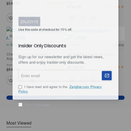
from
$549.95
$799.95
ENJOY15
Use this code at checkout for 15% off.
In Stock
Zarighar
In Stock
Zarighar
Insider Only Discounts
Champagne Pink Zenobia
Aquamarine Zephyr Angrakha
Angrakha
Sign up for our newsletter and get the latest news,
from
from
offers and enjoy insider-only discounts.
$1,199.95
$849.95
Enter
email
I have read and agree to the
Zarighar.com Privacy
Policy
Load Next Products
Don't show again
Most Viewed