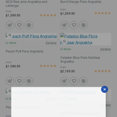
NCS Red Julia Angrakha and
Burnt Orange Flora Angrakha
Lehenga
from
from
$1,299.95
$1,599.95
Free Shipping
In Stock
Zarighar
Free Shipping
In Stock
Zarighar
Peach Puff Flora Angrakha
Celadon Blue Flora Kalidaar
Angrakha
from
$1,099.95
from
$2,199.95
In Stock
Zarighar
In Stock
Zarighar
Plum Balsam Angrakha
NCS Red Wisteria Angrakha
from