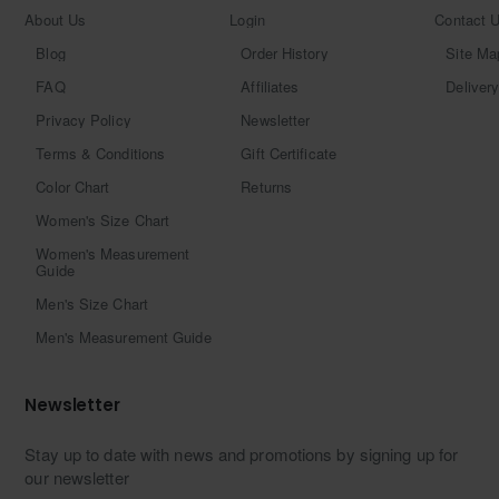
About Us
Login
Contact 
Blog
Order History
Site Ma
FAQ
Affiliates
Delivery
Privacy Policy
Newsletter
Terms & Conditions
Gift Certificate
Color Chart
Returns
Women's Size Chart
Women's Measurement
Guide
Men's Size Chart
Men's Measurement Guide
Newsletter
Stay up to date with news and promotions by signing up for
our newsletter