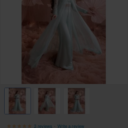
3 reviews
-
Write a review