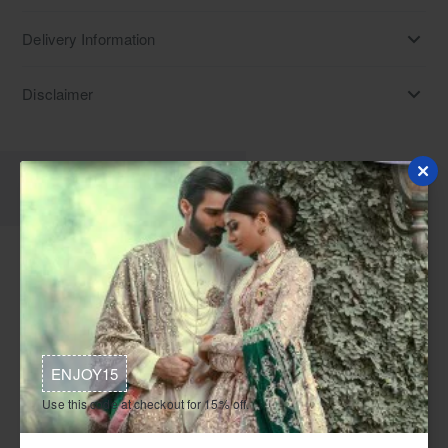
Delivery Information
Disclaimer
Description
Reviews
Discover light cyan chiffon jacket and silk flared trousers,
ideal Pakistani formal dresses for charity galas, award
ceremonies, and corporate dinners. Find these Pakistani
formal dresses in UK, Australia, Canada, and Norway.
ENJOY15
This is a light cyan formal ensemble composed of a chiffon
Use this code at checkout for 15% off.
jacket, silk trousers, and a matching silk bustier. The jacket
is floor-length with full sleeves and features a leaf neckline. It