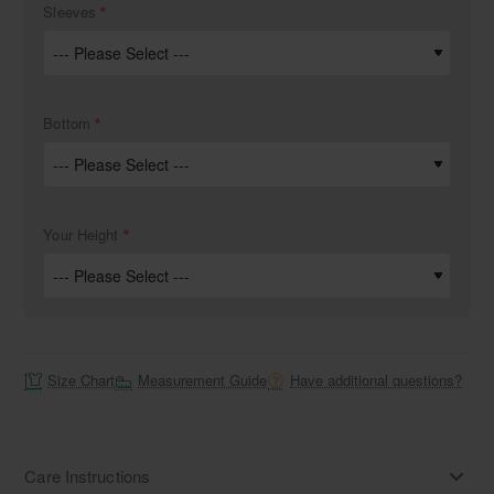
Sleeves
Bottom
Your Height
Size Chart
Measurement Guide
Have additional questions?
Care Instructions