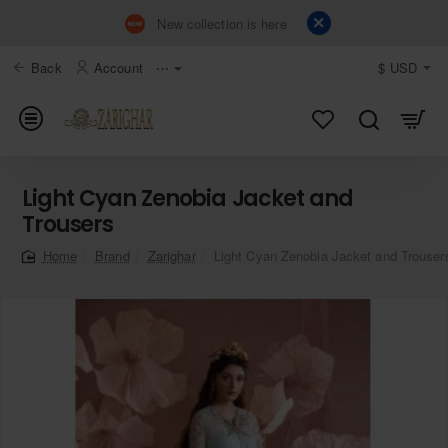
New collection is here
Back
Account
⋯
$
USD
Light Cyan Zenobia Jacket and
Trousers
Brand
Zarighar
Light Cyan Zenobia Jacket and Trouser
home