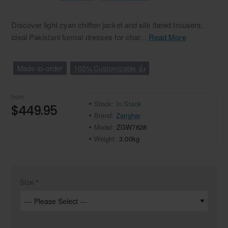
Discover light cyan chiffon jacket and silk flared trousers,
ideal Pakistani formal dresses for char...
Read More
Made-to-order
100% Customizable 👍
from
Stock:
In Stock
$449.95
Brand:
Zarighar
Model:
ZGW7628
Weight:
3.00kg
Size