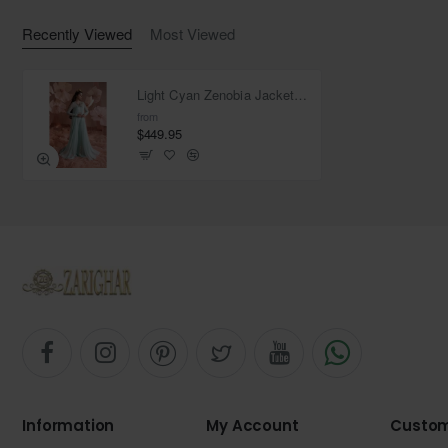
Recently Viewed
Most Viewed
Light Cyan Zenobia Jacket and Trousers
from
$449.95
Information
My Account
Custom