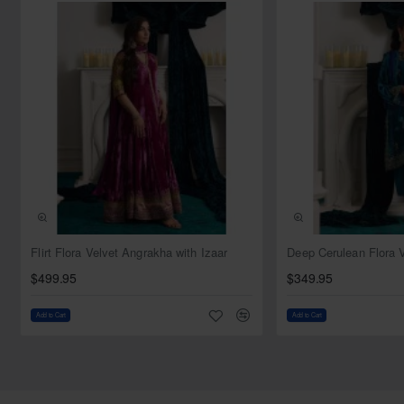
Style: Jacket
Sleeves: Full sleeves
Neckline: Leaf
Comes with matching silk bustier
Bottom:
Color: Light cyan
Fabric: Silk
Style: Flared trousers
Dupatta:
Color: Light cyan
Fabric: Chiffon
NEW
Flirt Flora Velvet Angrakha with Izaar
Work: Sequins spray all over
$499.95
$349.95
Finished with silk edges
Add to Cart
Add to Cart