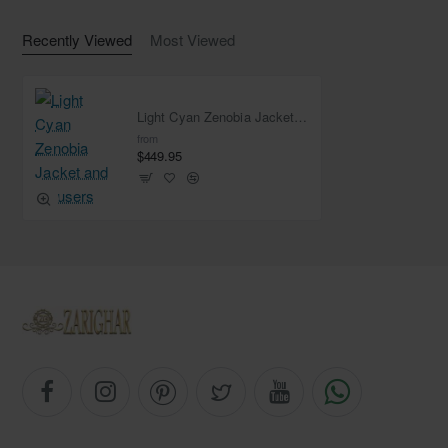
Recently Viewed
Most Viewed
Light Cyan Zenobia Jacket and Trousers
from
$449.95