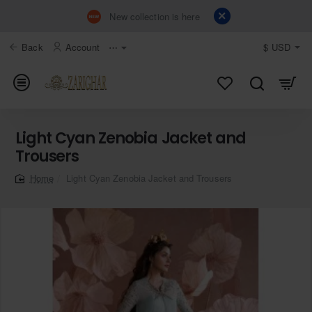
New collection is here
Back
Account
⋯
$
USD
Light Cyan Zenobia Jacket and
Trousers
Light Cyan Zenobia Jacket and Trousers
home