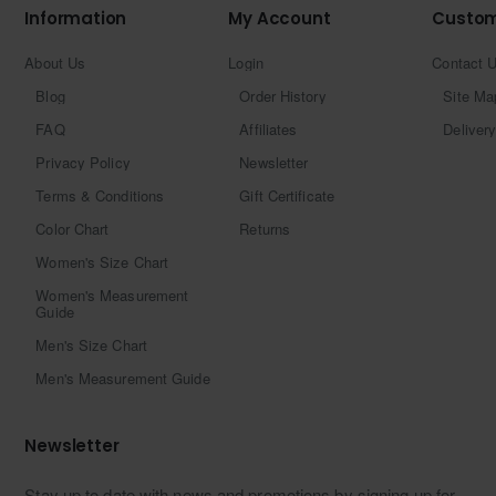
Information
My Account
Custom
About Us
Login
Contact 
Blog
Order History
Site Ma
FAQ
Affiliates
Delivery
Privacy Policy
Newsletter
Terms & Conditions
Gift Certificate
Color Chart
Returns
Women's Size Chart
Women's Measurement
Guide
Men's Size Chart
Men's Measurement Guide
Newsletter
Stay up to date with news and promotions by signing up for