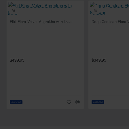
Style: Jacket
Sleeves: Full sleeves
Neckline: Leaf
NEW
Flirt Flora Velvet Angrakha with Izaar
Comes with matching silk bustier
Bottom:
Color: Light cyan
Fabric: Silk
Style: Flared trousers
$499.95
$349.95
Dupatta:
Color: Light cyan
Fabric: Chiffon
Work: Sequins spray all over
Finished with silk edges
Add to Cart
Add to Cart