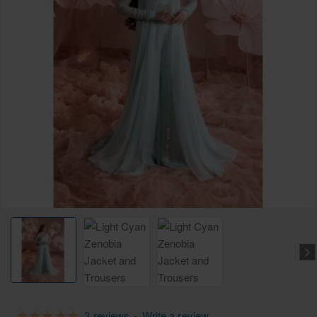
3 reviews
-
Write a review