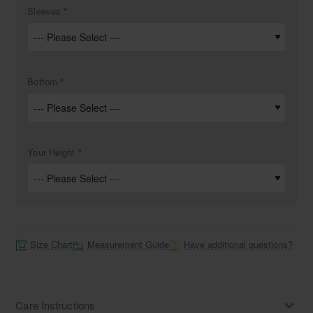
Sleeves
Bottom
Your Height
Size Chart
Measurement Guide
Have additional questions?
Care Instructions