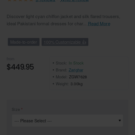
Discover light cyan chiffon jacket and silk flared trousers,
ideal Pakistani formal dresses for char...
Read More
Made-to-order
100% Customizable 👍
from
Stock:
In Stock
$449.95
Brand:
Zarighar
Model:
ZGW7628
Weight:
3.00kg
Size