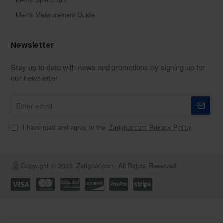
Men's Measurement Guide
Newsletter
Stay up to date with news and promotions by signing up for
our newsletter
Enter
email
I have read and agree to the
Zarighar.com Privacy Policy
Copyright © 2022, Zarighar.com, All Rights Reserved