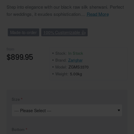
Step into elegance with our black raw silk sherwani. Perfect
for weddings, it exudes sophistication....
Read More
Made-to-order
100% Customizable 👍
from
Stock:
In Stock
$899.95
Brand:
Zarighar
Model:
ZGMS3370
Weight:
5.00kg
Size
Bottom