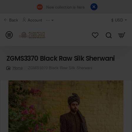
New collection is here
Back
Account
⋯
$
USD
ZGMS3370 Black Raw Silk Sherwani
ZGMS3370 Black Raw Silk Sherwani
home