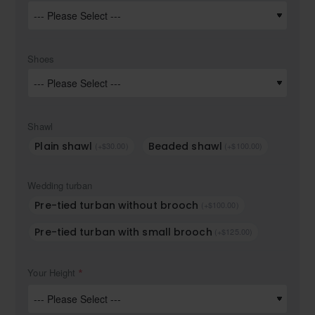
Shoes
Shawl
Plain shawl
Beaded shawl
(+$30.00)
(+$100.00)
Wedding turban
Pre-tied turban without brooch
(+$100.00)
Pre-tied turban with small brooch
(+$125.00)
Your Height