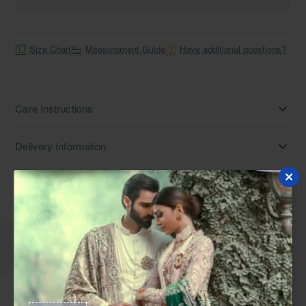
Size Chart
Measurement Guide
Have additional questions?
Care Instructions
Delivery Information
Disclaimer
Description
Reviews