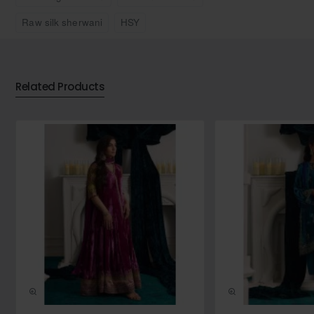
masterpiece, offering a harmonious blend of heritage
Raw silk sherwani
HSY
craftsmanship and contemporary design for a look that is
both regal and refined.
Includes:
Sherwani, inner kurta and shalwar
Related Products
Sherwani material:
Raw silk
Sherwani colour:
Black
Note:
Listed price includes only 3 pieces (i.e., Sherwani,
kurta and a bottom). Additional accessories such as turban,
shoes, shawl and jewellery etc are subject to an additional
charge.
Additional accessories (extra charges will apply):
Pre-made wedding turban without brooch (no tying required):
USD 125.00
Pre-made wedding turban with brooch (no tying required):
USD 150.00
Plain khussa with curl at toe: USD 20.00
NEW