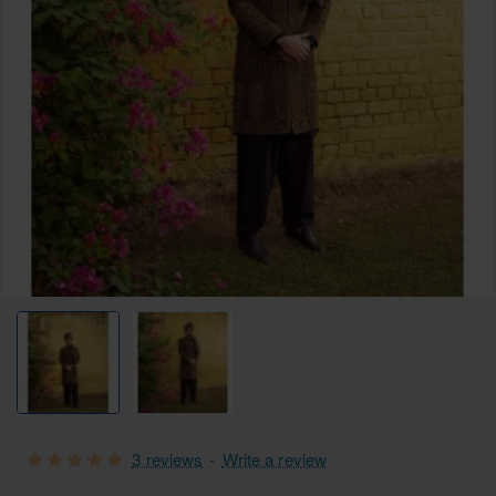
Free Shipping
3 reviews
-
Write a review