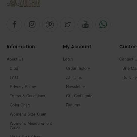
Information
My Account
Custom
About Us
Login
Contact 
Blog
Order History
Site Ma
FAQ
Affiliates
Delivery
Privacy Policy
Newsletter
Terms & Conditions
Gift Certificate
Color Chart
Returns
Women's Size Chart
Women's Measurement
Guide
Men's Size Chart