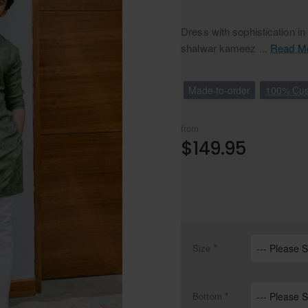
Dress with sophistication in
shalwar kameez ...
Read M
Made-to-order
100% Cus
from
$149.95
Size
Bottom