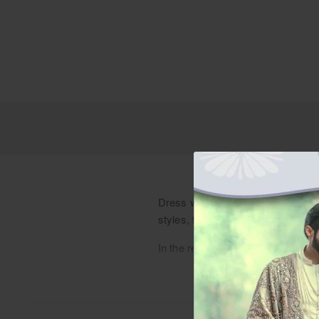
Dress with sophistication in a fer
styles, from designer to traditiona
In the realm of verdant shades, a 
short length that adds a modern fla
woven into every stitch. Each intric
seamlessly with a pristine white p
tradition and modernity that reson