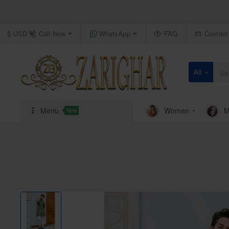
Call Now
WhatsApp
FAQ
Contact
$
USD
All
Search
here...
Menu
Women
M
New