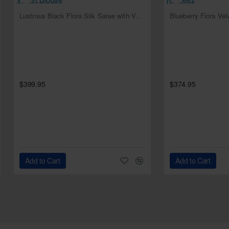
NEW
Lustrous Black Flora Silk Saree with Velvet Blouse
Blueberry Flora Ve
$399.95
$374.95
Add to Cart
Add to Cart