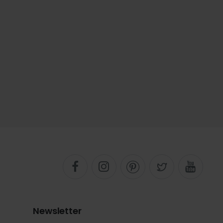
Newsletter