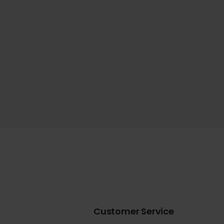
Customer Service