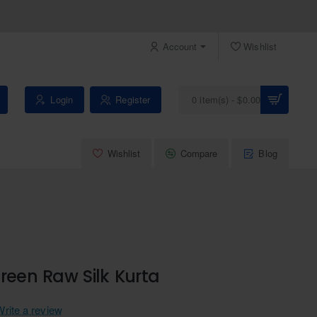
Account
Wishlist
Login
Register
0 item(s) - $0.00
Wishlist
Compare
Blog
reen Raw Silk Kurta
Write a review