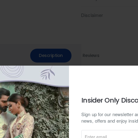
Disclaimer
Description
Reviews
n green raw silk kurta and pajama set, perfect for shalwar kameez en
l, suitable for casual and formal occasions in both Pakistani and Indi
Insider Only Disc
fern green embroidered kurta commands attention with its contemporar
Sign up for our newsletter an
ir. The loops delicately adorning the neckline invite intrigue, speak
news, offers and enjoy insid
ate detail tells a tale of precision and artistry, elevating the garment
ajama, this ensemble transcends the boundaries of time and trends, of
Enter
ates with elegance and sophistication.