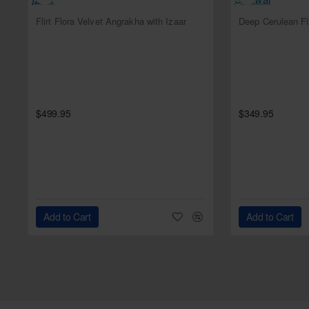
NEW
Flirt Flora Velvet Angrakha with Izaar
$499.95
$349.95
Add to Cart
Add to Cart