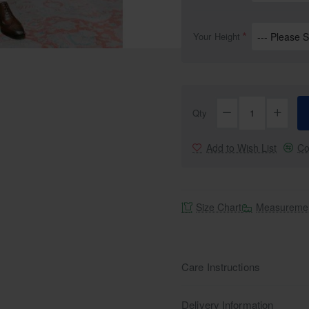
Your Height
Selling fast
Qty
Add to Wish List
Co
Size Chart
Measuremen
Care Instructions
Delivery Information