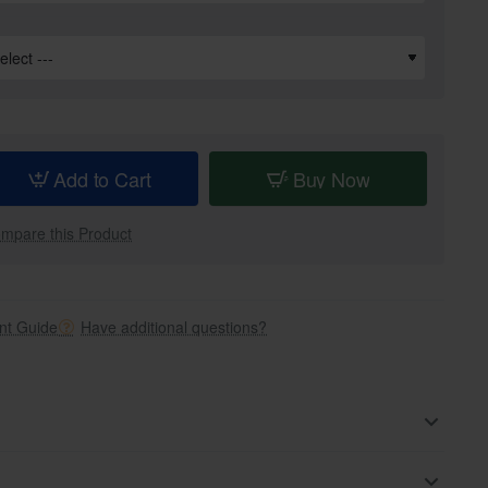
Add to Cart
Buy Now
mpare this Product
t Guide
Have additional questions?