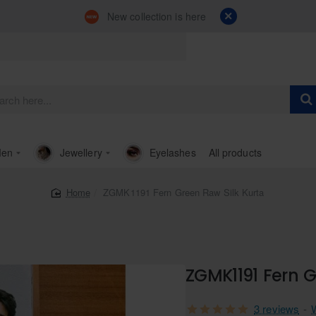
New collection is here
en
Jewellery
Eyelashes
All products
ZGMK1191 Fern Green Raw Silk Kurta
home
ZGMK1191 Fern G
3 reviews
-