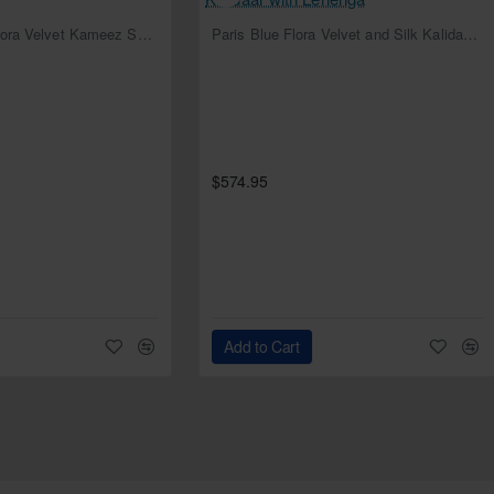
NEW
NEW
Deep Cerulean Flora Velvet Kameez Shalwar
Paris Blue Flora Velvet and Silk Kalidaar with Lehenga
$574.95
Add to Cart