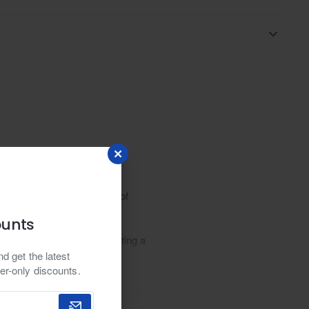
thusiasts. Explore a range of
an fashion.
ounts
y twist on tradition, boasting a
d get the latest
ing to the meticulous craftsmanship
er-only discounts.
 to a work of wearable art. Paired
fering a captivating fusion of