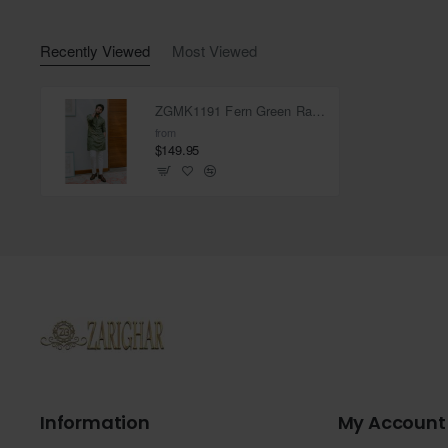
Recently Viewed
Most Viewed
ZGMK1191 Fern Green Raw Silk Kurta
from
$149.95
Information
My Account