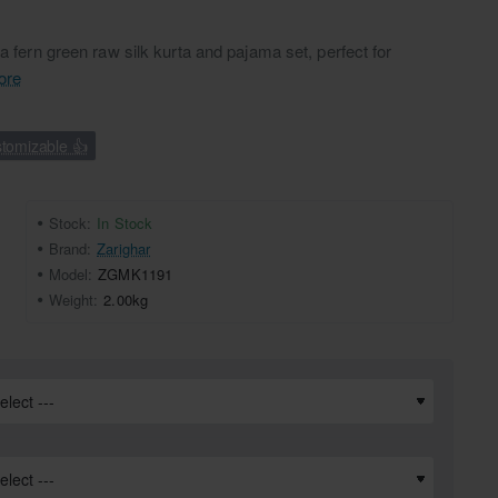
 a fern green raw silk kurta and pajama set, perfect for
ore
tomizable 👍
Stock:
In Stock
Brand:
Zarighar
Model:
ZGMK1191
Weight:
2.00kg