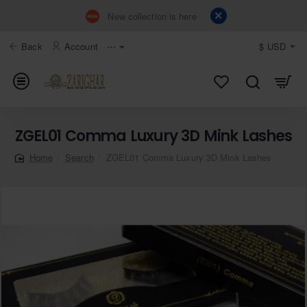
New collection is here
Back
Account
⋯
$
USD
ZGEL01 Comma Luxury 3D Mink Lashes
Search
ZGEL01 Comma Luxury 3D Mink Lashes
home