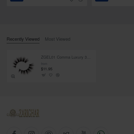
Recently Viewed
Most Viewed
ZGEL01 Comma Luxury 3D Mink Lashes
from
$11.95