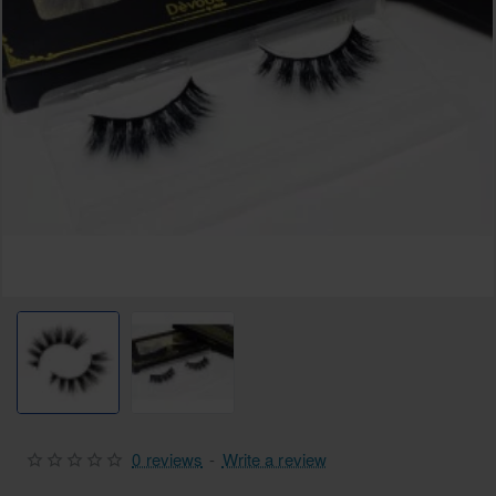
0 reviews
-
Write a review