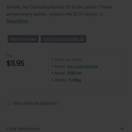
Behold, the DevouebyAlishba 3D Mink Lashes! These
extraordinary lashes, styled in the EL01 design, o...
Read More
Made-to-order
100% Customizable 👍
from
Stock:
In Stock
$11.95
Brand:
DevouebyAlishba
Model:
ZGEL01
Weight:
0.25kg
Have additional questions?
Care Instructions