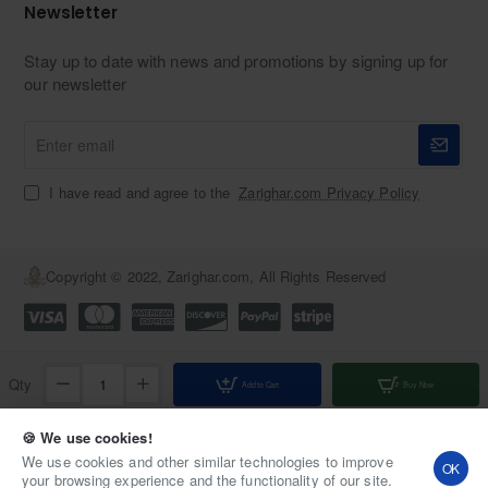
Newsletter
Stay up to date with news and promotions by signing up for
our newsletter
Enter
email
I have read and agree to the
Zarighar.com Privacy Policy
Copyright © 2022, Zarighar.com, All Rights Reserved
Qty
Add to Cart
Buy Now
Add to Wish List
Compare this Product
🍪 We use cookies!
We use cookies and other similar technologies to improve
OK
your browsing experience and the functionality of our site.