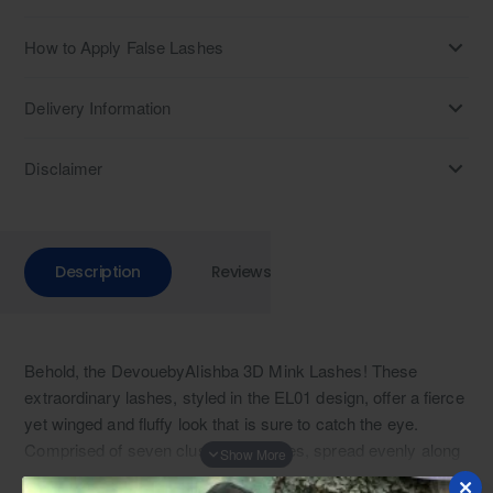
How to Apply False Lashes
Delivery Information
Disclaimer
Description
Reviews
Behold, the DevouebyAlishba 3D Mink Lashes! These
extraordinary lashes, styled in the EL01 design, offer a fierce
yet winged and fluffy look that is sure to catch the eye.
Comprised of seven clusters of lashes, spread evenly along
the lash band, these highest quality false eyelashes provide