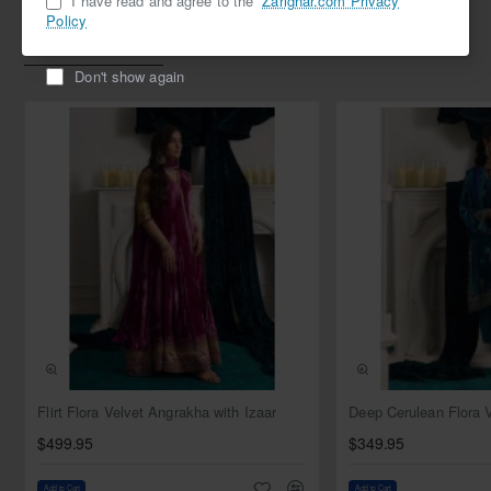
I have read and agree to the
Zarighar.com Privacy
Policy
Related Products
Don't show again
NEW
Flirt Flora Velvet Angrakha with Izaar
$499.95
$349.95
Add to Cart
Add to Cart