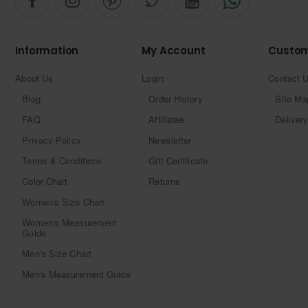
Information
My Account
Custom
About Us
Login
Contact 
Blog
Order History
Site Ma
FAQ
Affiliates
Delivery
Privacy Policy
Newsletter
Terms & Conditions
Gift Certificate
Color Chart
Returns
Women's Size Chart
Women's Measurement
Guide
Men's Size Chart
Men's Measurement Guide