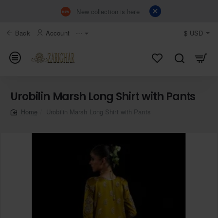
New collection is here
Back
Account
⋯
$
USD
Urobilin Marsh Long Shirt with Pants
Urobilin Marsh Long Shirt with Pants
home