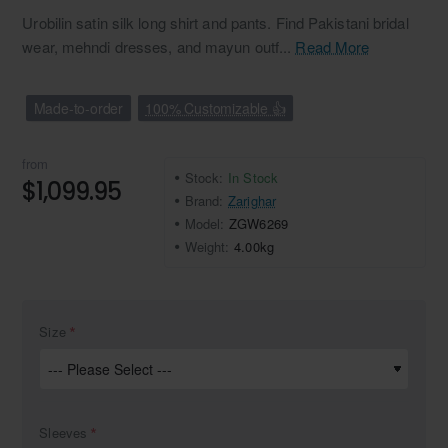
Urobilin satin silk long shirt and pants. Find Pakistani bridal
wear, mehndi dresses, and mayun outf...
Read More
Made-to-order
100% Customizable 👍
from
Stock:
In Stock
$1,099.95
Brand:
Zarighar
Model:
ZGW6269
Weight:
4.00kg
Size
Sleeves