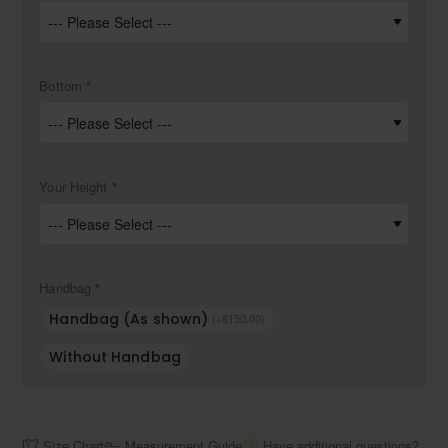
Bottom
Your Height
Handbag
Handbag (As shown)
(+$150.00)
Without Handbag
Size Chart
Measurement Guide
Have additional questions?