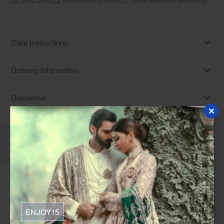
Care Instructions
Delivery Information
Disclaimer
Description
Reviews
Urobilin satin silk long shirt and pants. Find Pakistani bridal
wear, mehndi dresses, and mayun outfits for weddings in
ENJOY15
USA. Explore Indian fusion dresses and bridal shower