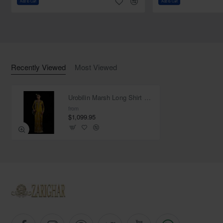
Add to Cart
Add to Cart
Dupatta:
Color: Urobilin
Fabric: Organza
Work: Light sequins spray all over
Finished with silk fabric edges
Recently Viewed
Most Viewed
Urobilin Marsh Long Shirt with Pants
from
$1,099.95