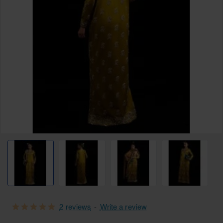
Free Shipping
2 reviews
-
Write a review