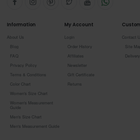
Information
My Account
Custom
About Us
Login
Contact 
Blog
Order History
Site Ma
FAQ
Affiliates
Delivery
Privacy Policy
Newsletter
Terms & Conditions
Gift Certificate
Color Chart
Returns
Women's Size Chart
Women's Measurement
Guide
Men's Size Chart
Men's Measurement Guide