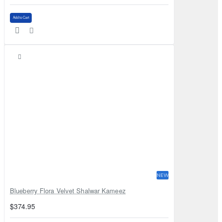
Add to Cart
NEW
Blueberry Flora Velvet Shalwar Kameez
$374.95