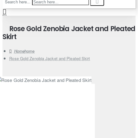
Search here...
Rose Gold Zenobia Jacket and Pleated
Skirt
home
Rose Gold Zenobia Jacket and Pleated Skirt