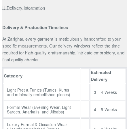
Delivery Information
Delivery & Production Timelines
At Zarighar, every garment is meticulously handcrafted to your
specific measurements. Our delivery windows reflect the time
required for high-quality craftsmanship, intricate embroidery, and
final quality checks.
Estimated
Category
Delivery
Light Pret & Tunics (Tunics, Kurtis,
3 – 4 Weeks
and minimally embellished pieces)
Formal Wear (Evening Wear, Light
4 – 5 Weeks
Sarees, Anarkalis, and Jilbabs)
Luxury Formal & Occasion Wear
(Heavily embellished Sarees,
5 – 6 Weeks