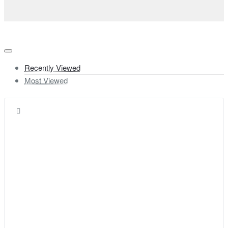
Recently Viewed
Most Viewed