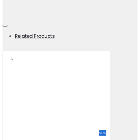
Related Products
NEW