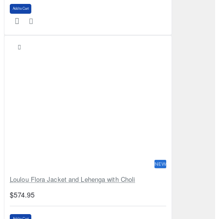
Add to Cart
NEW
Loulou Flora Jacket and Lehenga with Choli
$574.95
Add to Cart