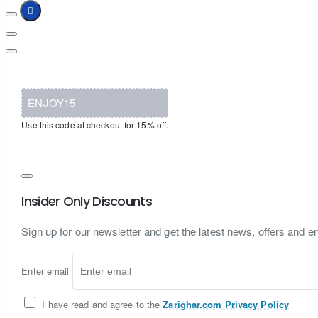
ENJOY15
Use this code at checkout for 15% off.
Insider Only Discounts
Sign up for our newsletter and get the latest news, offers and en
Enter email
I have read and agree to the
Zarighar.com Privacy Policy