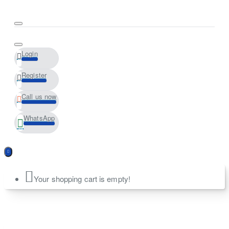
Login
Register
Call us now
WhatsApp
Your shopping cart is empty!