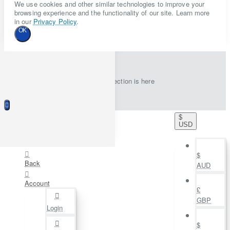
We use cookies and other similar technologies to improve your
browsing experience and the functionality of our site. Learn more
in our
Privacy Policy
.
OK
New collection is here
$
USD
$
Back
AUD
Account
£
GBP
Login
$