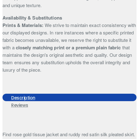
and unique texture.
Availability & Substitutions
Prints & Materials:
We strive to maintain exact consistency with
our displayed designs. In rare instances where a specific printed
fabric becomes unavailable, we reserve the right to substitute it
with a
closely matching print or a premium plain fabric
that
maintains the design's original aesthetic and quality. Our design
team ensures any substitution upholds the overall integrity and
luxury of the piece.
Description
Reviews
Find rose gold tissue jacket and ruddy red satin silk pleated skirt.