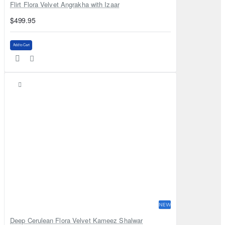
Flirt Flora Velvet Angrakha with Izaar
$499.95
Add to Cart
NEW
Deep Cerulean Flora Velvet Kameez Shalwar