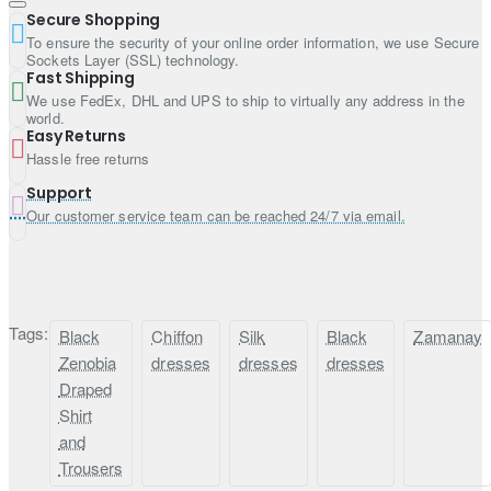
Secure Shopping
Dupatta:
To ensure the security of your online order information, we use Secure
Sockets Layer (SSL) technology.
Fast Shipping
Color: Ruddy red
We use FedEx, DHL and UPS to ship to virtually any address in the
Fabric: Silk
world.
Work: Sequins spray all over
Easy Returns
Hassle free returns
Finished with fabric edges
Support
Our customer service team can be reached 24/7 via email.
Tags:
Black
Chiffon
Silk
Black
Zamanay
Zenobia
dresses
dresses
dresses
Draped
Shirt
and
Trousers