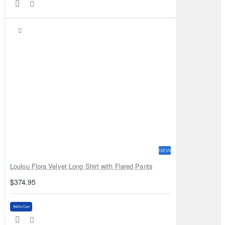
NEW
Loulou Flora Velvet Long Shirt with Flared Pants
$374.95
Add to Cart