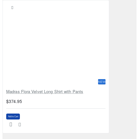
NEW
Madras Flora Velvet Long Shirt with Pants
$374.95
Add to Cart