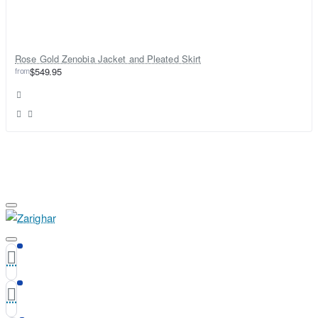
Rose Gold Zenobia Jacket and Pleated Skirt
from
$549.95