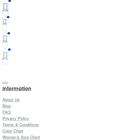
Information
About Us
Blog
FAQ
Privacy Policy
Terms & Conditions
Color Chart
Women's Size Chart