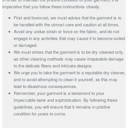
imperative that you follow these instructions closely.
First and foremost, we must advise that the garment is to
be handled with the utmost care and caution at all times.
Avoid any undue strain or force on the fabric, and do not
engage in any activities that may cause it to become soiled
or damaged.
We must stress that the garment is to be dry cleaned only,
as other cleaning methods may cause irreparable damage
to the delicate fibers and intricate designs.
We urge you to take the garment to a reputable dry cleaner,
and to avoid attempting to clean it yourself, as this may
lead to disastrous consequences.
Remember, your garment is a testament to your
impeccable taste and sophistication. By following these
guidelines, you will ensure that it remains in pristine
condition for years to come.