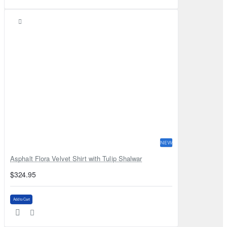
NEW
Asphalt Flora Velvet Shirt with Tulip Shalwar
$324.95
Add to Cart