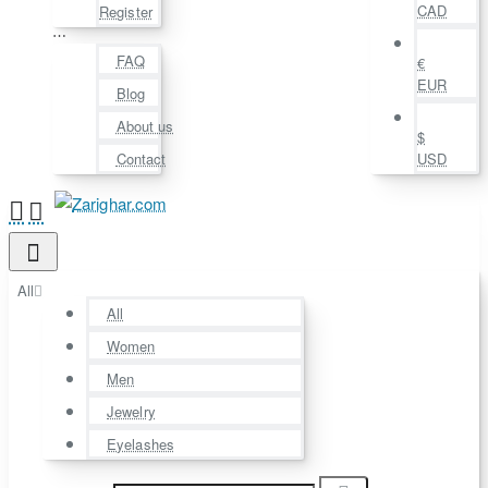
CAD
Register
⋯
FAQ
€
EUR
Blog
About us
$
Contact
USD
All
All
Women
Men
Jewelry
Eyelashes