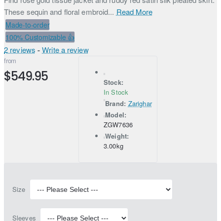
These sequin and floral embroid...
Read More
Made-to-order
100% Customizable 👍
2 reviews
-
Write a review
from
$549.95
Stock:
In Stock
Brand:
Zarighar
Model:
ZGW7636
Weight:
3.00kg
Size
Sleeves