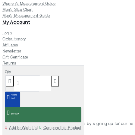
Women's Measurement Guide
Men's Size Chart
Men's Measurement Guide
My Account
Login
Order History
Affiliates
Newsletter
Gift Certificate
Returns
Customer Service
Qty
Contact Us
Site Map
Delivery Information
Add to
Cart
Newsletter
Buy Now
Stay up to date with news and promotions by signing up for our new
Add to Wish List
Compare this Product