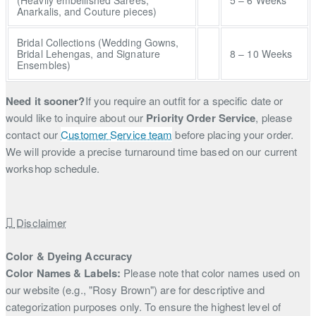
Anarkalis, and Couture pieces)
Bridal Collections (Wedding Gowns,
Bridal Lehengas, and Signature
8 – 10 Weeks
Ensembles)
Need it sooner?
If you require an outfit for a specific date or
would like to inquire about our
Priority Order Service
, please
contact our
Customer Service team
before placing your order.
We will provide a precise turnaround time based on our current
workshop schedule.
Disclaimer
Color & Dyeing Accuracy
Color Names & Labels:
Please note that color names used on
our website (e.g., "Rosy Brown") are for descriptive and
categorization purposes only. To ensure the highest level of