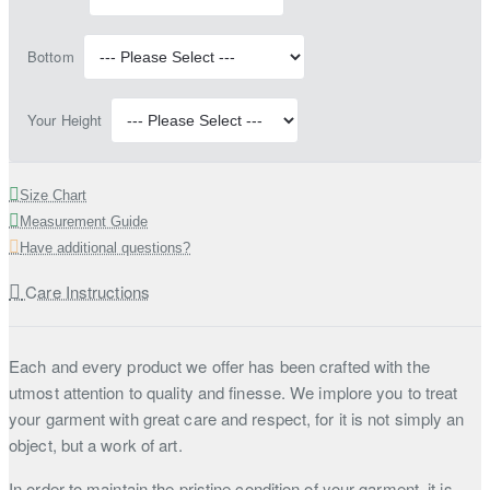
Bottom
Your Height
Size Chart
Measurement Guide
Have additional questions?
Care Instructions
Each and every product we offer has been crafted with the
utmost attention to quality and finesse. We implore you to treat
your garment with great care and respect, for it is not simply an
object, but a work of art.
In order to maintain the pristine condition of your garment, it is