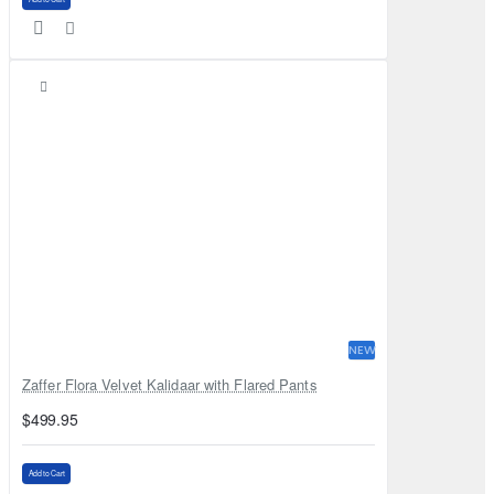
NEW
Zaffer Flora Velvet Kalidaar with Flared Pants
$499.95
Add to Cart