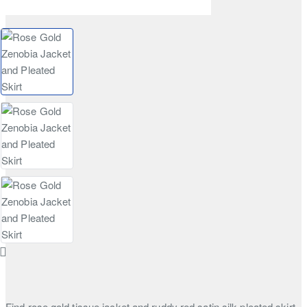
Find rose gold tissue jacket and ruddy red satin silk pleated skirt.