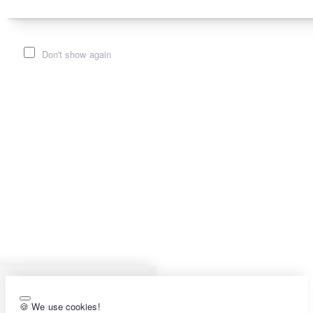
Don't show again
🍪 We use cookies!