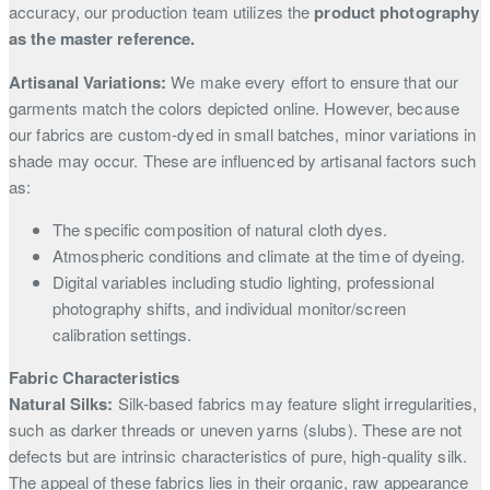
accuracy, our production team utilizes the
product photography
as the master reference.
Artisanal Variations:
We make every effort to ensure that our
garments match the colors depicted online. However, because
our fabrics are custom-dyed in small batches, minor variations in
shade may occur. These are influenced by artisanal factors such
as:
The specific composition of natural cloth dyes.
Atmospheric conditions and climate at the time of dyeing.
Digital variables including studio lighting, professional
photography shifts, and individual monitor/screen
calibration settings.
Fabric Characteristics
Natural Silks:
Silk-based fabrics may feature slight irregularities,
such as darker threads or uneven yarns (slubs). These are not
defects but are intrinsic characteristics of pure, high-quality silk.
The appeal of these fabrics lies in their organic, raw appearance