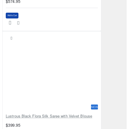
$574.95
Add to Cart
NEW
Lustrous Black Flora Silk Saree with Velvet Blouse
$399.95