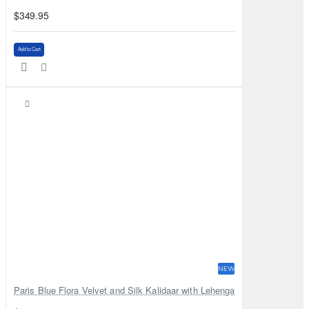
$349.95
Add to Cart
NEW
Paris Blue Flora Velvet and Silk Kalidaar with Lehenga