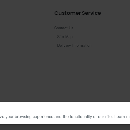
Customer Service
Contact Us
Site Map
Delivery Information
ve your browsing experience and the functionality of our site. Learn 