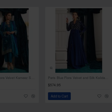
r
NEW
NEW
Deep Cerulean Flora Velvet Kameez Shalwar
Paris Blue Flora Velvet and Silk Kalidaar with Lehenga
$574.95
Add to Cart