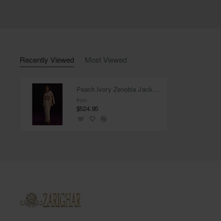
Recently Viewed
Most Viewed
Peach Ivory Zenobia Jacket and Pearl Skirt
from
$524.95