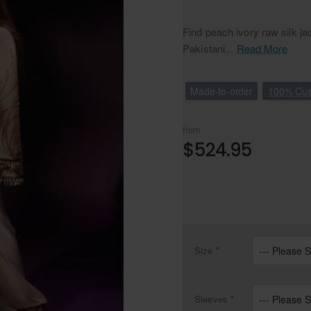
Find peach ivory raw silk ja
Pakistani...
Read More
Made-to-order
100% Cus
from
$524.95
Size
Sleeves