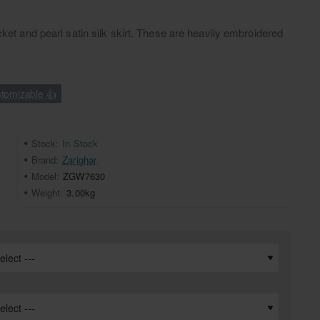
cket and pearl satin silk skirt. These are heavily embroidered
tomizable 👍
Stock:
In Stock
Brand:
Zarighar
Model:
ZGW7630
Weight:
3.00kg