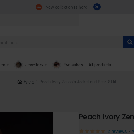
New collection is here
en
Jewellery
Eyelashes
All products
Peach Ivory Zenobia Jacket and Pearl Skirt
home
Peach Ivory Zen
2 reviews
-