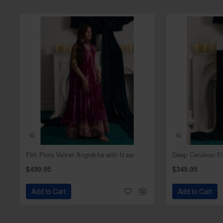
Dupatta:
Color: Pearl
Fabric: Satin silk
Work: Sequins spray all ove
NEW
Flirt Flora Velvet Angrakha with Izaar
$499.95
$349.95
Add to Cart
Add to Cart