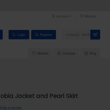
Account
Wishlist
Login
Register
0 item(s) - $0.00
Wishlist
Compare
Blog
obia Jacket and Pearl Skirt
Write a review