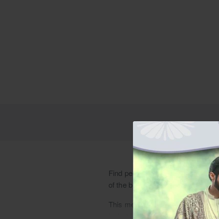
Find peach ivory raw silk jacket a
of the bride dresses. Explore best
This meticulously handcrafted coutu
jacket is adorned with signature em