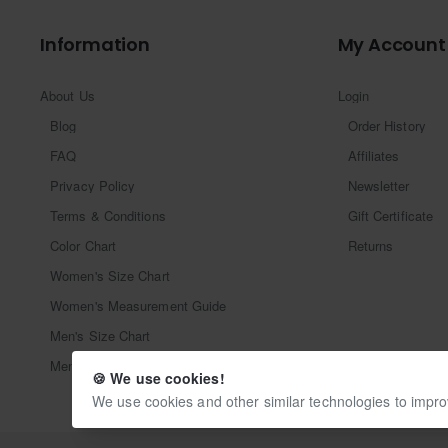
Information
My Account
About Us
Login
Blog
Order History
FAQ
Affiliates
Privacy Policy
Newsletter
Terms & Conditions
Gift Certificate
Color Chart
Returns
Women's Size Chart
Women's Measurement Guide
Men's Size Chart
Men's Measurement Guide
🍪 We use cookies!
We use cookies and other similar technologies to impro