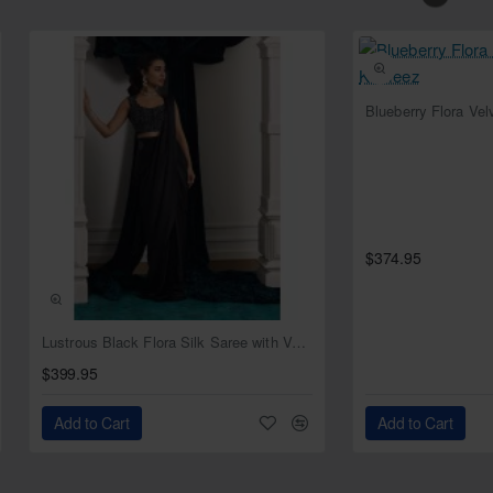
Blueberry Flora Ve
$374.95
NEW
Lustrous Black Flora Silk Saree with Velvet Blouse
$399.95
Add to Cart
Add to Cart