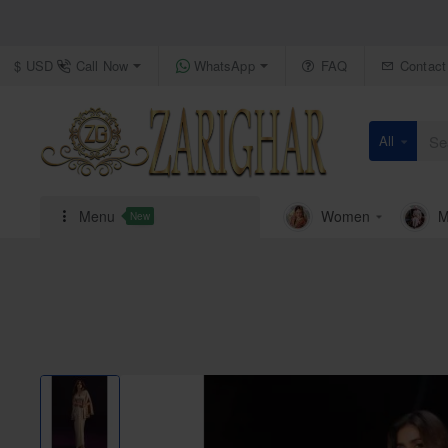
Call Now
WhatsApp
FAQ
Contact
$
USD
All
Search
here...
Menu
Women
M
New