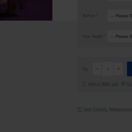
Bottom
Your Height
Qty
Add to Wish List
Co
Size Chart
Measuremen