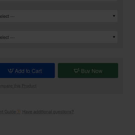
Add to Cart
Buy Now
mpare this Product
t Guide
Have additional questions?