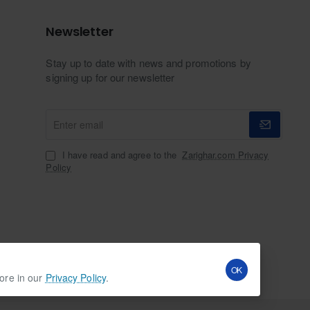
Newsletter
Stay up to date with news and promotions by
signing up for our newsletter
Enter
email
I have read and agree to the
Zarighar.com Privacy
Policy
OK
more in our
Privacy Policy
.