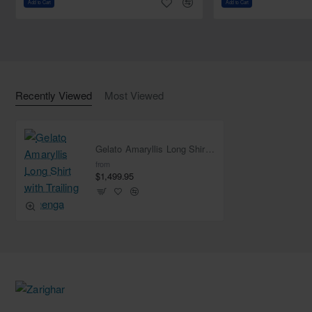
Add to Cart
Add to Cart
Dupatta:
Color: Gelato Pink
Fabric: Net
Work: Handwork border on all four sides and sequins
spray all over
Recently Viewed
Most Viewed
Dangling pearl beads on the edges of both pallu
Gelato Amaryllis Long Shirt with Trailing Lehenga
from
$1,499.95