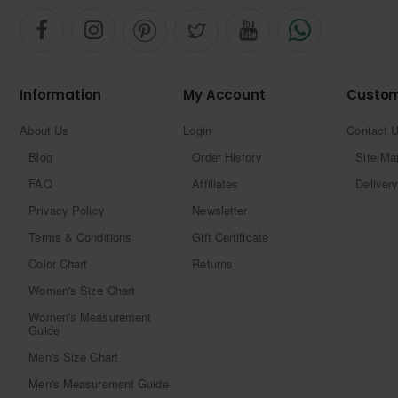
Information
My Account
Custom
About Us
Login
Contact 
Blog
Order History
Site Ma
FAQ
Affiliates
Delivery
Privacy Policy
Newsletter
Terms & Conditions
Gift Certificate
Color Chart
Returns
Women's Size Chart
Women's Measurement
Guide
Men's Size Chart
Men's Measurement Guide