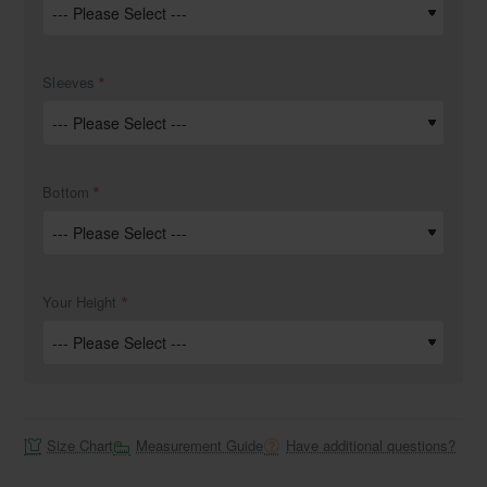
Sleeves
Bottom
Your Height
Size Chart
Measurement Guide
Have additional questions?