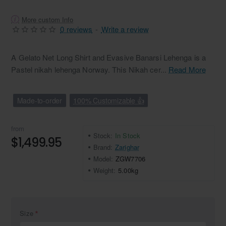
More custom Info
0 reviews
-
Write a review
A Gelato Net Long Shirt and Evasive Banarsi Lehenga is a
Pastel nikah lehenga Norway. This Nikah cer...
Read More
Made-to-order
100% Customizable 👍
from
Stock:
In Stock
$1,499.95
Brand:
Zarighar
Model:
ZGW7706
Weight:
5.00kg
Size