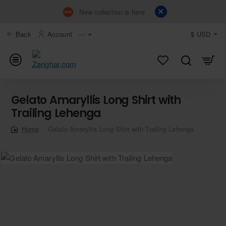
New collection is here
Back
Account
⋯
$
USD
Gelato Amaryllis Long Shirt with
Trailing Lehenga
Gelato Amaryllis Long Shirt with Trailing Lehenga
home