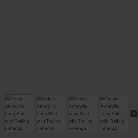
NEW
Free Shipping