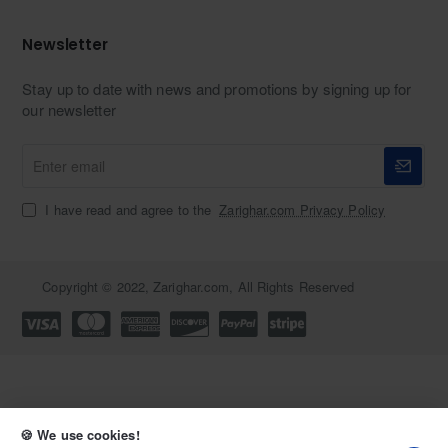
Newsletter
Stay up to date with news and promotions by signing up for
our newsletter
Enter
email
I have read and agree to the
Zarighar.com Privacy Policy
Copyright © 2022, Zarighar.com, All Rights Reserved
🍪 We use cookies!