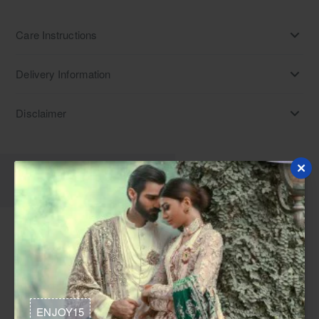
Care Instructions
Delivery Information
Disclaimer
Description
Reviews
A Gelato Net Long Shirt and Evasive Banarsi Lehenga is a
Pastel nikah lehenga Norway. This Nikah ceremony dress
idea Canada is perfect as a Nikah attire for bridesmaids USA
or a Dress for nikah UK, suitable for Dresses for baraat
ENJOY15
Europe and Fusion nikah suits Denmark, and is often chosen