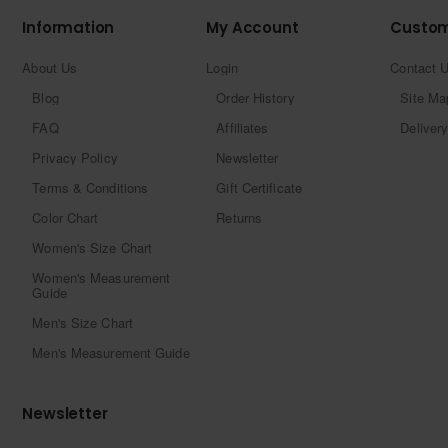
Information
My Account
Custom
About Us
Login
Contact 
Blog
Order History
Site Ma
FAQ
Affiliates
Delivery
Privacy Policy
Newsletter
Terms & Conditions
Gift Certificate
Color Chart
Returns
Women's Size Chart
Women's Measurement
Guide
Men's Size Chart
Men's Measurement Guide
Newsletter