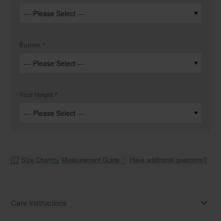
Bottom
Your Height
Size Chart
Measurement Guide
Have additional questions?
Care Instructions