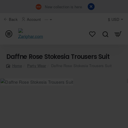
New collection is here
Back
Account
⋯
$
USD
Daffne Rose Stokesia Trousers Suit
Party Wear
Daffne Rose Stokesia Trousers Suit
home