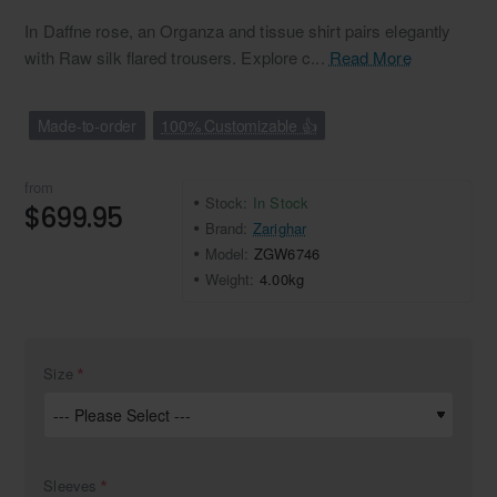
In Daffne rose, an Organza and tissue shirt pairs elegantly
with Raw silk flared trousers. Explore c...
Read More
Made-to-order
100% Customizable 👍
from
Stock:
In Stock
$699.95
Brand:
Zarighar
Model:
ZGW6746
Weight:
4.00kg
Size
Sleeves