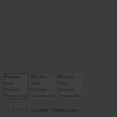
Free Shipping
3 reviews
-
Write a review