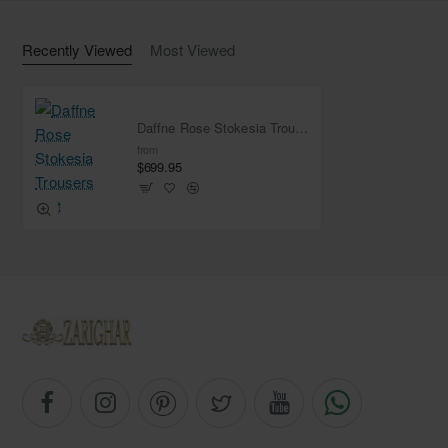
Work: Light sequins spray all over
Finished with fabric edges
Recently Viewed
Most Viewed
Daffne Rose Stokesia Trousers Suit
from
$699.95