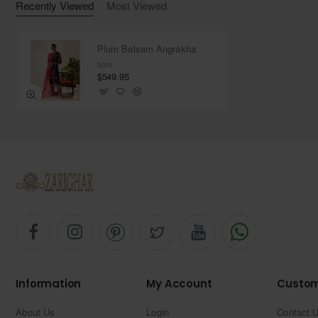
Recently Viewed
Most Viewed
Fabric: Organza
Plum Balsam Angrakha
from
$549.95
Information
My Account
Custom
About Us
Login
Contact 