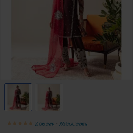
2 reviews
-
Write a review