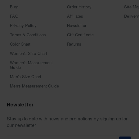
Blog
Order History
Site Ma
FAQ
Affiliates
Delivery
Privacy Policy
Newsletter
Terms & Conditions
Gift Certificate
Color Chart
Returns
Women's Size Chart
Women's Measurement
Guide
Men's Size Chart
Men's Measurement Guide
Newsletter
Stay up to date with news and promotions by signing up for
our newsletter
Enter