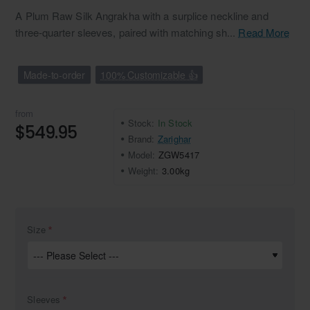
A Plum Raw Silk Angrakha with a surplice neckline and
three-quarter sleeves, paired with matching sh...
Read More
Made-to-order
100% Customizable 👍
from
Stock:
In Stock
$549.95
Brand:
Zarighar
Model:
ZGW5417
Weight:
3.00kg
Size
Sleeves