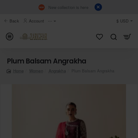
New collection is here
Back
Account
⋯
$
USD
Plum Balsam Angrakha
Women
Angrakha
Plum Balsam Angrakha
home