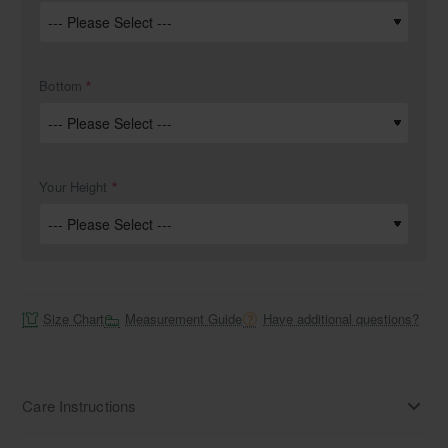
Bottom
Your Height
Size Chart
Measurement Guide
Have additional questions?
Care Instructions