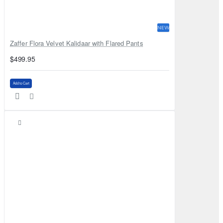
NEW
Zaffer Flora Velvet Kalidaar with Flared Pants
$499.95
Add to Cart