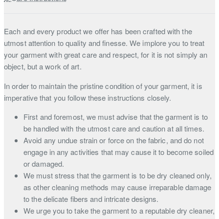
Each and every product we offer has been crafted with the
utmost attention to quality and finesse. We implore you to treat
your garment with great care and respect, for it is not simply an
object, but a work of art.
In order to maintain the pristine condition of your garment, it is
imperative that you follow these instructions closely.
First and foremost, we must advise that the garment is to
be handled with the utmost care and caution at all times.
Avoid any undue strain or force on the fabric, and do not
engage in any activities that may cause it to become soiled
or damaged.
We must stress that the garment is to be dry cleaned only,
as other cleaning methods may cause irreparable damage
to the delicate fibers and intricate designs.
We urge you to take the garment to a reputable dry cleaner,