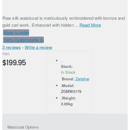
Raw silk waistcoat is meticulously embroidered with bronze and
gold zari work. Enhanced with hidden ...
Read More
Made-to-order
100% Customizable 👍
3 reviews
-
Write a review
from
$199.95
Stock:
In Stock
Brand:
Zarighar
Model:
ZGMW3179
Weight:
3.00kg
Waistcoat Options