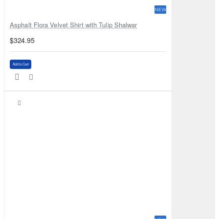
NEW
Asphalt Flora Velvet Shirt with Tulip Shalwar
$324.95
Add to Cart