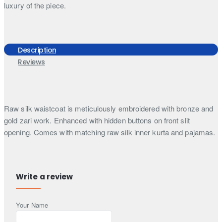
luxury of the piece.
Description
Reviews
Raw silk waistcoat is meticulously embroidered with bronze and
gold zari work. Enhanced with hidden buttons on front slit
opening. Comes with matching raw silk inner kurta and pajamas.
Includes:
Waistcoat, kurta and pajamas
Waistcoat material:
Raw silk
Waistcoat colour:
Cosmic latte
Write a review
Kurta and pajama colour:
Cosmic latte
Your Name
Note:
Listed price includes only 3 pieces (I.e., Waistcoat, kurta
and a bottom). Additional accessories such as turban, shoes,