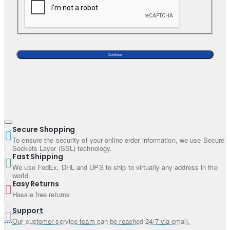
Continue
Secure Shopping
To ensure the security of your online order information, we use Secure
Sockets Layer (SSL) technology.
Fast Shipping
We use FedEx, DHL and UPS to ship to virtually any address in the
world.
Easy Returns
Hassle free returns
Support
Our customer service team can be reached 24/7 via email.