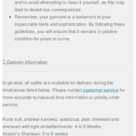
and to avoid attempting to clean it yourself, as this may
lead to disastrous consequences.
Remember, your garment is a testament to your
impeccable taste and sophistication. By following these
guidelines, you will ensure that it remains in pristine
condition for years to come.
Delivery Information
In general, all outfits are available for delivery during the
timeframes listed below. Please contact
customer service
for
more accurate turnaround time information or priority order
service.
Kurta suit, shalwar kameez, waistcoat, plain sherwani and
sherwani with light embellishments: 4 to 5 Weeks
Groom's Sherwani: 5 to 6 weeks