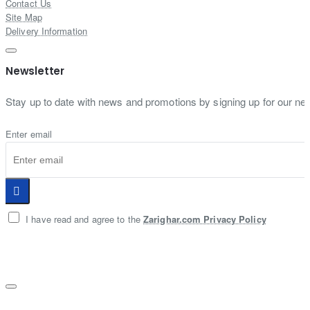
Contact Us
Site Map
Delivery Information
Newsletter
Stay up to date with news and promotions by signing up for our new
Enter email
I have read and agree to the
Zarighar.com Privacy Policy