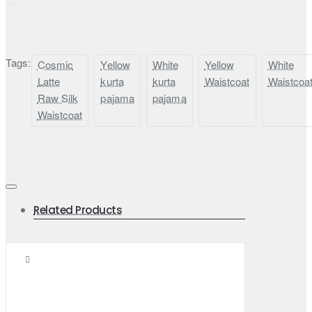
Tags:
Cosmic
Yellow
White
Yellow
White
Latte
kurta
kurta
Waistcoat
Waistcoa
Raw Silk
pajama
pajama
Waistcoat
Related Products