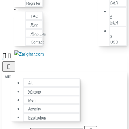
CAD
Register
⋯
FAQ
€
EUR
Blog
About us
$
Contact
USD
All
All
Women
Men
Jewelry
Eyelashes