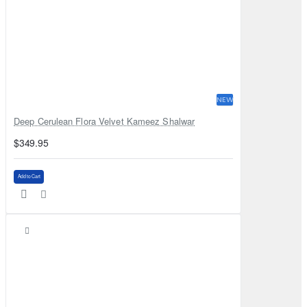
NEW
Deep Cerulean Flora Velvet Kameez Shalwar
$349.95
Add to Cart