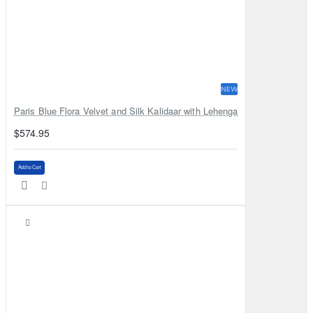
NEW
Paris Blue Flora Velvet and Silk Kalidaar with Lehenga
$574.95
Add to Cart