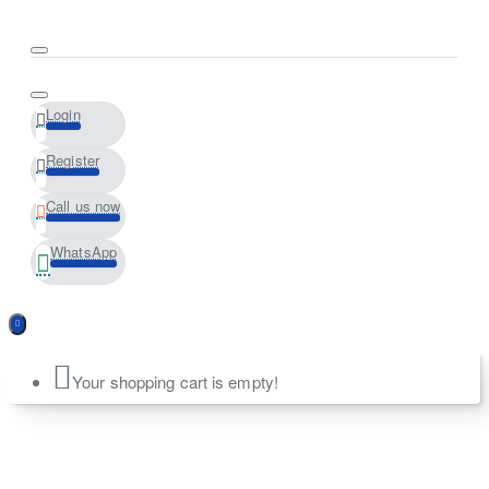
Login
Register
Call us now
WhatsApp
Your shopping cart is empty!