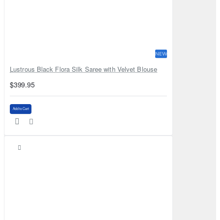
NEW
Lustrous Black Flora Silk Saree with Velvet Blouse
$399.95
Add to Cart