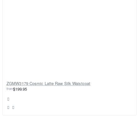
ZGMW3179 Cosmic Latte Raw Silk Waistcoat
from
$199.95