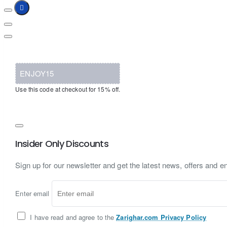
ENJOY15
Use this code at checkout for 15% off.
Insider Only Discounts
Sign up for our newsletter and get the latest news, offers and en
Enter email
I have read and agree to the
Zarighar.com Privacy Policy