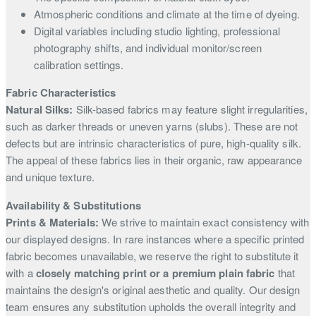
Atmospheric conditions and climate at the time of dyeing.
Digital variables including studio lighting, professional
photography shifts, and individual monitor/screen
calibration settings.
Fabric Characteristics
Natural Silks:
Silk-based fabrics may feature slight irregularities,
such as darker threads or uneven yarns (slubs). These are not
defects but are intrinsic characteristics of pure, high-quality silk.
The appeal of these fabrics lies in their organic, raw appearance
and unique texture.
Availability & Substitutions
Prints & Materials:
We strive to maintain exact consistency with
our displayed designs. In rare instances where a specific printed
fabric becomes unavailable, we reserve the right to substitute it
with a
closely matching print or a premium plain fabric
that
maintains the design's original aesthetic and quality. Our design
team ensures any substitution upholds the overall integrity and