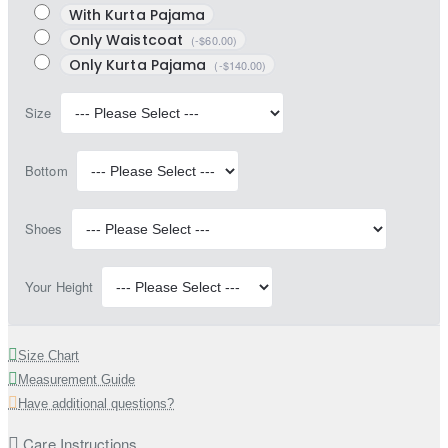
With Kurta Pajama
Only Waistcoat
(-$60.00)
Only Kurta Pajama
(-$140.00)
Size
Bottom
Shoes
Your Height
Size Chart
Measurement Guide
Have additional questions?
Care Instructions