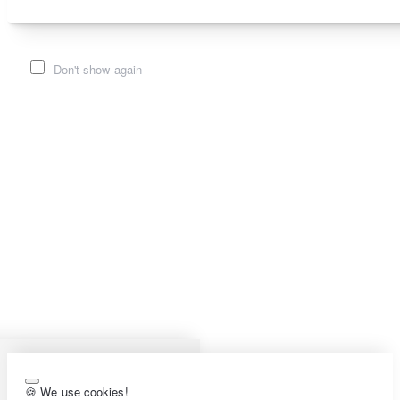
Don't show again
🍪 We use cookies!