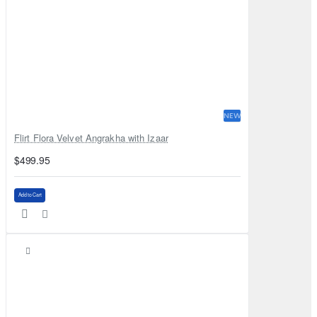
NEW
Flirt Flora Velvet Angrakha with Izaar
$499.95
Add to Cart