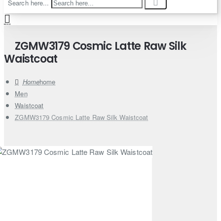
Search here...
ZGMW3179 Cosmic Latte Raw Silk
Waistcoat
home
Men
Waistcoat
ZGMW3179 Cosmic Latte Raw Silk Waistcoat