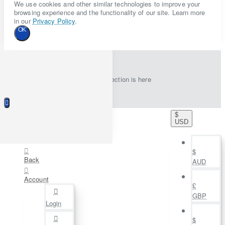
We use cookies and other similar technologies to improve your
browsing experience and the functionality of our site. Learn more
in our
Privacy Policy
.
OK
New collection is here
$
USD
$
Back
AUD
Account
£
GBP
Login
$