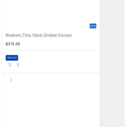
NEW
Blueberry Flora Velvet Shalwar Kameez
$374.95
Add to Cart