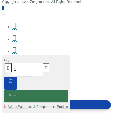
Copyright © 2022, Zarighar.com, All Rights Reserved
Qty
Add to
Cart
Buy Now
Add to Wish List
Compare this Product