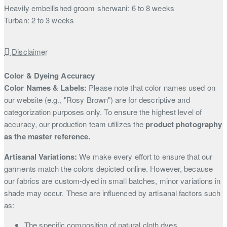
Heavily embellished groom sherwani: 6 to 8 weeks
Turban: 2 to 3 weeks
Disclaimer
Color & Dyeing Accuracy
Color Names & Labels:
Please note that color names used on
our website (e.g., "Rosy Brown") are for descriptive and
categorization purposes only. To ensure the highest level of
accuracy, our production team utilizes the
product photography
as the master reference.
Artisanal Variations:
We make every effort to ensure that our
garments match the colors depicted online. However, because
our fabrics are custom-dyed in small batches, minor variations in
shade may occur. These are influenced by artisanal factors such
as:
The specific composition of natural cloth dyes.