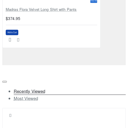
NEW
Madras Flora Velvet Long Shirt with Pants
$374.95
Add to Cart
Recently Viewed
Most Viewed