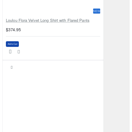
NEW
Loulou Flora Velvet Long Shirt with Flared Pants
$374.95
Add to Cart