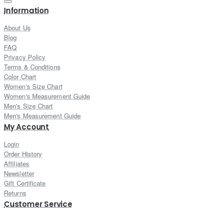
Information
About Us
Blog
FAQ
Privacy Policy
Terms & Conditions
Color Chart
Women's Size Chart
Women's Measurement Guide
Men's Size Chart
Men's Measurement Guide
My Account
Login
Order History
Affiliates
Newsletter
Gift Certificate
Returns
Customer Service