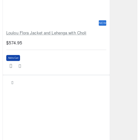
NEW
Loulou Flora Jacket and Lehenga with Choli
$574.95
Add to Cart