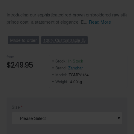
Introducing our sophisticated red-brown embroidered raw silk
prince coat, a statement of elegance. E...
Read More
Made-to-order
100% Customizable 👍
from
Stock:
In Stock
$249.95
Brand:
Zarighar
Model:
ZGMP3154
Weight:
4.00kg
Size