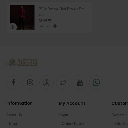
ZGMP3154 Red-Brown Embroidered Raw Silk Prince Coat
from
$249.95
Information
My Account
Custom
About Us
Login
Contact 
Blog
Order History
Site Ma