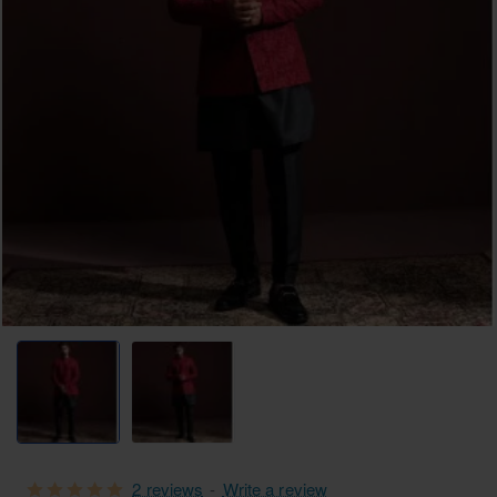
2 reviews
-
Write a review