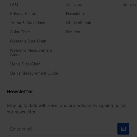
FAQ
Affiliates
Delivery
Privacy Policy
Newsletter
Terms & Conditions
Gift Certificate
Color Chart
Returns
Women's Size Chart
Women's Measurement
Guide
Men's Size Chart
Men's Measurement Guide
Newsletter
Stay up to date with news and promotions by signing up for
our newsletter
Enter
email