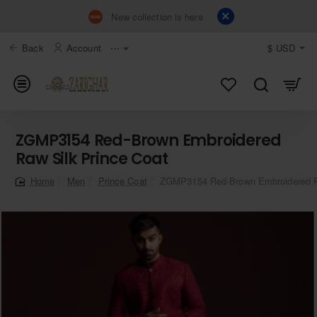
New collection is here
Back
Account
⋯
$
USD
ZGMP3154 Red-Brown Embroidered
Raw Silk Prince Coat
Men
Prince Coat
ZGMP3154 Red-Brown Embroidered Ra
home