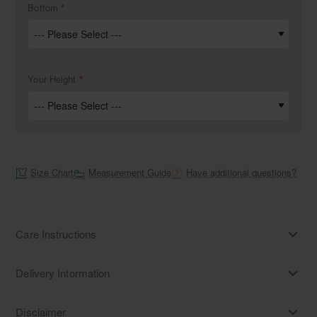
Bottom
Your Height
Size Chart
Measurement Guide
Have additional questions?
Care Instructions
Delivery Information
Disclaimer