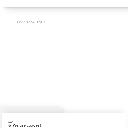
Don't show again
🍪 We use cookies!