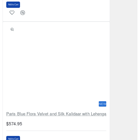
Add to Cart
NEW
Paris Blue Flora Velvet and Silk Kalidaar with Lehenga
$574.95
Add to Cart