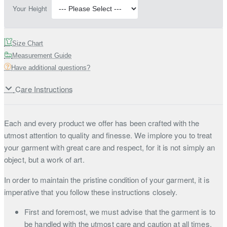
Your Height
Size Chart
Measurement Guide
Have additional questions?
Care Instructions
Each and every product we offer has been crafted with the
utmost attention to quality and finesse. We implore you to treat
your garment with great care and respect, for it is not simply an
object, but a work of art.
In order to maintain the pristine condition of your garment, it is
imperative that you follow these instructions closely.
First and foremost, we must advise that the garment is to
be handled with the utmost care and caution at all times.