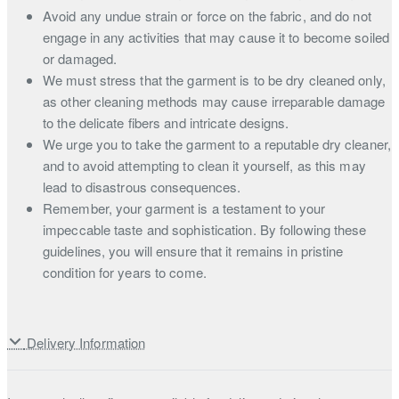
Avoid any undue strain or force on the fabric, and do not
engage in any activities that may cause it to become soiled
or damaged.
We must stress that the garment is to be dry cleaned only,
as other cleaning methods may cause irreparable damage
to the delicate fibers and intricate designs.
We urge you to take the garment to a reputable dry cleaner,
and to avoid attempting to clean it yourself, as this may
lead to disastrous consequences.
Remember, your garment is a testament to your
impeccable taste and sophistication. By following these
guidelines, you will ensure that it remains in pristine
condition for years to come.
Delivery Information