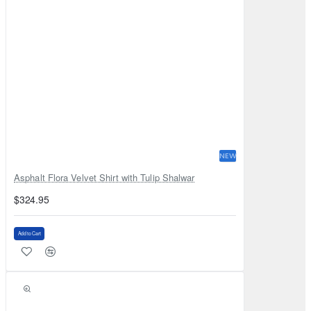
NEW
Asphalt Flora Velvet Shirt with Tulip Shalwar
$324.95
Add to Cart