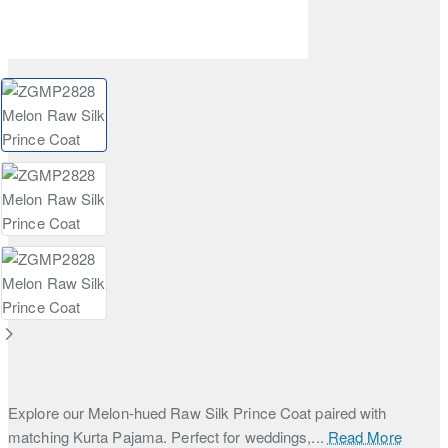
Explore our Melon-hued Raw Silk Prince Coat paired with
matching Kurta Pajama. Perfect for weddings,...
Read More