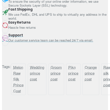
To ensure the security of your online order information, we use
USD 125.00
Secure Sockets Layer (SSL) technology.
Fast Shipping
Pre-made wedding turban with brooch (no tying required): USD
We use FedEx, DHL and UPS to ship to virtually any address in the
150.00
world.
Plain khussa with curl at toe: USD 20.00
Easy Returns
Beaded khussa with curl at toe: USD 40.00
Hassle free returns
Plain khussa without curl at toe: USD 20.00
Support
Beaded khussa without curl at toe: USD 40.00
Our customer service team can be reached 24/7 via email.
Plain shawl: USD 50.00
Beaded shawl: USD 100.00
Tags:
Melon
Wedding
Groom
Pikn
Orange
Ra
Raw
prince
prince
prince
prince
silk
Silk
coat
coat
coat
coat
prin
Prince
coa
Coat