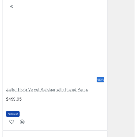
NEW
Zaffer Flora Velvet Kalidaar with Flared Pants
$499.95
Add to Cart