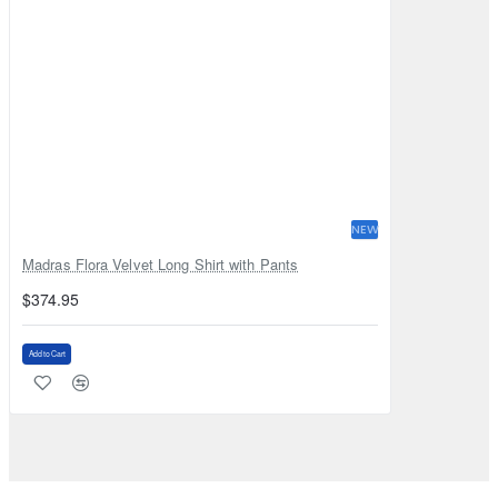
NEW
Madras Flora Velvet Long Shirt with Pants
$374.95
Add to Cart