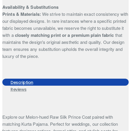
Availability & Substitutions
Prints & Materials:
We strive to maintain exact consistency with
our displayed designs. In rare instances where a specific printed
fabric becomes unavailable, we reserve the right to substitute it
with a
closely matching print or a premium plain fabric
that
maintains the design's original aesthetic and quality. Our design
team ensures any substitution upholds the overall integrity and
luxury of the piece.
Description
Reviews
Explore our Melon-hued Raw Silk Prince Coat paired with
matching Kurta Pajama. Perfect for weddings, our collection
features designer options, formal attire, and stylish coats for