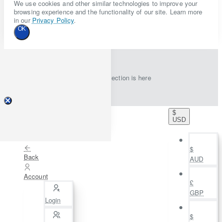
We use cookies and other similar technologies to improve your
browsing experience and the functionality of our site. Learn more
in our
Privacy Policy
.
OK
New collection is here
$
USD
$
Back
AUD
Account
£
GBP
Login
$