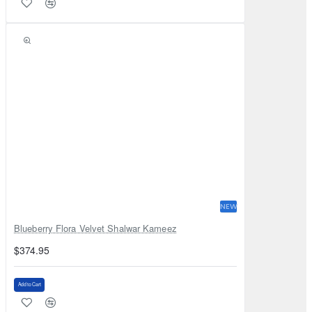
NEW
Blueberry Flora Velvet Shalwar Kameez
$374.95
Add to Cart