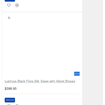
NEW
Lustrous Black Flora Silk Saree with Velvet Blouse
$399.95
Add to Cart