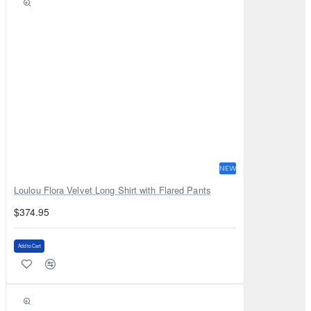
NEW
Loulou Flora Velvet Long Shirt with Flared Pants
$374.95
Add to Cart