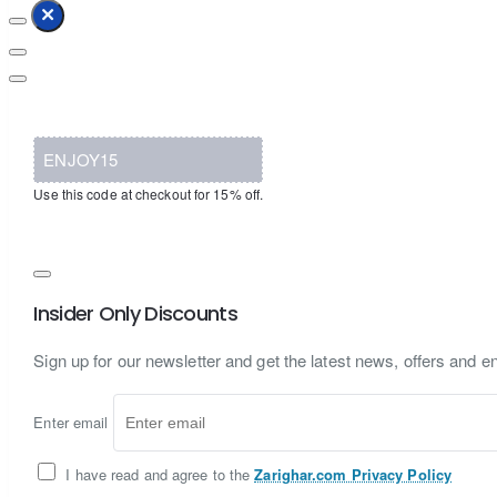
ENJOY15
Use this code at checkout for 15% off.
Insider Only Discounts
Sign up for our newsletter and get the latest news, offers and en
Enter email
I have read and agree to the
Zarighar.com Privacy Policy