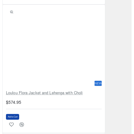
NEW
Loulou Flora Jacket and Lehenga with Choli
$574.95
Add to Cart