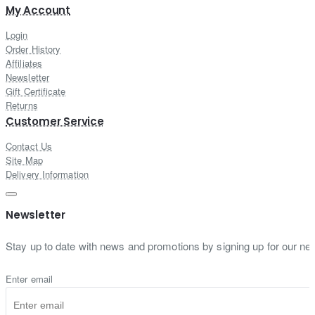
My Account
Login
Order History
Affiliates
Newsletter
Gift Certificate
Returns
Customer Service
Contact Us
Site Map
Delivery Information
Newsletter
Stay up to date with news and promotions by signing up for our new
Enter email