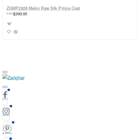
ZGMP2828 Melon Raw Silk Prince Coat
from
$399.95