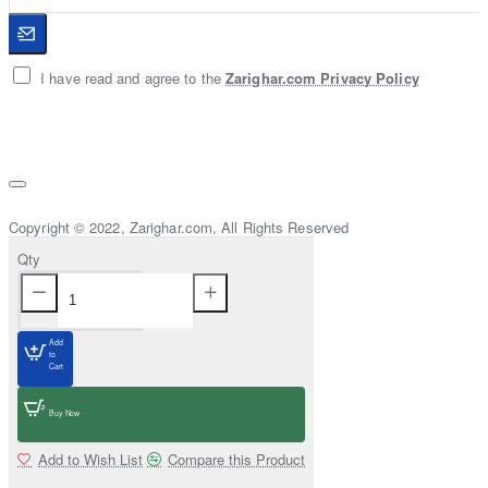
I have read and agree to the
Zarighar.com Privacy Policy
Copyright © 2022, Zarighar.com, All Rights Reserved
Qty
Add
to
Cart
Buy Now
Add to Wish List
Compare this Product