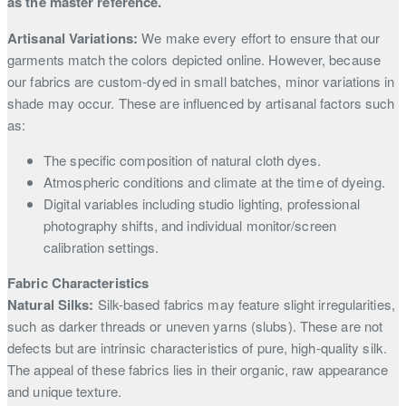
as the master reference.
Artisanal Variations:
We make every effort to ensure that our
garments match the colors depicted online. However, because
our fabrics are custom-dyed in small batches, minor variations in
shade may occur. These are influenced by artisanal factors such
as:
The specific composition of natural cloth dyes.
Atmospheric conditions and climate at the time of dyeing.
Digital variables including studio lighting, professional
photography shifts, and individual monitor/screen
calibration settings.
Fabric Characteristics
Natural Silks:
Silk-based fabrics may feature slight irregularities,
such as darker threads or uneven yarns (slubs). These are not
defects but are intrinsic characteristics of pure, high-quality silk.
The appeal of these fabrics lies in their organic, raw appearance
and unique texture.