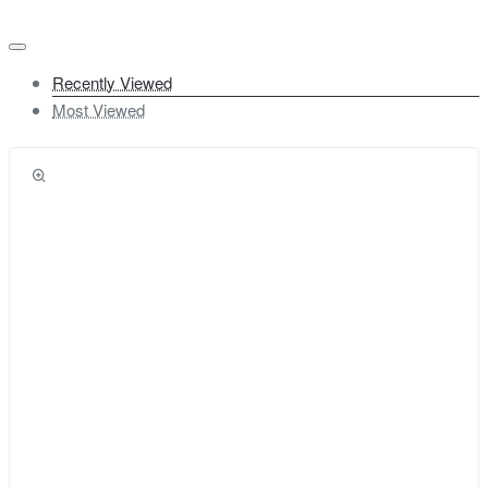
Recently Viewed
Most Viewed