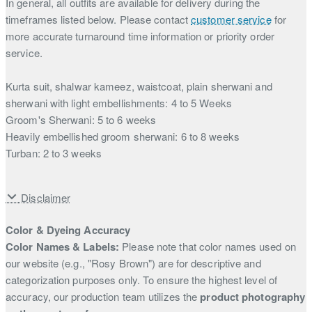
In general, all outfits are available for delivery during the
timeframes listed below. Please contact
customer service
for
more accurate turnaround time information or priority order
service.
Kurta suit, shalwar kameez, waistcoat, plain sherwani and
sherwani with light embellishments: 4 to 5 Weeks
Groom's Sherwani: 5 to 6 weeks
Heavily embellished groom sherwani: 6 to 8 weeks
Turban: 2 to 3 weeks
Disclaimer
Color & Dyeing Accuracy
Color Names & Labels:
Please note that color names used on
our website (e.g., "Rosy Brown") are for descriptive and
categorization purposes only. To ensure the highest level of
accuracy, our production team utilizes the
product photography