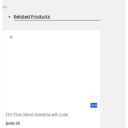
Related Products
NEW
Flirt Flora Velvet Angrakha with Izaar
$499.95