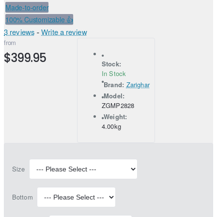
Made-to-order
100% Customizable 👍
3 reviews
-
Write a review
from
$399.95
Stock:
In Stock
Brand:
Zarighar
Model:
ZGMP2828
Weight:
4.00kg
Size
Bottom