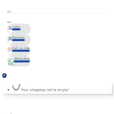
Login
Register
Call us now
WhatsApp
Your shopping cart is empty!