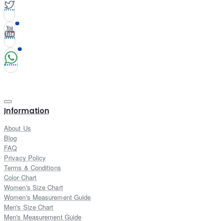
Information
About Us
Blog
FAQ
Privacy Policy
Terms & Conditions
Color Chart
Women's Size Chart
Women's Measurement Guide
Men's Size Chart
Men's Measurement Guide