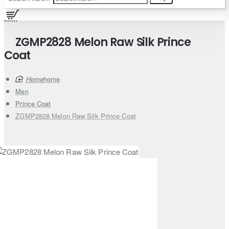
ZGMP2828 Melon Raw Silk Prince
Coat
home
Men
Prince Coat
ZGMP2828 Melon Raw Silk Prince Coat