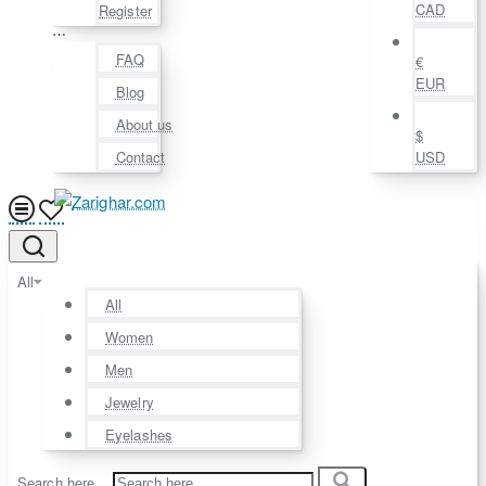
CAD
Register
⋯
FAQ
€
EUR
Blog
About us
$
Contact
USD
All
All
Women
Men
Jewelry
Eyelashes
Search here...