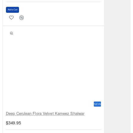
Add to Cart
NEW
Deep Cerulean Flora Velvet Kameez Shalwar
$349.95