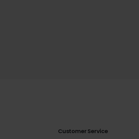
Customer Service