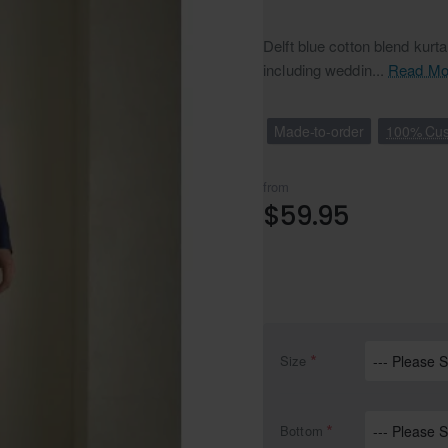
Delft blue cotton blend kurt
including weddin...
Read Mo
Made-to-order
100% Cus
from
$59.95
Size
Bottom