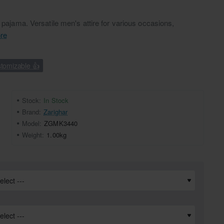
a pajama. Versatile men's attire for various occasions,
re
tomizable 👍
Stock:
In Stock
Brand:
Zarighar
Model:
ZGMK3440
Weight:
1.00kg