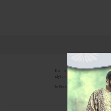
Delft blue cotton blend kurta pajam
stylish kurta shalwar options wit
In the realm of men's ethnic fashi
Fashioned from a cotton blend fabri
sophistication to the attire. Detai
occasions.