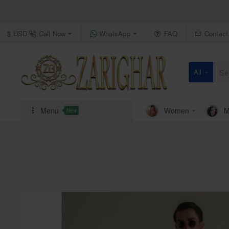
Call Now
WhatsApp
FAQ
Contact
$
USD
All
Search
here...
Menu
Women
M
New