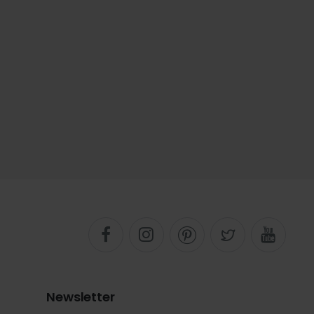
Newsletter