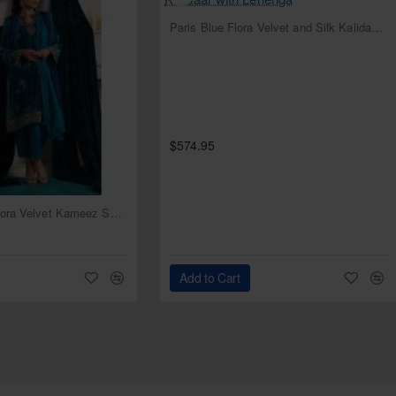
NEW
Paris Blue Flora Velvet and Silk Kalidaar with Lehenga
$574.95
NEW
Deep Cerulean Flora Velvet Kameez Shalwar
Add to Cart