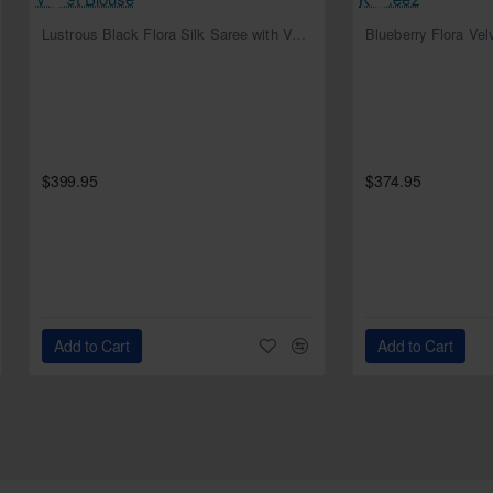
NEW
Lustrous Black Flora Silk Saree with Velvet Blouse
Blueberry Flora Ve
$399.95
$374.95
Add to Cart
Add to Cart