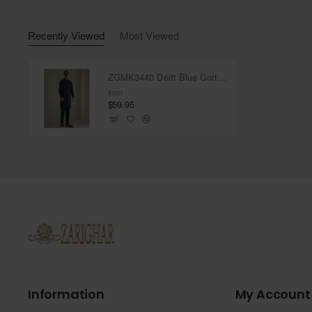
Recently Viewed
Most Viewed
ZGMK3440 Delft Blue Cotton Blend Kurta
from
$59.95
Information
My Account