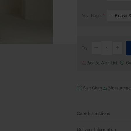
Your Height
Qty
Add to Wish List
Co
Size Chart
Measuremen
Care Instructions
Delivery Information