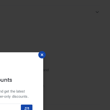
xplore design, traditional, and
erfect for weddings
ounts
le and traditional elegance.
d get the latest
in collar, adding a touch of
er-only discounts.
it a versatile choice for various