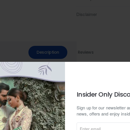
Disclaimer
Description
Reviews
a. Versatile men's attire for various occasions, including weddings. E
h embroidery. Elevate your ensemble with bespoke, custom designs p
Insider Only Disc
on, this ensemble epitomizes a harmonious blend of contemporary sty
Sign up for our newsletter an
c in a serene shade of delft blue, the kurta features a classic mandar
news, offers and enjoy insid
led with cuff sleeves, the kurta exudes understated refinement, making 
Enter