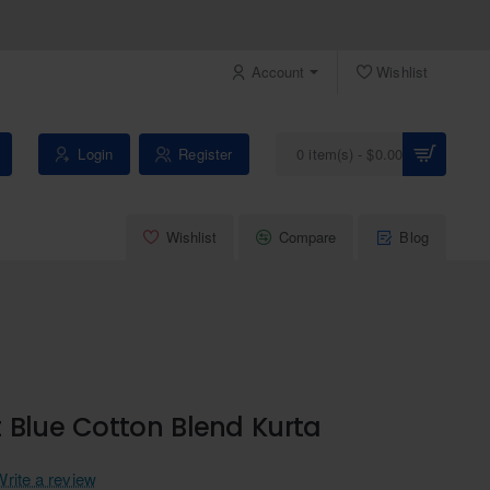
Account
Wishlist
Login
Register
0 item(s) - $0.00
Wishlist
Compare
Blog
 Blue Cotton Blend Kurta
Write a review