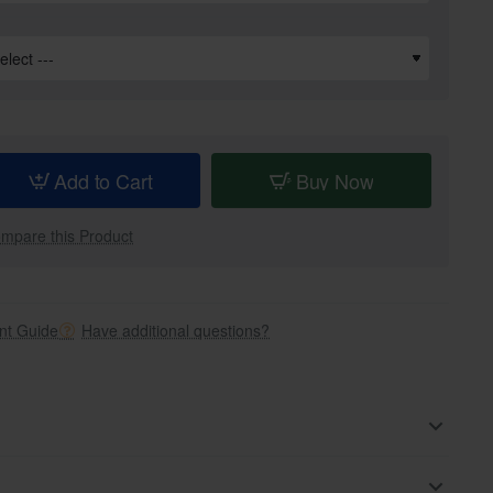
Add to Cart
Buy Now
mpare this Product
t Guide
Have additional questions?