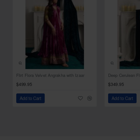
NEW
Flirt Flora Velvet Angrakha with Izaar
$499.95
$349.95
Add to Cart
Add to Cart