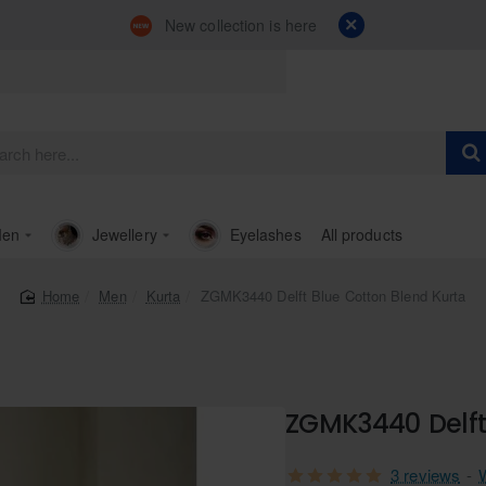
New collection is here
en
Jewellery
Eyelashes
All products
Men
Kurta
ZGMK3440 Delft Blue Cotton Blend Kurta
home
ZGMK3440 Delft
3 reviews
-