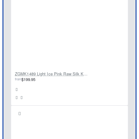
ZGMK1489 Light Ice Pink Raw Silk Kurta
from
$199.95