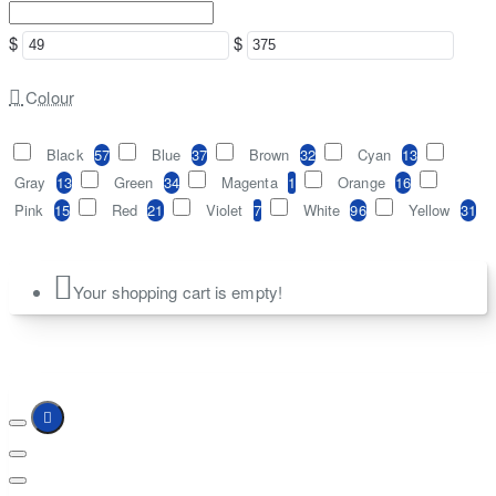
$
$
Colour
Black
57
Blue
37
Brown
32
Cyan
13
Gray
13
Green
34
Magenta
1
Orange
16
Pink
15
Red
21
Violet
7
White
96
Yellow
31
Your shopping cart is empty!