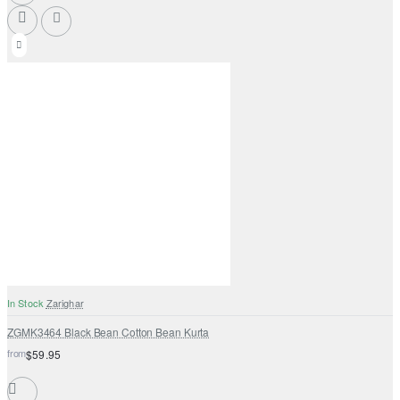
In Stock
Zarighar
ZGMK3464 Black Bean Cotton Bean Kurta
from
$59.95