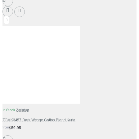
In Stock
Zarighar
ZGMK3457 Dark Wenge Cotton Blend Kurta
from
$59.95