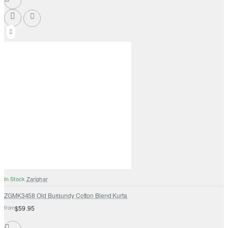
In Stock
Zarighar
ZGMK3458 Old Burgundy Cotton Blend Kurta
from
$59.95