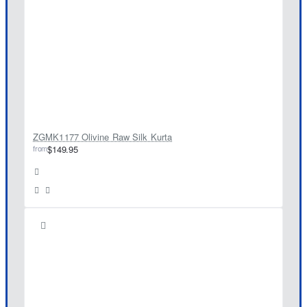
ZGMK1177 Olivine Raw Silk Kurta
from
$149.95