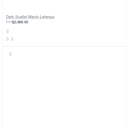
Dark Scatlet Marsh Lehenga
from
$2,999.95