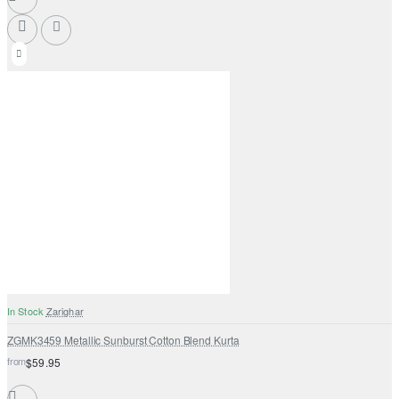
In Stock
Zarighar
ZGMK3459 Metallic Sunburst Cotton Blend Kurta
from
$59.95