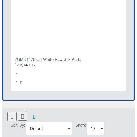
ZGMK1175 Off White Raw Silk Kurta
from
$149.95
Sort By:
Show: