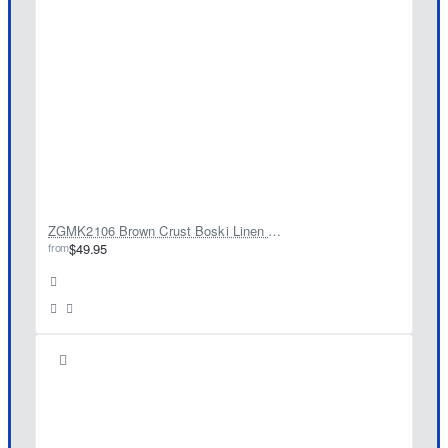
ZGMK2106 Brown Crust Boski Linen Kameez Shalwar
from
$49.95