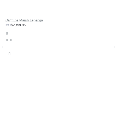
Carmine Marsh Lehenga
from
$2,199.95