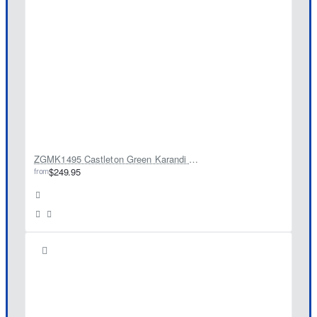
ZGMK1495 Castleton Green Karandi Kurta
from
$249.95