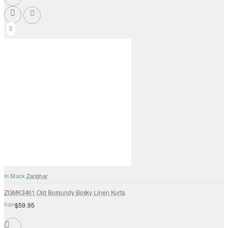
In Stock
Zarighar
ZGMK3461 Old Burgundy Bosky Linen Kurta
from
$59.95