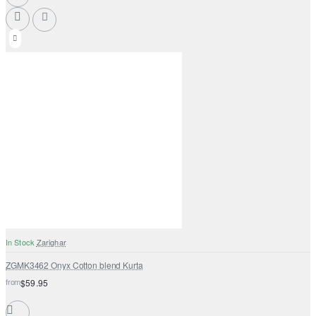
In Stock
Zarighar
ZGMK3462 Onyx Cotton blend Kurta
from
$59.95