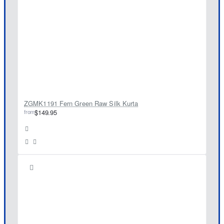
ZGMK1191 Fern Green Raw Silk Kurta
from
$149.95