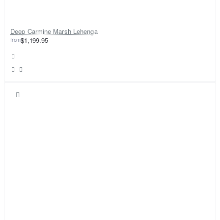
Deep Carmine Marsh Lehenga
from
$1,199.95