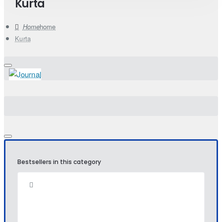
Kurta
home
Kurta
Bestsellers in this category