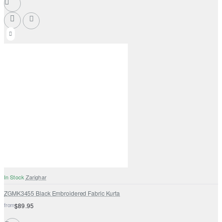
In Stock
Zarighar
ZGMK3455 Black Embroidered Fabric Kurta
from
$89.95