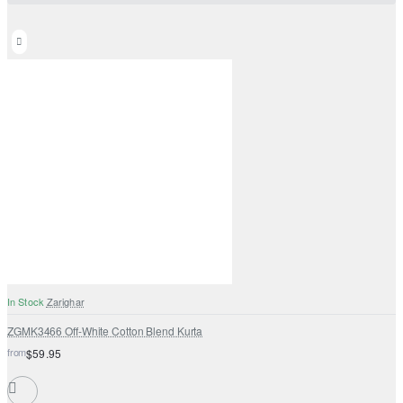
In Stock
Zarighar
ZGMK3466 Off-White Cotton Blend Kurta
from
$59.95