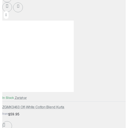
In Stock
Zarighar
ZGMK3463 Off-White Cotton Blend Kurta
from
$59.95