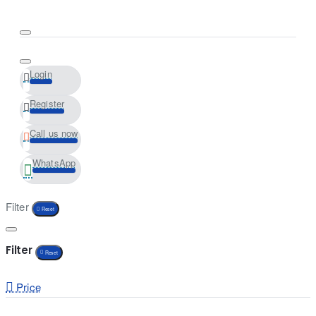
Login
Register
Call us now
WhatsApp
Filter
Reset
Filter
Reset
Price