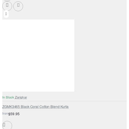
In Stock
Zarighar
ZGMK3465 Black Coral Cotton Blend Kurta
from
$59.95