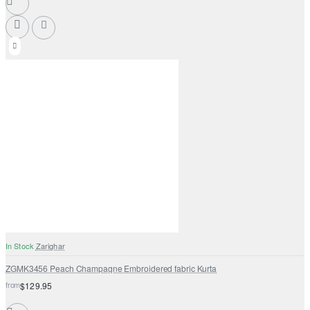
In Stock
Zarighar
ZGMK3456 Peach Champagne Embroidered fabric Kurta
from
$129.95