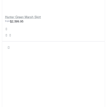
Hunter Green Marsh Skirt
from
$2,599.95