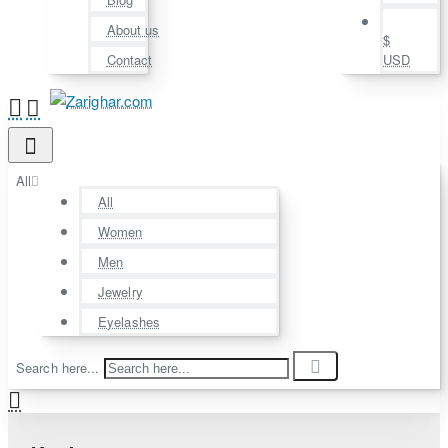
About us
$
Contact
USD
All
All
Women
Men
Jewelry
Eyelashes
Search here...