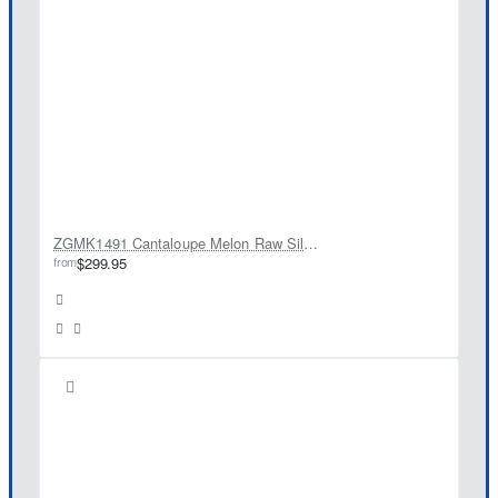
ZGMK1491 Cantaloupe Melon Raw Silk Kurta
from
$299.95