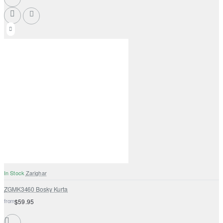
In Stock
Zarighar
ZGMK3460 Bosky Kurta
from
$59.95