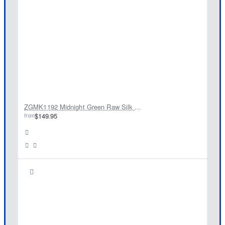
ZGMK1192 Midnight Green Raw Silk Kurta
from
$149.95