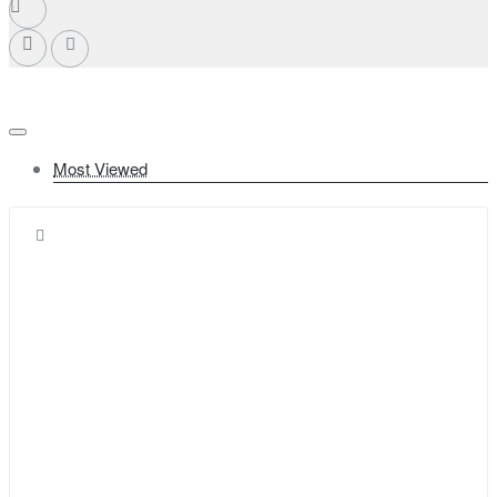
Most Viewed