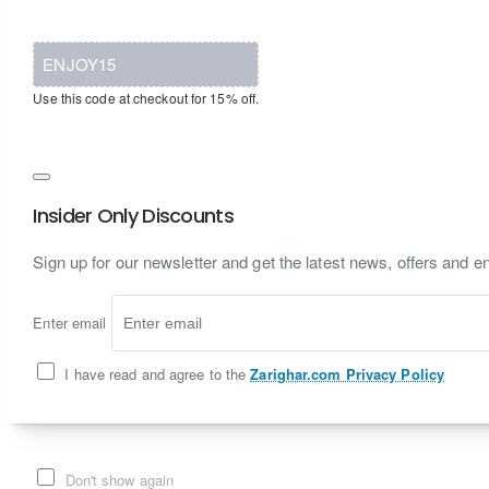
ENJOY15
Use this code at checkout for 15% off.
Insider Only Discounts
Sign up for our newsletter and get the latest news, offers and en
Enter email
I have read and agree to the
Zarighar.com Privacy Policy
Don't show again