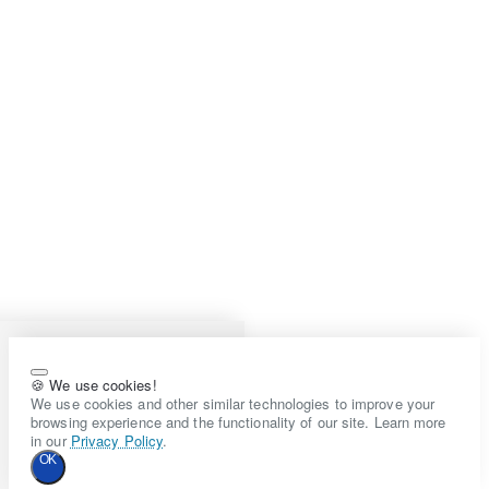
🍪 We use cookies!
We use cookies and other similar technologies to improve your
browsing experience and the functionality of our site. Learn more
in our
Privacy Policy
.
OK