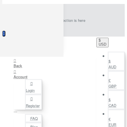
New collection is here
$
USD
$
Back
AUD
Account
£
GBP
Login
$
CAD
Register
⋯
FAQ
€
EUR
Blog