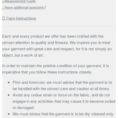
Measurement Guide
Have additional questions?
Care Instructions
Each and every product we offer has been crafted with the
utmost attention to quality and finesse. We implore you to treat
your garment with great care and respect, for it is not simply an
object, but a work of art.
In order to maintain the pristine condition of your garment, it is
imperative that you follow these instructions closely.
First and foremost, we must advise that the garment is to
be handled with the utmost care and caution at all times.
Avoid any undue strain or force on the fabric, and do not
engage in any activities that may cause it to become soiled
or damaged.
We must stress that the garment is to be dry cleaned only,