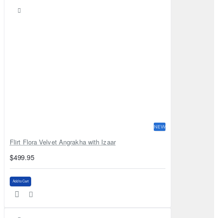
NEW
Flirt Flora Velvet Angrakha with Izaar
$499.95
Add to Cart