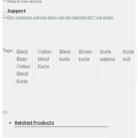
Hassle free returns
Support
Our customer service team can be reached 24/7 via email.
Tags:
Black
Cotton
Black
Brown
Kurta
Kurta
Bean
blend
kurta
kurta
pajama
suit
Cotton
Kurta
Blend
Kurta
Related Products