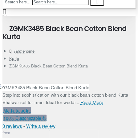
Search here...
ZGMK3485 Black Bean Cotton Blend
Kurta
home
Kurta
ZGMK3485 Black Bean Cotton Blend Kurta
Step into sophistication with our black bean cotton blend Kurta
Shalwar set for men. Ideal for weddi...
Read More
Made-to-order
100% Customizable 👍
3 reviews
-
Write a review
from