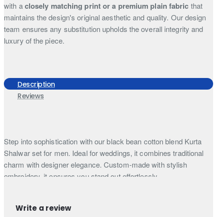
with a
closely matching print or a premium plain fabric
that
maintains the design's original aesthetic and quality. Our design
team ensures any substitution upholds the overall integrity and
luxury of the piece.
Description
Reviews
Step into sophistication with our black bean cotton blend Kurta
Shalwar set for men. Ideal for weddings, it combines traditional
charm with designer elegance. Custom-made with stylish
embroidery, it ensures you stand out effortlessly.
Step into timeless sophistication with our black bean cotton
blended fabric Kameez, featuring a classic shirt collar that
Write a review