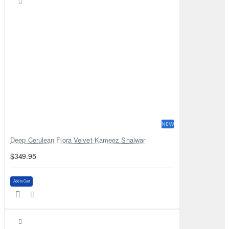
NEW
Deep Cerulean Flora Velvet Kameez Shalwar
$349.95
Add to Cart