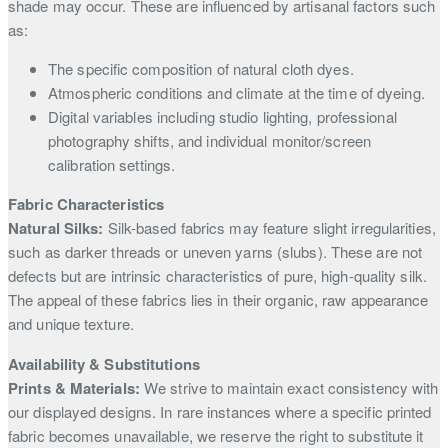
shade may occur. These are influenced by artisanal factors such
as:
The specific composition of natural cloth dyes.
Atmospheric conditions and climate at the time of dyeing.
Digital variables including studio lighting, professional
photography shifts, and individual monitor/screen
calibration settings.
Fabric Characteristics
Natural Silks:
Silk-based fabrics may feature slight irregularities,
such as darker threads or uneven yarns (slubs). These are not
defects but are intrinsic characteristics of pure, high-quality silk.
The appeal of these fabrics lies in their organic, raw appearance
and unique texture.
Availability & Substitutions
Prints & Materials:
We strive to maintain exact consistency with
our displayed designs. In rare instances where a specific printed
fabric becomes unavailable, we reserve the right to substitute it