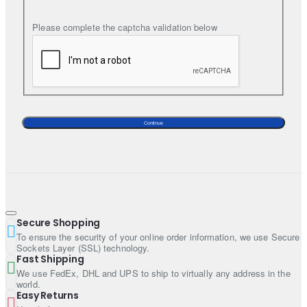
Note:
Listed price includes only 2 pieces (i.e., kurta and a
Please complete the captcha validation below
bottom). Additional accessories such as Trench coat, Waistocat,
turban, shoes, shawl and jewellery etc are subject to an additional
charge.
Continue
Secure Shopping
To ensure the security of your online order information, we use Secure
Sockets Layer (SSL) technology.
Fast Shipping
We use FedEx, DHL and UPS to ship to virtually any address in the
world.
Easy Returns