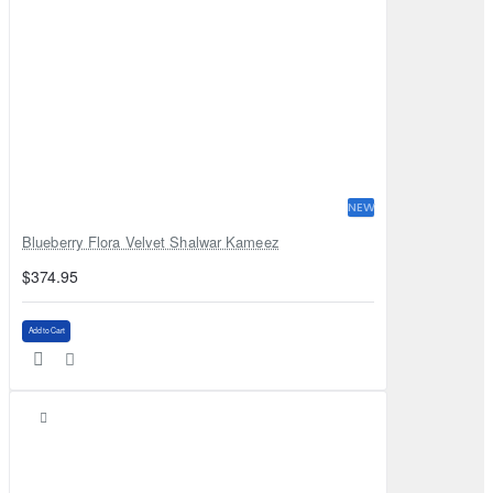
NEW
Blueberry Flora Velvet Shalwar Kameez
$374.95
Add to Cart