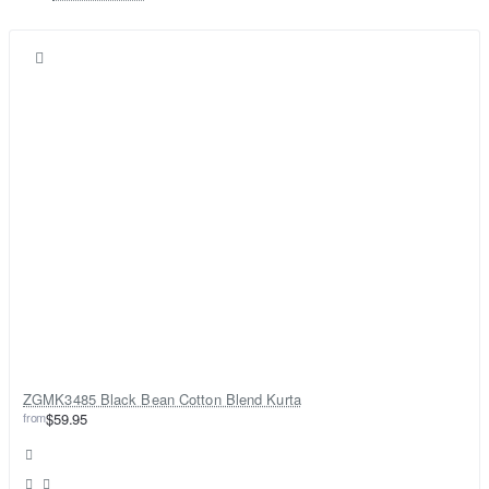
ZGMK3485 Black Bean Cotton Blend Kurta
from
$59.95