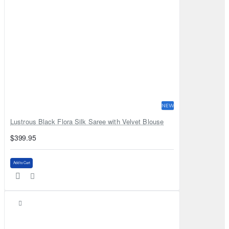
NEW
Lustrous Black Flora Silk Saree with Velvet Blouse
$399.95
Add to Cart