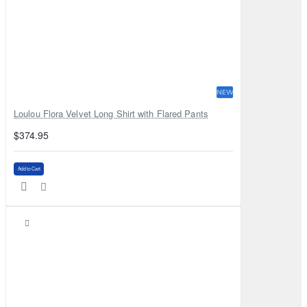
NEW
Loulou Flora Velvet Long Shirt with Flared Pants
$374.95
Add to Cart