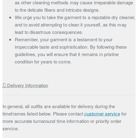
as other cleaning methods may cause irreparable damage
to the delicate fibers and intricate designs.
We urge you to take the garment to a reputable dry cleaner,
and to avoid attempting to clean it yourself, as this may
lead to disastrous consequences.
Remember, your garment is a testament to your
impeccable taste and sophistication. By following these
guidelines, you will ensure that it remains in pristine
condition for years to come.
Delivery Information
In general, all outfits are available for delivery during the
timeframes listed below. Please contact
customer service
for
more accurate turnaround time information or priority order
service.