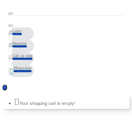
Login
Register
Call us now
WhatsApp
Your shopping cart is empty!