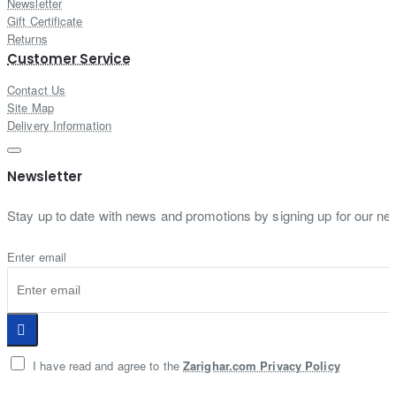
Newsletter
Gift Certificate
Returns
Customer Service
Contact Us
Site Map
Delivery Information
Newsletter
Stay up to date with news and promotions by signing up for our new
Enter email
I have read and agree to the
Zarighar.com Privacy Policy