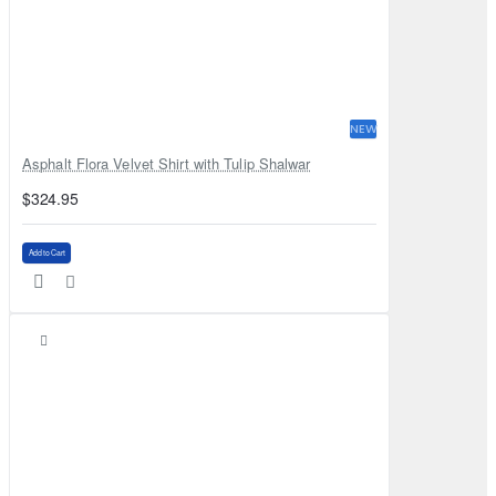
NEW
Asphalt Flora Velvet Shirt with Tulip Shalwar
$324.95
Add to Cart