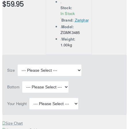
$59.95
Stock:
In Stock
Brand:
Zarighar
Model:
ZGMK3485
Weight:
1.00kg
Size
Bottom
Your Height
Size Chart