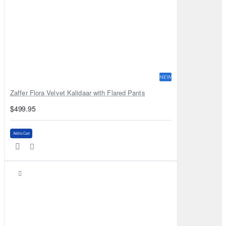
NEW
Zaffer Flora Velvet Kalidaar with Flared Pants
$499.95
Add to Cart