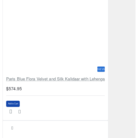
NEW
Paris Blue Flora Velvet and Silk Kalidaar with Lehenga
$574.95
Add to Cart