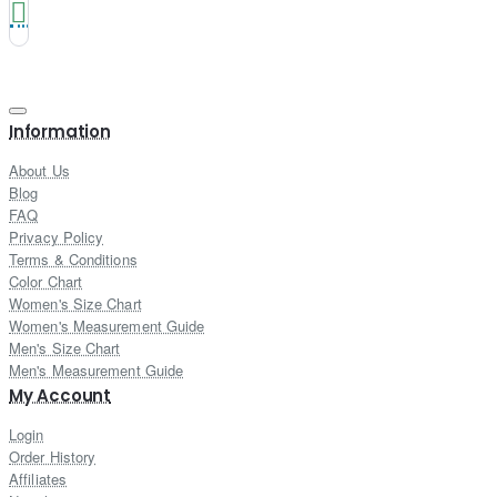
Information
About Us
Blog
FAQ
Privacy Policy
Terms & Conditions
Color Chart
Women's Size Chart
Women's Measurement Guide
Men's Size Chart
Men's Measurement Guide
My Account
Login
Order History
Affiliates