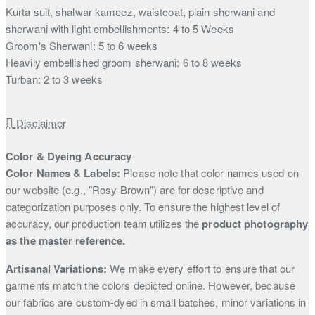
Kurta suit, shalwar kameez, waistcoat, plain sherwani and
sherwani with light embellishments: 4 to 5 Weeks
Groom's Sherwani: 5 to 6 weeks
Heavily embellished groom sherwani: 6 to 8 weeks
Turban: 2 to 3 weeks
Disclaimer
Color & Dyeing Accuracy
Color Names & Labels:
Please note that color names used on
our website (e.g., "Rosy Brown") are for descriptive and
categorization purposes only. To ensure the highest level of
accuracy, our production team utilizes the
product photography
as the master reference.
Artisanal Variations:
We make every effort to ensure that our
garments match the colors depicted online. However, because
our fabrics are custom-dyed in small batches, minor variations in