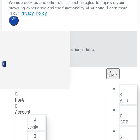
We use cookies and other similar technologies to improve your
browsing experience and the functionality of our site. Learn more
in our
Privacy Policy
.
OK
New collection is here
$
USD
$
Back
AUD
Account
£
GBP
Login
$