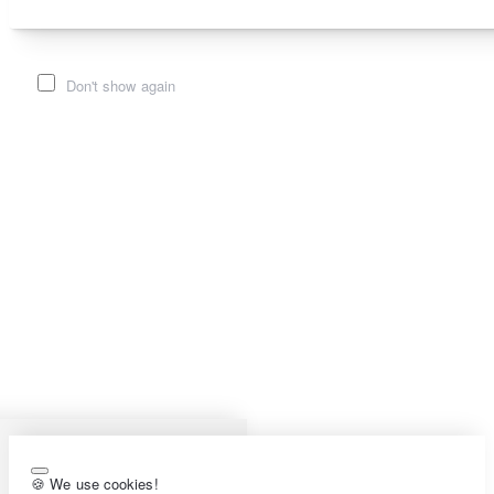
Don't show again
🍪 We use cookies!