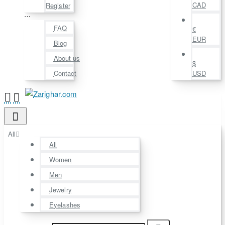
CAD
Register
⋯
FAQ
€
EUR
Blog
About us
$
Contact
USD
All
All
Women
Men
Jewelry
Eyelashes