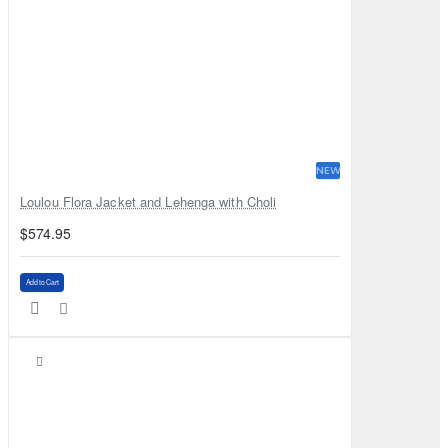
NEW
Loulou Flora Jacket and Lehenga with Choli
$574.95
Add to Cart