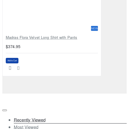
NEW
Madras Flora Velvet Long Shirt with Pants
$374.95
Add to Cart
Recently Viewed
Most Viewed