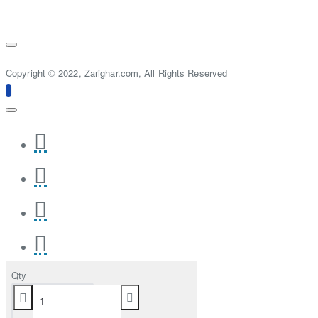
Copyright © 2022, Zarighar.com, All Rights Reserved
Qty