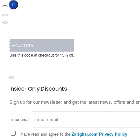
ENJOY15
Use this code at checkout for 15% off.
Insider Only Discounts
Sign up for our newsletter and get the latest news, offers and en
Enter email
I have read and agree to the
Zarighar.com Privacy Policy