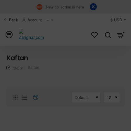
New collection is here
Back
Account
⋯
$
USD
Kaftan
Kaftan
home