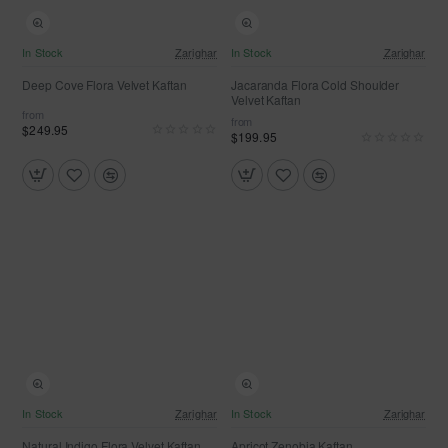
NEW
NEW
In Stock
Zarighar
In Stock
Zarighar
Deep Cove Flora Velvet Kaftan
Jacaranda Flora Cold Shoulder
Velvet Kaftan
from
from
$249.95
$199.95
NEW
In Stock
Zarighar
In Stock
Zarighar
Natural Indigo Flora Velvet Kaftan
Apricot Zenobia Kaftan