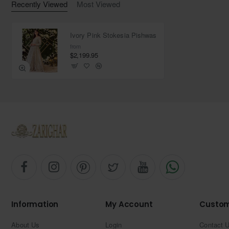
Recently Viewed
Most Viewed
Ivory Pink Stokesia Pishwas
from
$2,199.95
Information
My Account
Custom
About Us
Login
Contact 