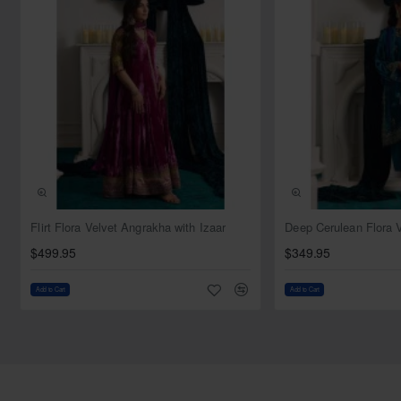
piece in our collection is meticulously crafted to ensure that
you shine brightly on your special day, embodying the
timeless elegance of bridal couture.
Top:
Color: Ivory pink
Fabric: Net
Style: Pishwas
Sleeves: Full sleeves
Neckline: Round
Trailing on the back
NEW
Flirt Flora Velvet Angrakha with Izaar
Dupatta:
$499.95
$349.95
Color: Ivory pink
Fabric: Net
Add to Cart
Add to Cart
Work: Thin work border on all four sides