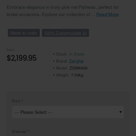
Embrace elegance in ivory pink net Pishwas, perfect for
bridal occasions. Explore our collection of ...
Read More
Made-to-order
100% Customizable 👍
from
Stock:
In Stock
$2,199.95
Brand:
Zarighar
Model:
ZGW6659
Weight:
7.00kg
Size
Sleeves