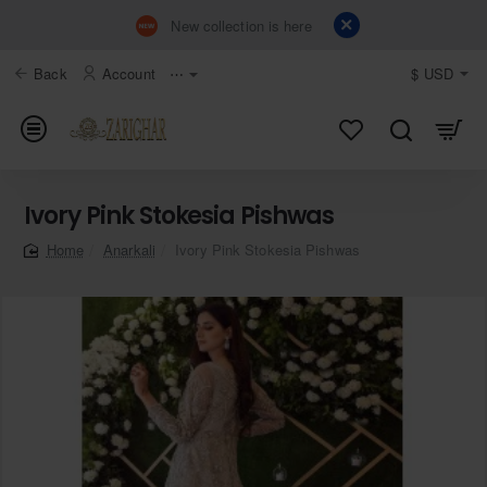
New collection is here
Back
Account
⋯
$
USD
Ivory Pink Stokesia Pishwas
Anarkali
Ivory Pink Stokesia Pishwas
home