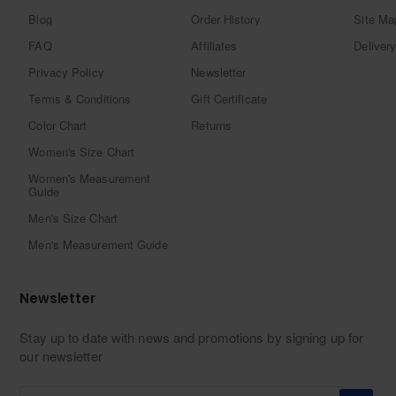
Blog
Order History
Site Ma
FAQ
Affiliates
Delivery
Privacy Policy
Newsletter
Terms & Conditions
Gift Certificate
Color Chart
Returns
Women's Size Chart
Women's Measurement
Guide
Men's Size Chart
Men's Measurement Guide
Newsletter
Stay up to date with news and promotions by signing up for
our newsletter
Enter