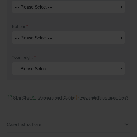
Bottom
Your Height
Size Chart
Measurement Guide
Have additional questions?
Care Instructions