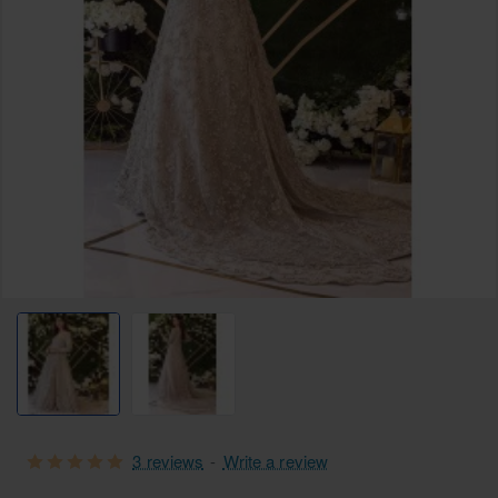
Free Shipping
3 reviews
-
Write a review