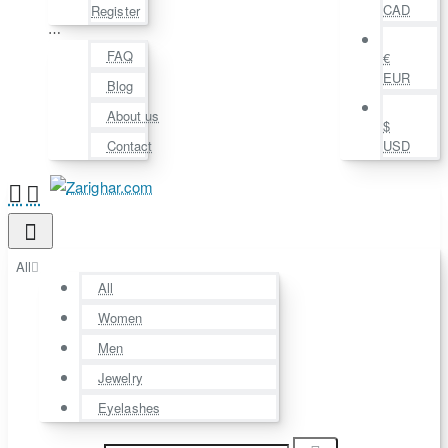
CAD
Register
⋯
FAQ
€
EUR
Blog
About us
$
Contact
USD
All
All
Women
Men
Jewelry
Eyelashes