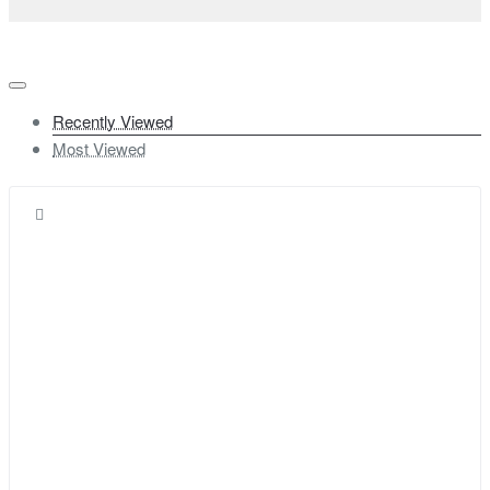
Recently Viewed
Most Viewed