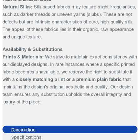
Natural Silks:
Silk-based fabrics may feature slight irregularities,
such as darker threads or uneven yarns (slubs). These are not
defects but are intrinsic characteristics of pure, high-quality silk.
The appeal of these fabrics lies in their organic, raw appearance
and unique texture.
Availability & Substitutions
Prints & Materials:
We strive to maintain exact consistency with
our displayed designs. In rare instances where a specific printed
fabric becomes unavailable, we reserve the right to substitute it
with a
closely matching print or a premium plain fabric
that
maintains the design's original aesthetic and quality. Our design
team ensures any substitution upholds the overall integrity and
luxury of the piece.
Description
Specifications