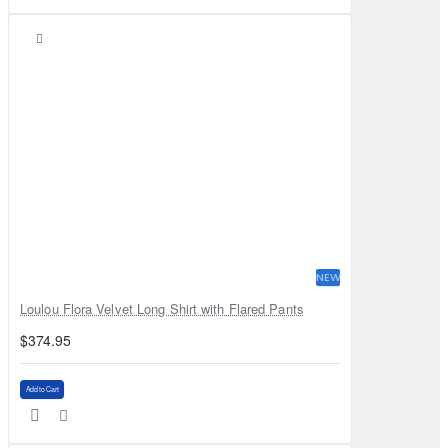
NEW
Loulou Flora Velvet Long Shirt with Flared Pants
$374.95
Add to Cart