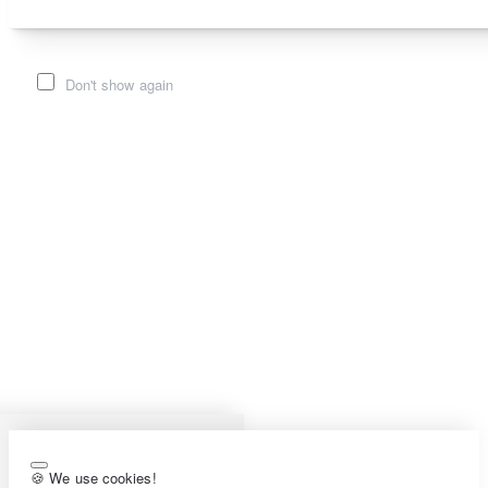
Don't show again
🍪 We use cookies!