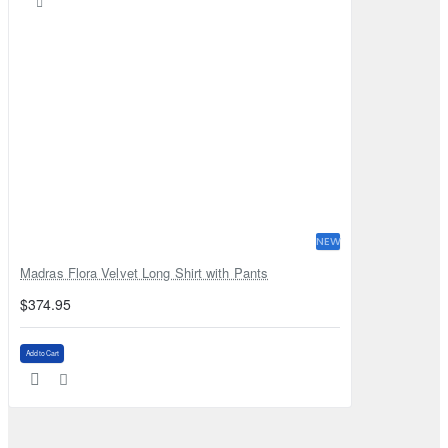
NEW
Madras Flora Velvet Long Shirt with Pants
$374.95
Add to Cart