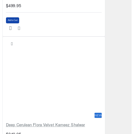
$499.95
Add to Cart
NEW
Deep Cerulean Flora Velvet Kameez Shalwar