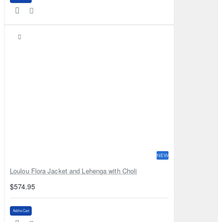
NEW
Loulou Flora Jacket and Lehenga with Choli
$574.95
Add to Cart