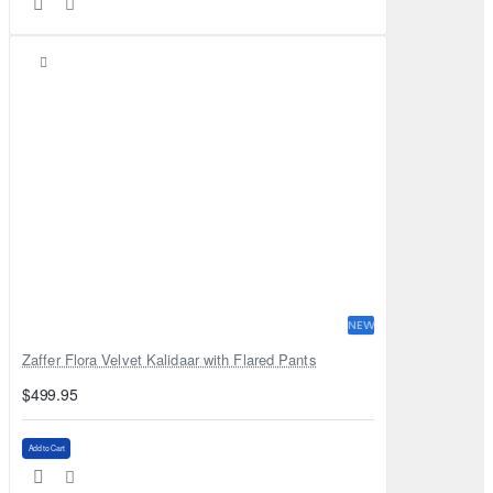
NEW
Zaffer Flora Velvet Kalidaar with Flared Pants
$499.95
Add to Cart