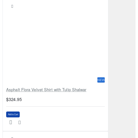
NEW
Asphalt Flora Velvet Shirt with Tulip Shalwar
$324.95
Add to Cart