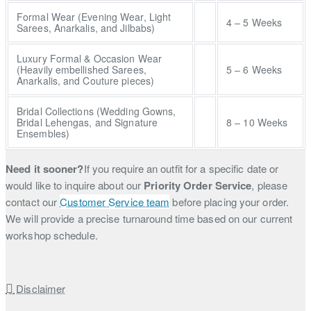
Formal Wear (Evening Wear, Light
4 – 5 Weeks
Sarees, Anarkalis, and Jilbabs)
Luxury Formal & Occasion Wear
(Heavily embellished Sarees,
5 – 6 Weeks
Anarkalis, and Couture pieces)
Bridal Collections (Wedding Gowns,
Bridal Lehengas, and Signature
8 – 10 Weeks
Ensembles)
Need it sooner?
If you require an outfit for a specific date or
would like to inquire about our
Priority Order Service
, please
contact our
Customer Service team
before placing your order.
We will provide a precise turnaround time based on our current
workshop schedule.
Disclaimer