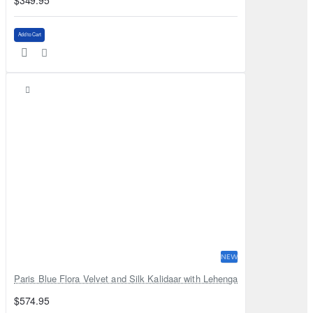
$349.95
Add to Cart
NEW
Paris Blue Flora Velvet and Silk Kalidaar with Lehenga
$574.95