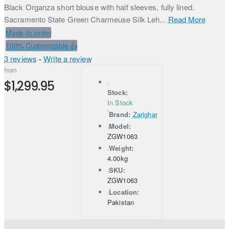
Black Organza short blouse with half sleeves, fully lined.
Sacramento State Green Charmeuse Silk Leh...
Read More
Made-to-order
100% Customizable 👍
3 reviews
-
Write a review
from
$1,299.95
Stock:
In Stock
Brand:
Zarighar
Model:
ZGW1063
Weight:
4.00kg
SKU:
ZGW1063
Location:
Pakistan