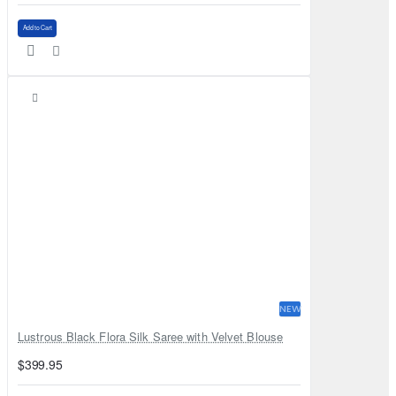
Add to Cart
NEW
Lustrous Black Flora Silk Saree with Velvet Blouse
$399.95