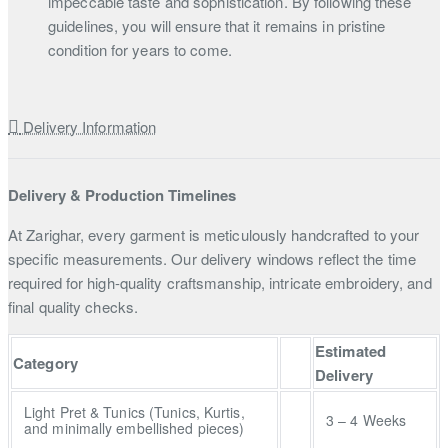
impeccable taste and sophistication. By following these
guidelines, you will ensure that it remains in pristine
condition for years to come.
Delivery Information
Delivery & Production Timelines
At Zarighar, every garment is meticulously handcrafted to your
specific measurements. Our delivery windows reflect the time
required for high-quality craftsmanship, intricate embroidery, and
final quality checks.
Estimated
Category
Delivery
Light Pret & Tunics (Tunics, Kurtis,
3 – 4 Weeks
and minimally embellished pieces)