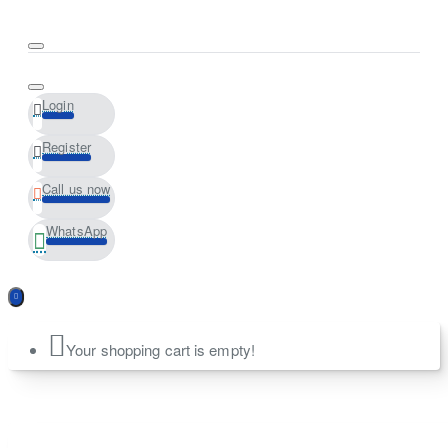
Login
Register
Call us now
WhatsApp
Your shopping cart is empty!