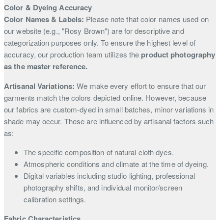
Color & Dyeing Accuracy
Color Names & Labels:
Please note that color names used on
our website (e.g., "Rosy Brown") are for descriptive and
categorization purposes only. To ensure the highest level of
accuracy, our production team utilizes the
product photography
as the master reference.
Artisanal Variations:
We make every effort to ensure that our
garments match the colors depicted online. However, because
our fabrics are custom-dyed in small batches, minor variations in
shade may occur. These are influenced by artisanal factors such
as:
The specific composition of natural cloth dyes.
Atmospheric conditions and climate at the time of dyeing.
Digital variables including studio lighting, professional
photography shifts, and individual monitor/screen
calibration settings.
Fabric Characteristics