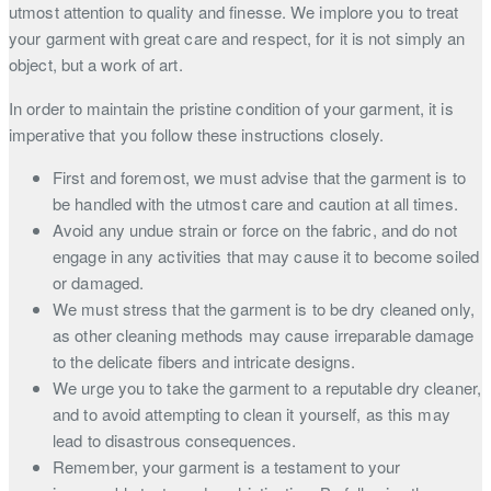
utmost attention to quality and finesse. We implore you to treat
your garment with great care and respect, for it is not simply an
object, but a work of art.
In order to maintain the pristine condition of your garment, it is
imperative that you follow these instructions closely.
First and foremost, we must advise that the garment is to
be handled with the utmost care and caution at all times.
Avoid any undue strain or force on the fabric, and do not
engage in any activities that may cause it to become soiled
or damaged.
We must stress that the garment is to be dry cleaned only,
as other cleaning methods may cause irreparable damage
to the delicate fibers and intricate designs.
We urge you to take the garment to a reputable dry cleaner,
and to avoid attempting to clean it yourself, as this may
lead to disastrous consequences.
Remember, your garment is a testament to your