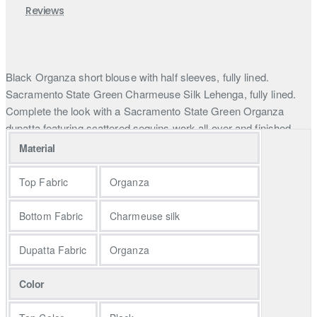
Reviews
Black Organza short blouse with half sleeves, fully lined.
Sacramento State Green Charmeuse Silk Lehenga, fully lined.
Complete the look with a Sacramento State Green Organza
dupatta featuring scattered sequins work all over and finished
edges. Explore Pakistani mehndi and mayun dresses, offering
Material
traditional and modern attire for the bride. Find your perfect
mehndi and mayun ceremony outfit, blending traditional and
Top Fabric
Organza
contemporary styles seamlessly.
Bottom Fabric
Charmeuse silk
In the world of couture, we unveil a masterpiece—a couture piece
that features a heavily embellished black organza choli. This choli
Dupatta Fabric
Organza
is adorned with a mesmerizing display of multi-color floral motifs
crafted with sequins, beads, and intricate pipe details. It's a
Color
testament to the artistry of the designer.