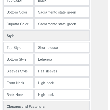
Top Color
Black
The accompanying Sacramento State green lehenga is equally
stunning, crafted from grip fabric and featuring a dense
Bottom Color
Sacramento state green
arrangement of multi-color flowers cascading from one side to
the front and back of the garment. This design element adds a
Dupatta Color
Sacramento state green
touch of whimsy and artistry to the ensemble, making it truly
unique.
Style
Completing this resplendent look is a Sacramento State green
organza dupatta, draping gracefully and infusing an ethereal
Top Style
Short blouse
touch into the overall appearance. This couture piece isn't just
clothing; it's a work of art that captures attention with its intricate
Bottom Style
Lehenga
embellishments and artistic design. It's a choice for those who
appreciate the fusion of tradition and contemporary aesthetics
Sleeves Style
Half sleeves
and wish to make a statement with their distinctive and opulent
fashion sense.
Front Neck
High neck
For mehndi dresses and Mayun dresses, this couture piece
Back Neck
High neck
offers a unique and artistic option. The heavily embellished black
organza choli, adorned with multi-color floral motifs, creates a
Closures and Fasteners
vibrant and festive look suitable for Mehndi and Mayun