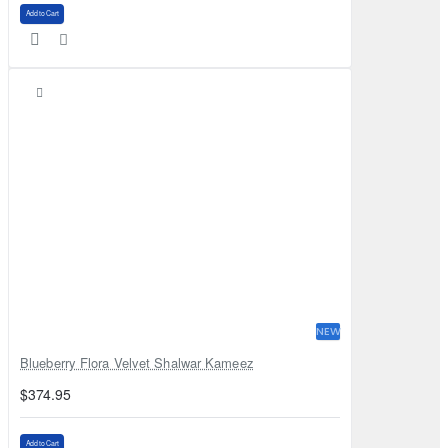
Add to Cart
NEW
Blueberry Flora Velvet Shalwar Kameez
$374.95
Add to Cart