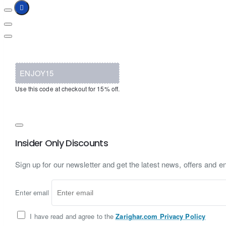
ENJOY15
Use this code at checkout for 15% off.
Insider Only Discounts
Sign up for our newsletter and get the latest news, offers and en
Enter email
I have read and agree to the
Zarighar.com Privacy Policy