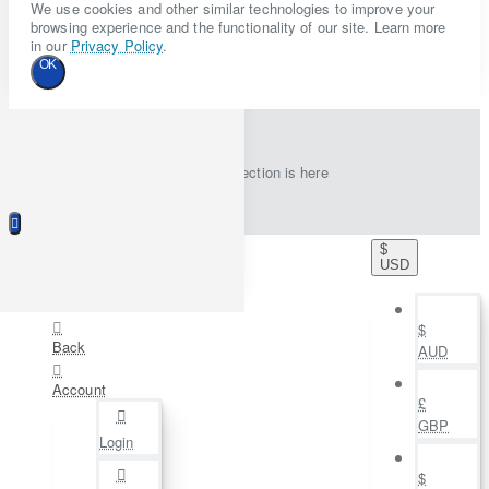
We use cookies and other similar technologies to improve your
browsing experience and the functionality of our site. Learn more
in our
Privacy Policy
.
OK
New collection is here
$
USD
$
Back
AUD
Account
£
GBP
Login
$