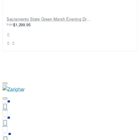
Sacramento State Green Marsh Evening Dress
from
$1,299.95