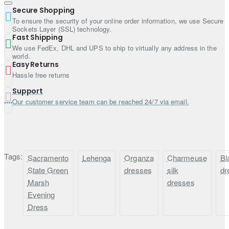
Dupatta contains sequins scattered work all over
Secure Shopping
Edges finished
To ensure the security of your online order information, we use Secure
Sockets Layer (SSL) technology.
Fast Shipping
We use FedEx, DHL and UPS to ship to virtually any address in the
world.
Easy Returns
Hassle free returns
Support
Our customer service team can be reached 24/7 via email.
Tags:
Sacramento
Lehenga
Organza
Charmeuse
Bl
State Green
dresses
silk
dr
Marsh
dresses
Evening
Dress