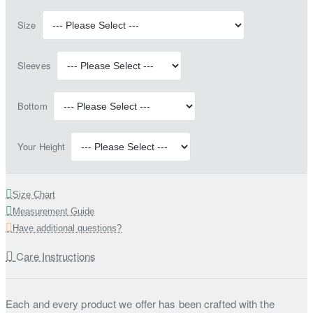
Size
Sleeves
Bottom
Your Height
Size Chart
Measurement Guide
Have additional questions?
Care Instructions
Each and every product we offer has been crafted with the