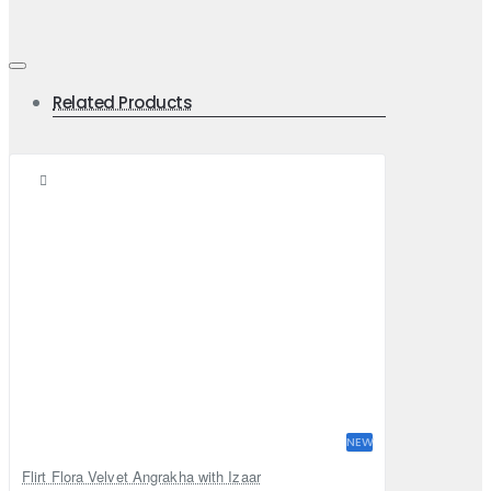
Related Products
NEW
Flirt Flora Velvet Angrakha with Izaar