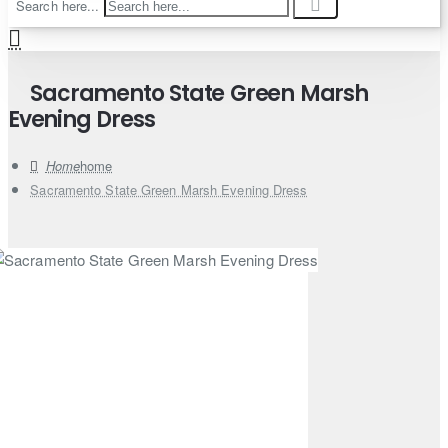
Search here...
Sacramento State Green Marsh
Evening Dress
home
Sacramento State Green Marsh Evening Dress