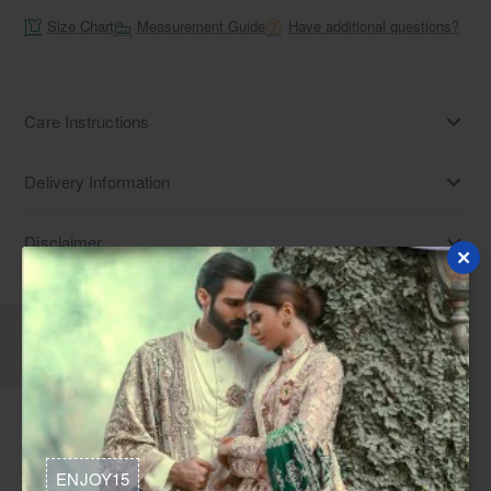
Size Chart
Measurement Guide
Have additional questions?
Care Instructions
Delivery Information
Disclaimer
Description
Reviews
Medium turquoise raw silk shirt and shalwar. Find Pakistani
embroidered shalwar kameez with sequins work. Explore
ENJOY15