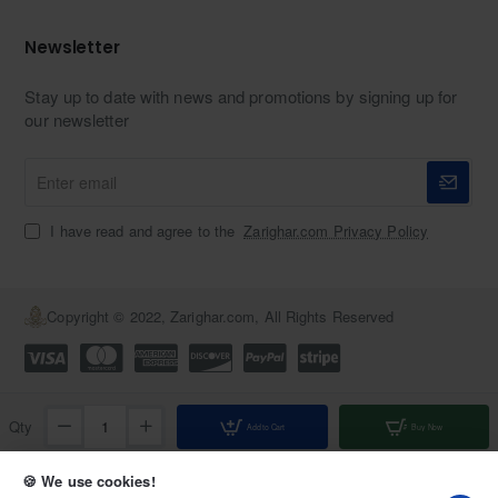
Newsletter
Stay up to date with news and promotions by signing up for
our newsletter
Enter
email
I have read and agree to the
Zarighar.com Privacy Policy
Copyright © 2022, Zarighar.com, All Rights Reserved
Qty
Add to Cart
Buy Now
Add to Wish List
Compare this Product
🍪 We use cookies!