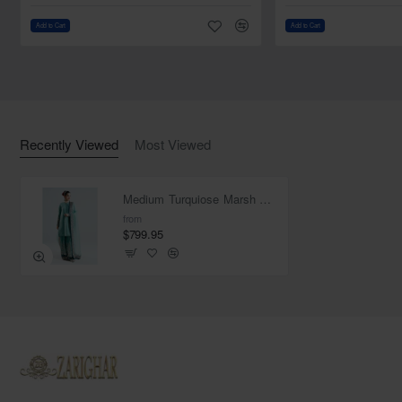
Fabric: Organza
Add to Cart
Add to Cart
Work: Worked border with applique on all four edges of
dupatta
Finished with fabric edges
Recently Viewed
Most Viewed
Medium Turquiose Marsh Kameez Shalwar
from
$799.95