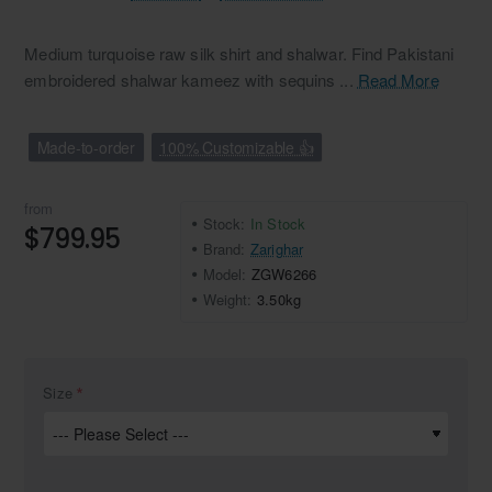
Medium turquoise raw silk shirt and shalwar. Find Pakistani
embroidered shalwar kameez with sequins ...
Read More
Made-to-order
100% Customizable 👍
from
Stock:
In Stock
$799.95
Brand:
Zarighar
Model:
ZGW6266
Weight:
3.50kg
Size