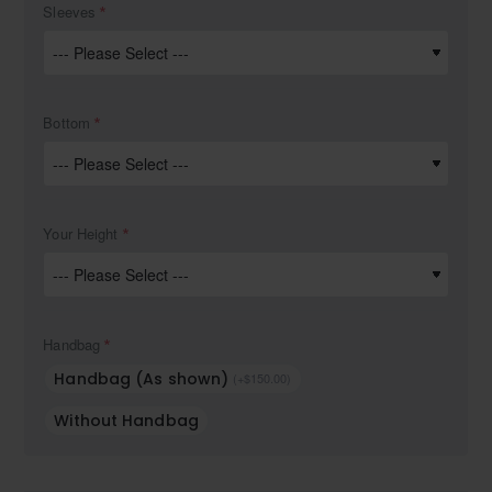
Sleeves
Bottom
Your Height
Handbag
Handbag (As shown)
(+$150.00)
Without Handbag