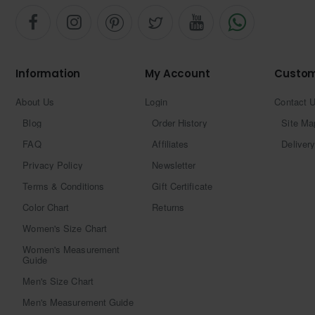
Information
My Account
Custom
About Us
Login
Contact 
Blog
Order History
Site Ma
FAQ
Affiliates
Delivery
Privacy Policy
Newsletter
Terms & Conditions
Gift Certificate
Color Chart
Returns
Women's Size Chart
Women's Measurement
Guide
Men's Size Chart
Men's Measurement Guide