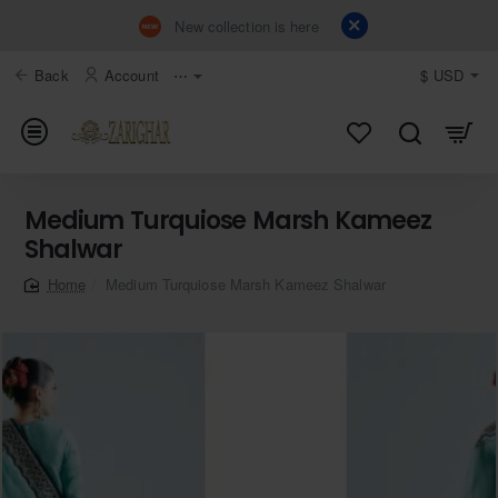
New collection is here
Back
Account
⋯
$
USD
Medium Turquiose Marsh Kameez
Shalwar
Medium Turquiose Marsh Kameez Shalwar
home