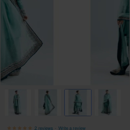
Free Shipping
2 reviews
-
Write a review