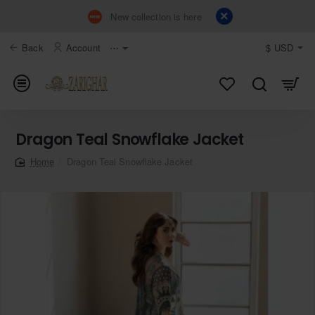
New collection is here
Back
Account
⋯
$
USD
Dragon Teal Snowflake Jacket
Dragon Teal Snowflake Jacket
home