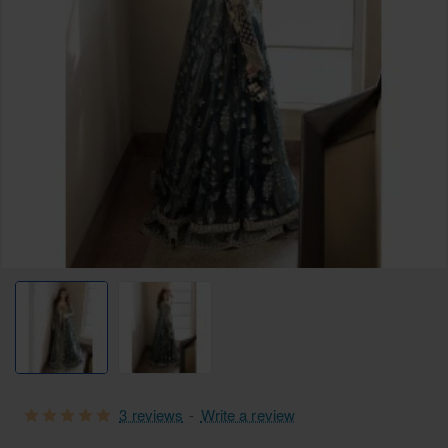
Selling fast
3 reviews
-
Write a review