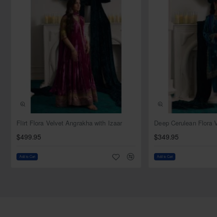
the overall design make it a standout piece that will leave a
lasting impression on any discerning fashion connoisseur.
Top:
Color: Dragon teal
Fabric: Net
Style: Jacket
Sleeves: Full sleeves
Tube neck
Comes with s bustier
Bottom:
NEW
Flirt Flora Velvet Angrakha with Izaar
Color: Light dragon teal
$499.95
$349.95
Fabric: Tissue
Style: Sharara
Add to Cart
Add to Cart
Dupatta:
Color: Dragon teal
Fabric: Net
Light sequins spray all over