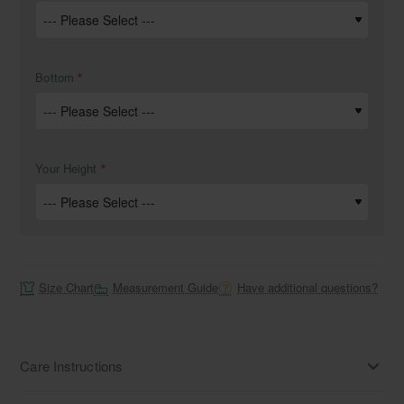
Bottom
Your Height
Size Chart
Measurement Guide
Have additional questions?
Care Instructions