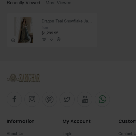
Recently Viewed
Most Viewed
Dragon Teal Snowflake Jacket
from
$1,299.95
Information
My Account
Custom
About Us
Login
Contact 