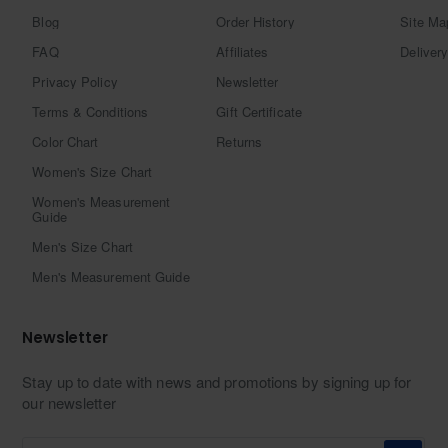
Blog
Order History
Site Ma
FAQ
Affiliates
Delivery
Privacy Policy
Newsletter
Terms & Conditions
Gift Certificate
Color Chart
Returns
Women's Size Chart
Women's Measurement
Guide
Men's Size Chart
Men's Measurement Guide
Newsletter
Stay up to date with news and promotions by signing up for
our newsletter
Enter