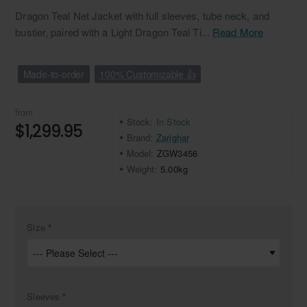
Dragon Teal Net Jacket with full sleeves, tube neck, and
bustier, paired with a Light Dragon Teal Ti...
Read More
Made-to-order
100% Customizable 👍
from
Stock:
In Stock
$1,299.95
Brand:
Zarighar
Model:
ZGW3456
Weight:
5.00kg
Size
Sleeves