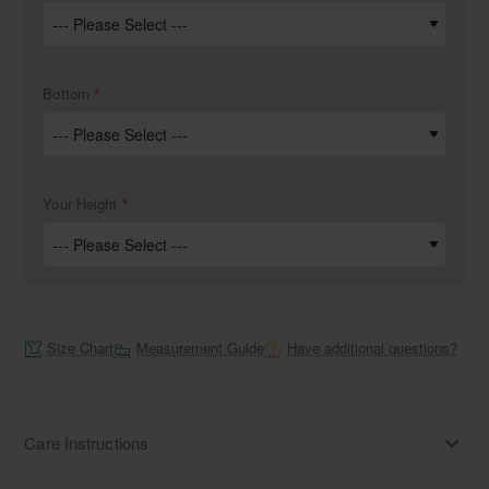
Bottom
Your Height
Size Chart
Measurement Guide
Have additional questions?
Care Instructions