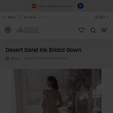
New collection is here
Back
Account
⋯
$
USD
Desert Sand Iris Bridal Gown
Desert Sand Iris Bridal Gown
home