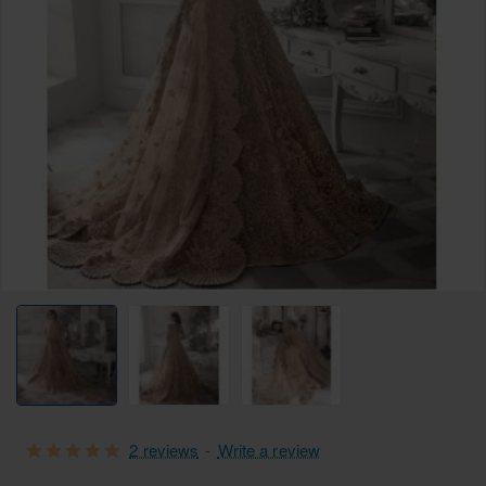
Selling fast
Free Shipping
2 reviews
-
Write a review