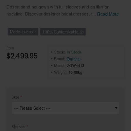
Desert sand net gown with full sleeves and an illusion
neckline. Discover designer bridal dresses, t...
Read More
Made-to-order
100% Customizable 👍
from
Stock:
In Stock
$2,499.95
Brand:
Zarighar
Model:
ZGW4413
Weight:
10.00kg
Size
Sleeves