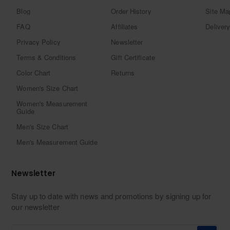
Blog
Order History
Site Ma
FAQ
Affiliates
Delivery
Privacy Policy
Newsletter
Terms & Conditions
Gift Certificate
Color Chart
Returns
Women's Size Chart
Women's Measurement
Guide
Men's Size Chart
Men's Measurement Guide
Newsletter
Stay up to date with news and promotions by signing up for
our newsletter
Enter