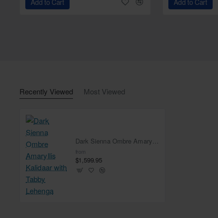
Add to Cart
Add to Cart
Recently Viewed
Most Viewed
Dark Sienna Ombre Amaryllis Kalidaar with Tabby Lehenga
from
$1,599.95