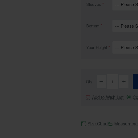
Sleeves
Bottom
NEW
Free Shipping
Your Height
Qty
Add to Wish List
Co
Size Chart
Measuremen