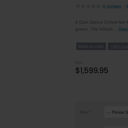
0 reviews
-
A Dark Sienna Ombre Net Ka
gowns. This Nikkah ...
Read
Made-to-order
100% Cus
from
$1,599.95
Size