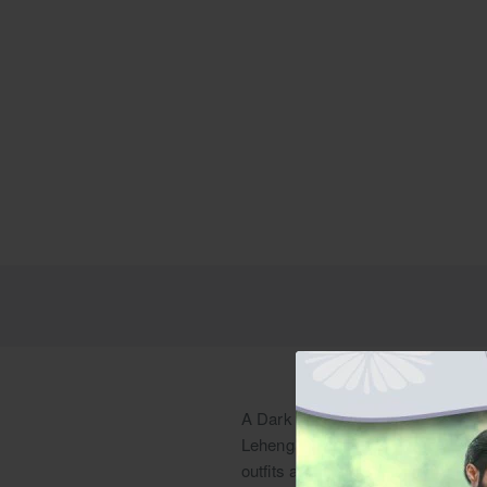
A Dark Sienna Ombre Net Kalidaar
Lehenga is suitable for Shendi br
outfits and Sangeet clothes, or ev