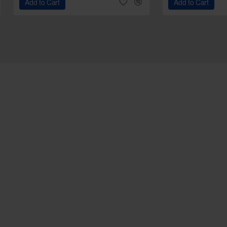
Add to Cart
Add to Cart