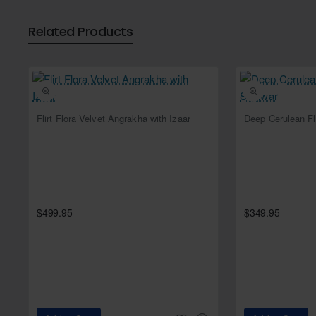
Bottom:
Related Products
Color: Tabby
Fabric: Tissue
Style: Lehenga
Dupatta:
Color: Xoxo (Kelly Moore)
NEW
Flirt Flora Velvet Angrakha with Izaar
Fabric: Net
Work: Scalloped handwork bo
Dangling pearl beads on th
$499.95
$349.95