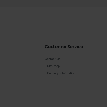
Customer Service
Contact Us
Site Map
Delivery Information