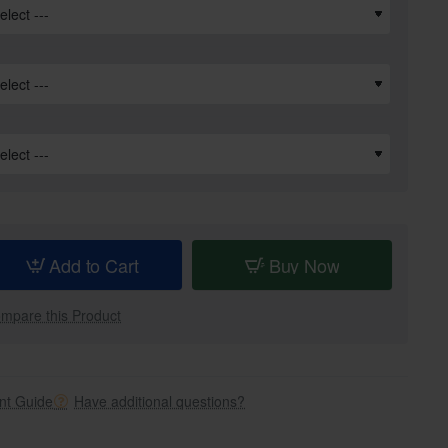
Add to Cart
Buy Now
mpare this Product
t Guide
Have additional questions?