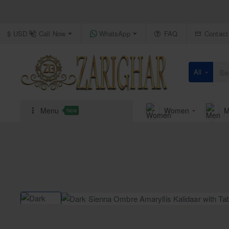
Call Now
WhatsApp
FAQ
Contact
$
USD
All
Search
here...
Menu
Women
M
New