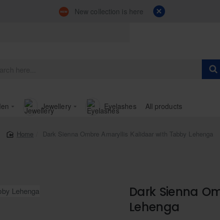
New collection is here
en
Jewellery
Eyelashes
All products
Dark Sienna Ombre Amaryllis Kalidaar with Tabby Lehenga
home
Dark Sienna Om
Lehenga