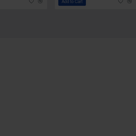
Add to Cart