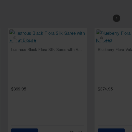
NEW
Lustrous Black Flora Silk Saree with Velvet Blouse
Blueberry Flora Ve
$399.95
$374.95