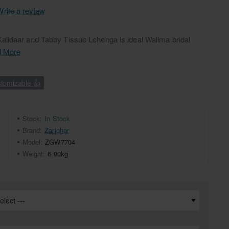
Write a review
lidaar and Tabby Tissue Lehenga is ideal Walima bridal
 More
tomizable 👍
Stock:
In Stock
Brand:
Zarighar
Model:
ZGW7704
Weight:
6.00kg