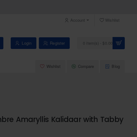
Account
Wishlist
Login
Register
0 item(s) - $0.00
Wishlist
Compare
Blog
bre Amaryllis Kalidaar with Tabby