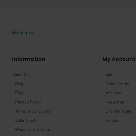
Information
My Account
About Us
Login
Blog
Order History
FAQ
Affiliates
Privacy Policy
Newsletter
Terms & Conditions
Gift Certificate
Color Chart
Returns
Women's Size Chart