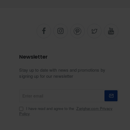
Newsletter
Stay up to date with news and promotions by
signing up for our newsletter
Enter
email
I have read and agree to the
Zarighar.com Privacy
Policy