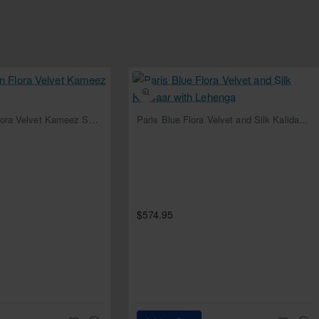
NEW
NEW
Deep Cerulean Flora Velvet Kameez Shalwar
Paris Blue Flora Velvet and Silk Kalidaar with Lehenga
rder on all four sides and sequins spray all over
e edges
$574.95