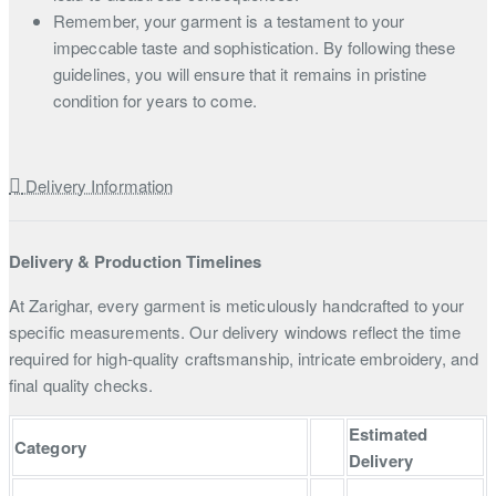
Remember, your garment is a testament to your
impeccable taste and sophistication. By following these
guidelines, you will ensure that it remains in pristine
condition for years to come.
Delivery Information
Delivery & Production Timelines
At Zarighar, every garment is meticulously handcrafted to your
specific measurements. Our delivery windows reflect the time
required for high-quality craftsmanship, intricate embroidery, and
final quality checks.
Estimated
Category
Delivery