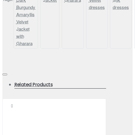
Burgundy
dresses
dresses
Amaryllis
Velvet
Jacket
with
Gharara
Related Products