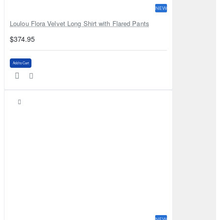
NEW
Loulou Flora Velvet Long Shirt with Flared Pants
$374.95
Add to Cart
NEW