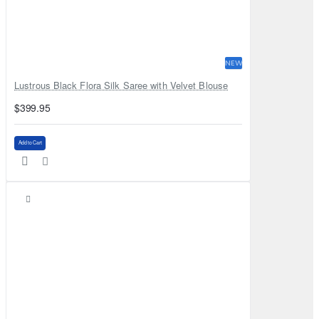
NEW
Lustrous Black Flora Silk Saree with Velvet Blouse
$399.95
Add to Cart