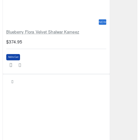
NEW
Blueberry Flora Velvet Shalwar Kameez
$374.95
Add to Cart