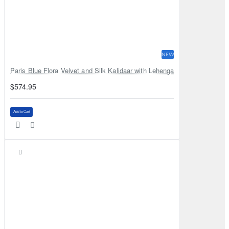
NEW
Paris Blue Flora Velvet and Silk Kalidaar with Lehenga
$574.95
Add to Cart