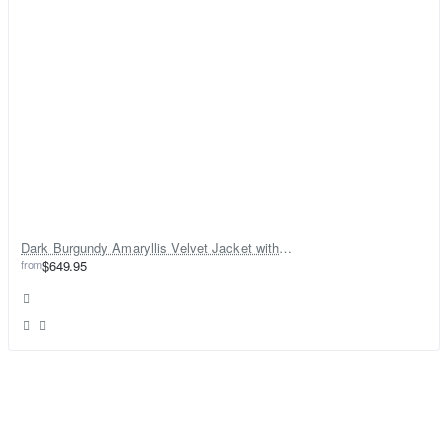
Dark Burgundy Amaryllis Velvet Jacket with Gharara
from
$649.95