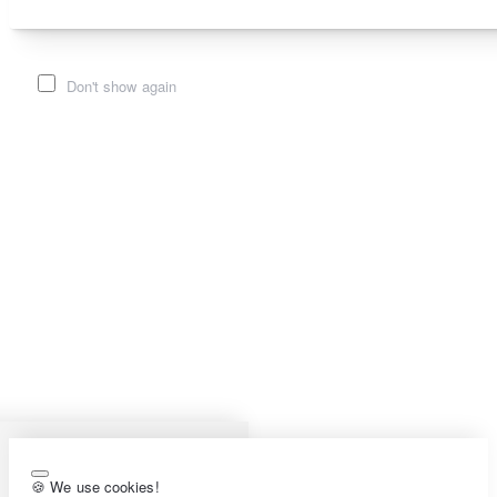
Don't show again
🍪 We use cookies!