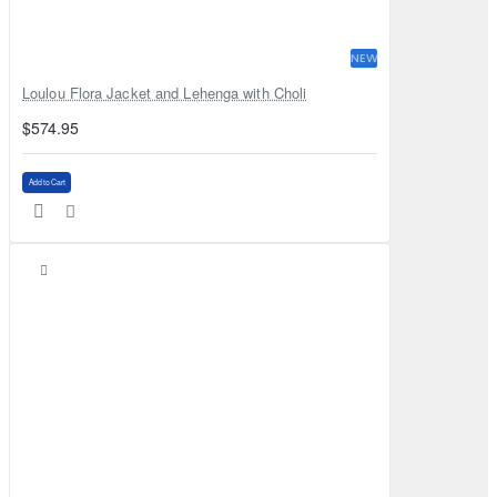
NEW
Loulou Flora Jacket and Lehenga with Choli
$574.95
Add to Cart