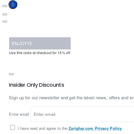
ENJOY15
Use this code at checkout for 15% off.
Insider Only Discounts
Sign up for our newsletter and get the latest news, offers and en
Enter email
I have read and agree to the
Zarighar.com Privacy Policy