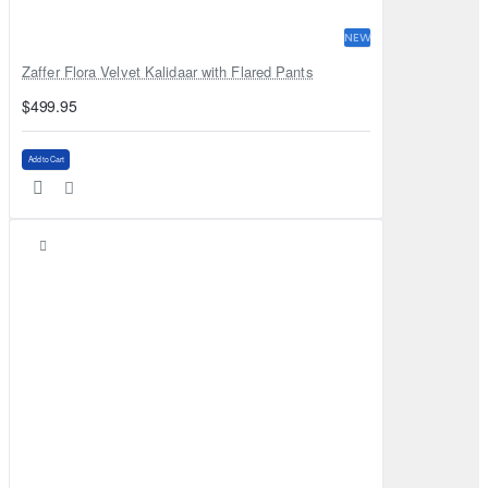
NEW
Zaffer Flora Velvet Kalidaar with Flared Pants
$499.95
Add to Cart