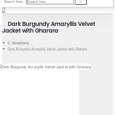
Search here...
Dark Burgundy Amaryllis Velvet
Jacket with Gharara
home
Dark Burgundy Amaryllis Velvet Jacket with Gharara