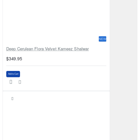
NEW
Deep Cerulean Flora Velvet Kameez Shalwar
$349.95
Add to Cart