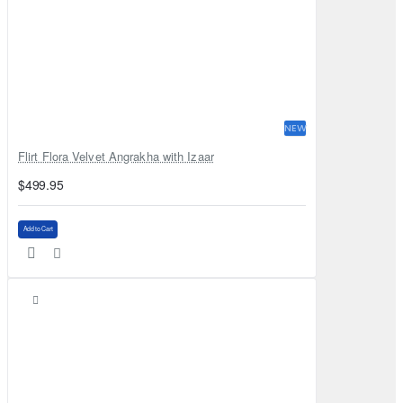
NEW
Flirt Flora Velvet Angrakha with Izaar
$499.95
Add to Cart