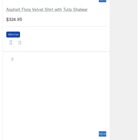
Asphalt Flora Velvet Shirt with Tulip Shalwar
$324.95
Add to Cart
NEW