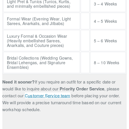
Light Pret & Tunics (Tunics, Kurtis,
3 – 4 Weeks
and minimally embellished pieces)
Formal Wear (Evening Wear, Light
4 – 5 Weeks
Sarees, Anarkalis, and Jilbabs)
Luxury Formal & Occasion Wear
(Heavily embellished Sarees,
5 – 6 Weeks
Anarkalis, and Couture pieces)
Bridal Collections (Wedding Gowns,
Bridal Lehengas, and Signature
8 – 10 Weeks
Ensembles)
Need it sooner?
If you require an outfit for a specific date or
would like to inquire about our
Priority Order Service
, please
contact our
Customer Service team
before placing your order.
We will provide a precise turnaround time based on our current
workshop schedule.