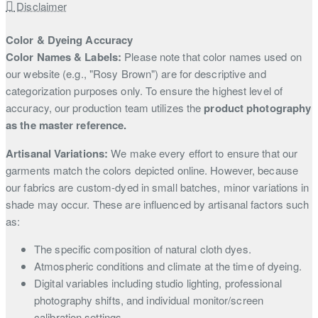
Disclaimer
Color & Dyeing Accuracy
Color Names & Labels:
Please note that color names used on
our website (e.g., "Rosy Brown") are for descriptive and
categorization purposes only. To ensure the highest level of
accuracy, our production team utilizes the
product photography
as the master reference.
Artisanal Variations:
We make every effort to ensure that our
garments match the colors depicted online. However, because
our fabrics are custom-dyed in small batches, minor variations in
shade may occur. These are influenced by artisanal factors such
as:
The specific composition of natural cloth dyes.
Atmospheric conditions and climate at the time of dyeing.
Digital variables including studio lighting, professional
photography shifts, and individual monitor/screen
calibration settings.