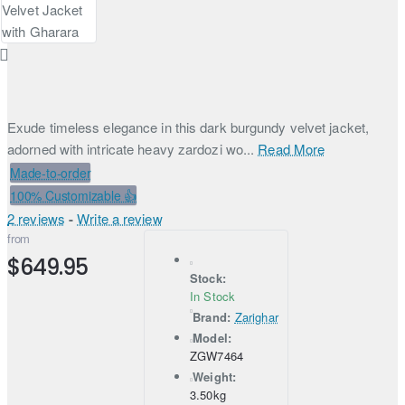
Exude timeless elegance in this dark burgundy velvet jacket,
adorned with intricate heavy zardozi wo...
Read More
Made-to-order
100% Customizable 👍
2 reviews
-
Write a review
from
$649.95
Stock:
In Stock
Brand:
Zarighar
Model:
ZGW7464
Weight:
3.50kg