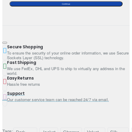
Style: Jacket
Continue
Sleeves: Full sleeves
Neckline: Notch neckline
A matching silk bustier is included. If you prefer more
coverage, the bustier can be customized into a long slip
upon request.
Secure Shopping
Bottom:
To ensure the security of your online order information, we use Secure
Sockets Layer (SSL) technology.
Color: Burgundy
Fast Shipping
We use FedEx, DHL and UPS to ship to virtually any address in the
Fabric: Silk
world.
Style: Gharara
Easy Returns
Hassle free returns
Dupatta:
Support
Color: Burgundy
Our customer service team can be reached 24/7 via email.
Fabric: Chiffon
Work: Light sequins spray all over
Finished with fabric edges
Tags:
Dark
Jacket
Gharara
Velvet
Silk