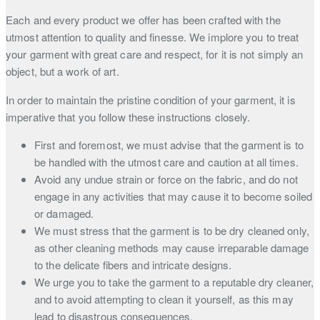
Each and every product we offer has been crafted with the
utmost attention to quality and finesse. We implore you to treat
your garment with great care and respect, for it is not simply an
object, but a work of art.
In order to maintain the pristine condition of your garment, it is
imperative that you follow these instructions closely.
First and foremost, we must advise that the garment is to
be handled with the utmost care and caution at all times.
Avoid any undue strain or force on the fabric, and do not
engage in any activities that may cause it to become soiled
or damaged.
We must stress that the garment is to be dry cleaned only,
as other cleaning methods may cause irreparable damage
to the delicate fibers and intricate designs.
We urge you to take the garment to a reputable dry cleaner,
and to avoid attempting to clean it yourself, as this may
lead to disastrous consequences.