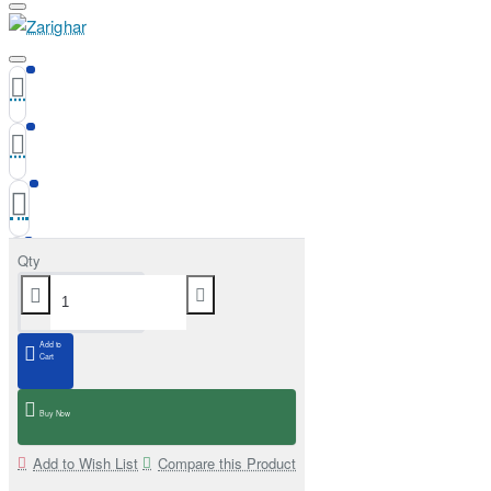
Qty
Add to
Cart
Buy Now
Add to Wish List
Compare this Product