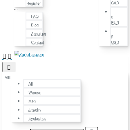
CAD
Register
⋯
FAQ
€
EUR
Blog
About us
$
Contact
USD
All
All
Women
Men
Jewelry
Eyelashes