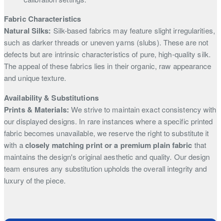
Fabric Characteristics
Natural Silks:
Silk-based fabrics may feature slight irregularities,
such as darker threads or uneven yarns (slubs). These are not
defects but are intrinsic characteristics of pure, high-quality silk.
The appeal of these fabrics lies in their organic, raw appearance
and unique texture.
Availability & Substitutions
Prints & Materials:
We strive to maintain exact consistency with
our displayed designs. In rare instances where a specific printed
fabric becomes unavailable, we reserve the right to substitute it
with a
closely matching print or a premium plain fabric
that
maintains the design's original aesthetic and quality. Our design
team ensures any substitution upholds the overall integrity and
luxury of the piece.