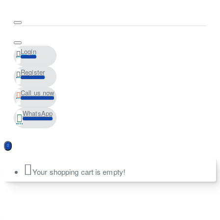
Login
Register
Call us now
WhatsApp
Your shopping cart is empty!