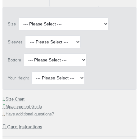
Size
Sleeves
Bottom
Your Height
Size Chart
Measurement Guide
Have additional questions?
Care Instructions