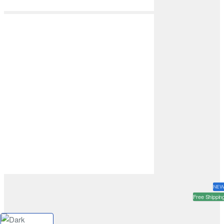
NE
Free Shippin