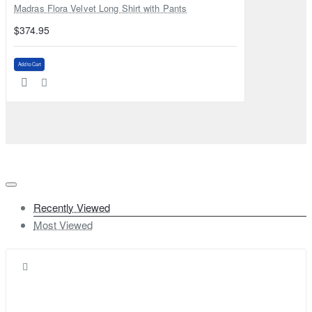
Madras Flora Velvet Long Shirt with Pants
$374.95
Add to Cart
Recently Viewed
Most Viewed