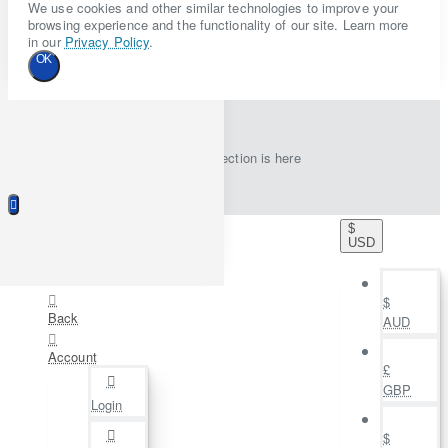
We use cookies and other similar technologies to improve your
browsing experience and the functionality of our site. Learn more
in our
Privacy Policy
.
OK
New collection is here
$
USD
$
Back
AUD
Account
£
GBP
Login
$