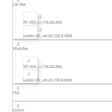
Call Now
NY USA: +1.716.222.2691
London UK: +44 (0) 7745 819939
WhatsApp
NY USA: +1.716.222.2691
London UK: +44 (0) 7745 819939
FAQ
Contact