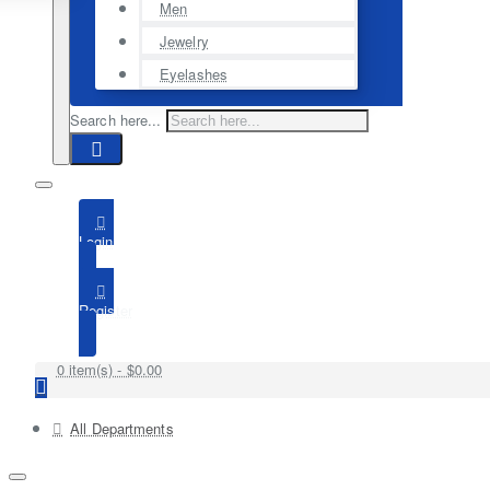
Men
Jewelry
Eyelashes
Search here...
Login
Register
0 item(s) - $0.00
All Departments