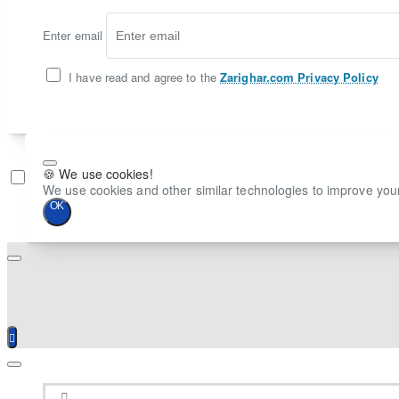
Enter email
I have read and agree to the
Zarighar.com Privacy Policy
🍪 We use cookies!
Don't show again
We use cookies and other similar technologies to improve your
OK