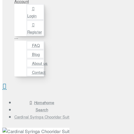
Account
Login
Register
⋯
FAQ
Blog
About us
Contact
home
Search
Cardinal Syringa Chooridar Suit