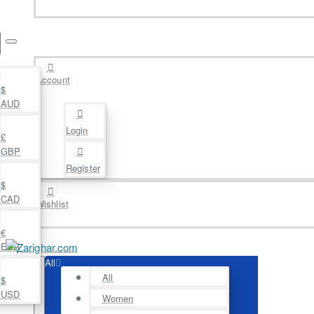
Account
$
AUD
Login
£
GBP
Register
$
CAD
Wishlist
€
EUR
All
All
$
USD
Women