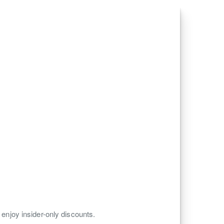
 enjoy insider-only discounts.