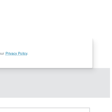
 our
Privacy Policy
.