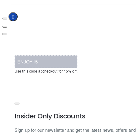
ENJOY15
Use this code at checkout for 15% off.
Insider Only Discounts
Sign up for our newsletter and get the latest news, offers and