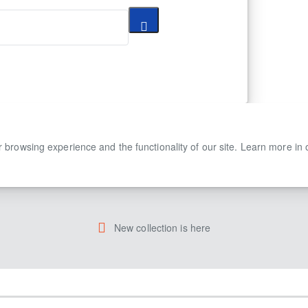
 browsing experience and the functionality of our site. Learn more in
New collection is here