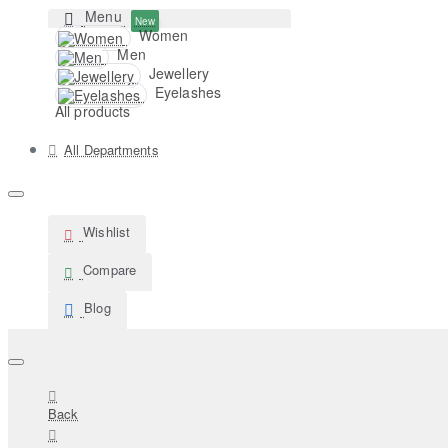
Menu
New
Women
Men
Jewellery
Eyelashes
All products
All Departments
Wishlist
Compare
Blog
Back