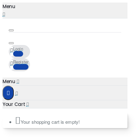
Login
Register
Your shopping cart is empty!