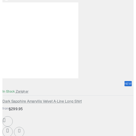
NEW
In Stock
Zarighar
Dark Sapphire Amaryllis Velvet A-Line Long Shirt
from
$299.95