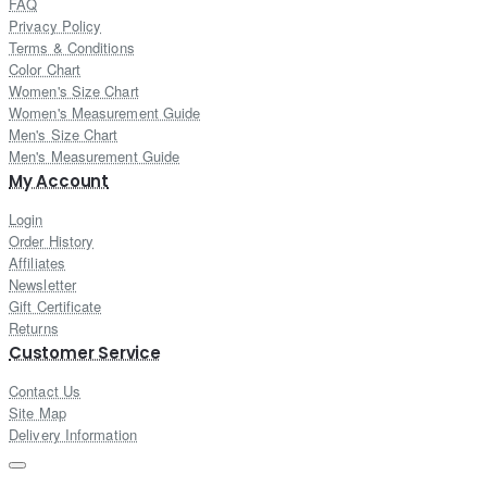
FAQ
Privacy Policy
Terms & Conditions
Color Chart
Women's Size Chart
Women's Measurement Guide
Men's Size Chart
Men's Measurement Guide
My Account
Login
Order History
Affiliates
Newsletter
Gift Certificate
Returns
Customer Service
Contact Us
Site Map
Delivery Information