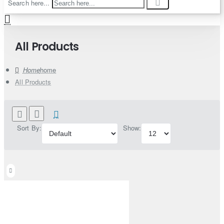
Search here...
All Products
home
All Products
Sort By:
Show: