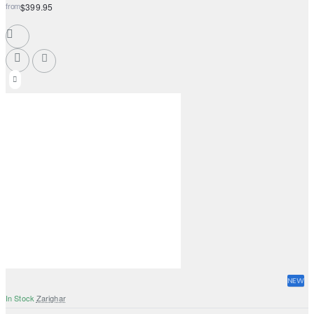
from
$399.95
NEW
In Stock
Zarighar