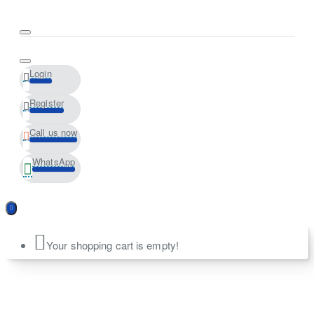
Login
Register
Call us now
WhatsApp
Your shopping cart is empty!