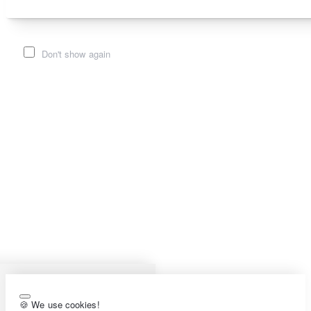
Don't show again
🍪 We use cookies!