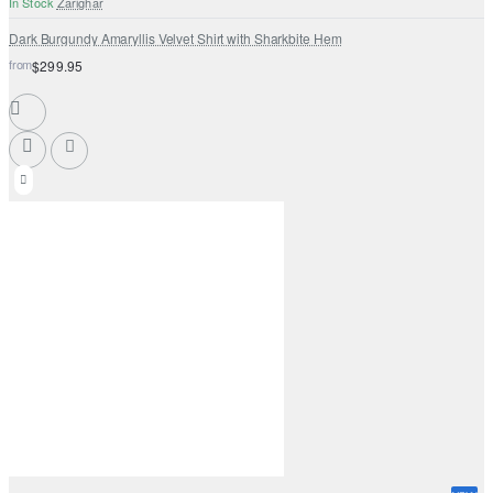
In Stock
Zarighar
Dark Burgundy Amaryllis Velvet Shirt with Sharkbite Hem
from
$299.95