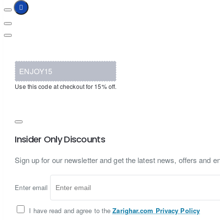
ENJOY15
Use this code at checkout for 15% off.
Insider Only Discounts
Sign up for our newsletter and get the latest news, offers and en
Enter email
I have read and agree to the
Zarighar.com Privacy Policy