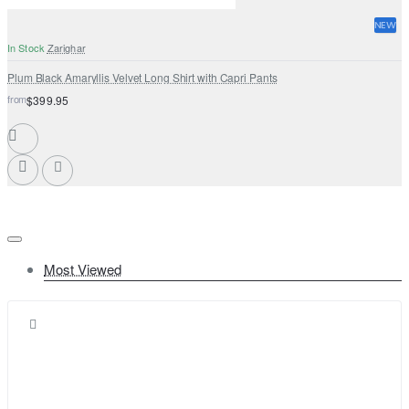
NEW
In Stock
Zarighar
Plum Black Amaryllis Velvet Long Shirt with Capri Pants
from
$399.95
Most Viewed