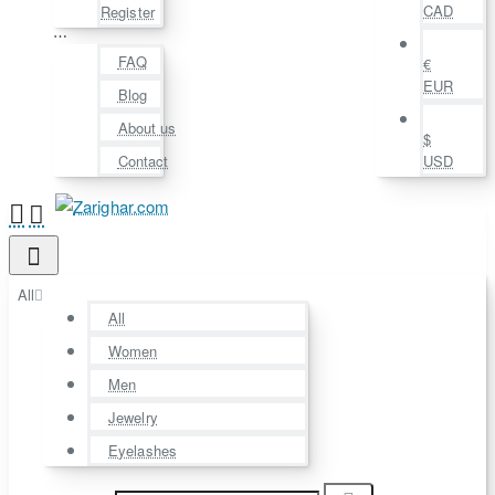
CAD
Register
⋯
FAQ
€
EUR
Blog
About us
$
Contact
USD
All
All
Women
Men
Jewelry
Eyelashes