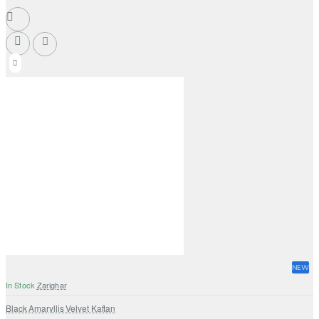
NEW
In Stock
Zarighar
Black Amaryllis Velvet Kaftan