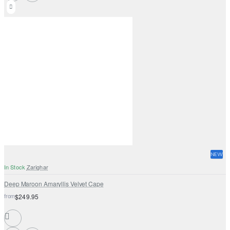
NEW
In Stock
Zarighar
Deep Maroon Amaryllis Velvet Cape
from
$249.95