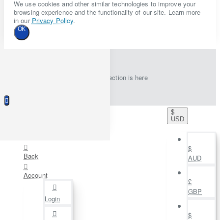
We use cookies and other similar technologies to improve your
browsing experience and the functionality of our site. Learn more
in our
Privacy Policy
.
OK
New collection is here
$
USD
$
Back
AUD
Account
£
GBP
Login
$