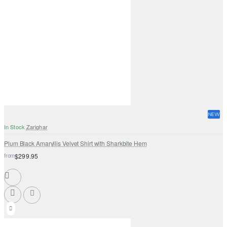
NEW
In Stock
Zarighar
Plum Black Amaryllis Velvet Shirt with Sharkbite Hem
from
$299.95