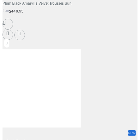
Plum Black Amaryllis Velvet Trousers Suit
from
$449.95
NEW