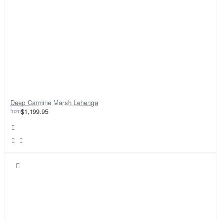
Deep Carmine Marsh Lehenga
from
$1,199.95