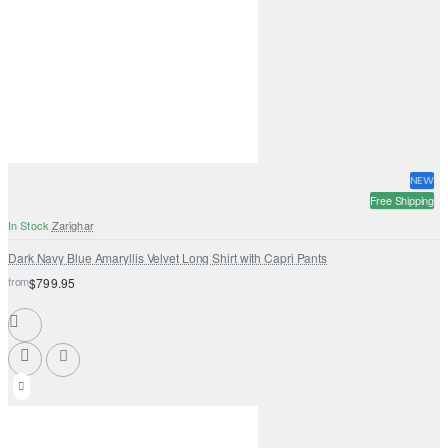
NEW
Free Shipping
In Stock
Zarighar
Dark Navy Blue Amaryllis Velvet Long Shirt with Capri Pants
from
$799.95