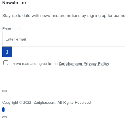
Newsletter
Stay up to date with news and promotions by signing up for our new
Enter email
I have read and agree to the
Zarighar.com Privacy Policy
Copyright © 2022, Zarighar.com, All Rights Reserved