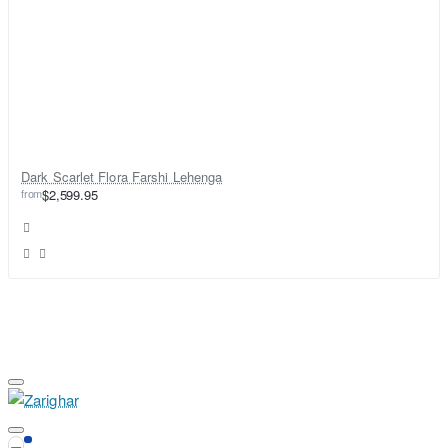
Dark Scarlet Flora Farshi Lehenga
from
$2,599.95