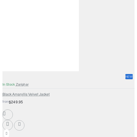
NEW
In Stock
Zarighar
Black Amaryllis Velvet Jacket
from
$249.95