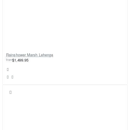
Rainshower Marsh Lehenga
from
$1,499.95