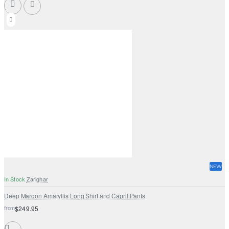
NEW
In Stock
Zarighar
Deep Maroon Amaryllis Long Shirt and Capril Pants
from
$249.95