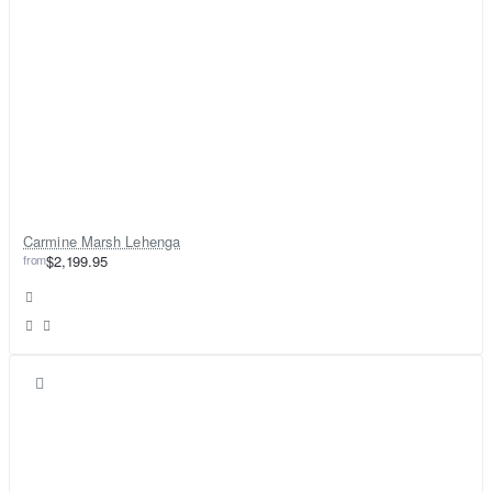
Carmine Marsh Lehenga
from
$2,199.95