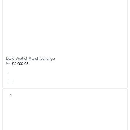
Dark Scatlet Marsh Lehenga
from
$2,999.95