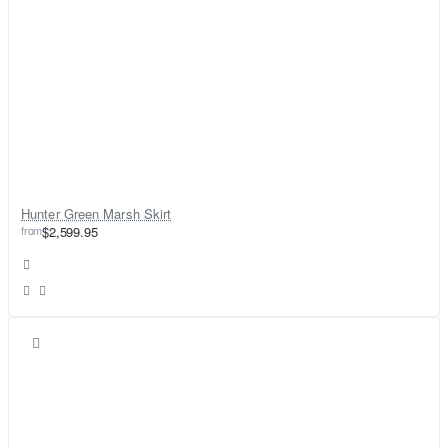
Hunter Green Marsh Skirt
from
$2,599.95