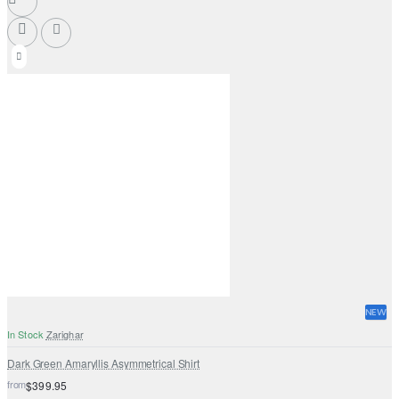
NEW
In Stock
Zarighar
Dark Green Amaryllis Asymmetrical Shirt
from
$399.95