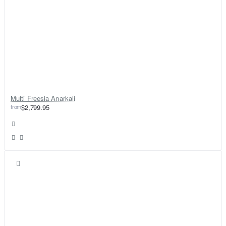
Multi Freesia Anarkali
from
$2,799.95