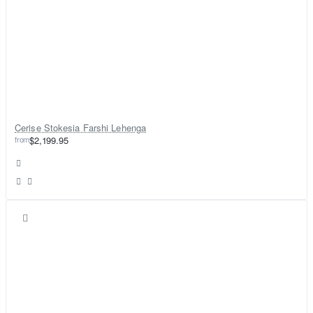
Cerise Stokesia Farshi Lehenga
from
$2,199.95