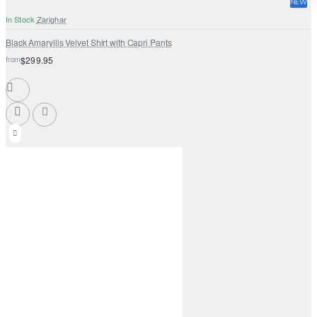
NEW
In Stock
Zarighar
Black Amaryllis Velvet Shirt with Capri Pants
from
$299.95