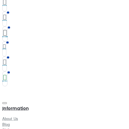
Information
About Us
Blog