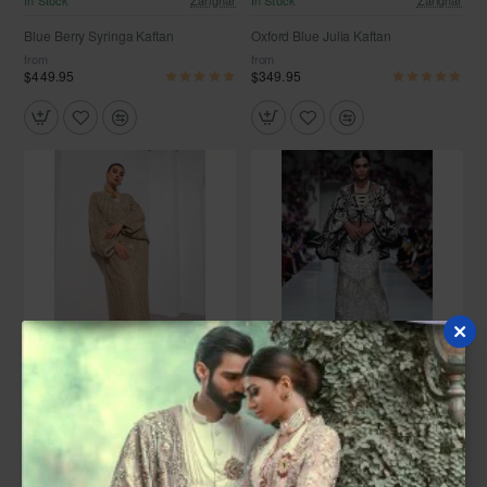
In Stock
Zarighar
In Stock
Zarighar
Blue Berry Syringa Kaftan
Oxford Blue Julia Kaftan
from
from
$449.95
$349.95
In Stock
Zarighar
In Stock
Zarighar
Sultry Beige Scilla Kaftan
Black and White Scilla Kaftan
from
from
$1,399.95
$849.95