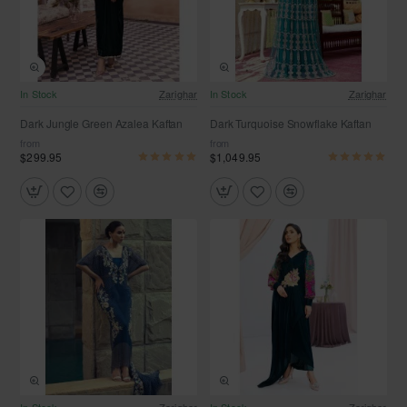
In Stock
Zarighar
In Stock
Zarighar
Dark Jungle Green Azalea Kaftan
Dark Turquoise Snowflake Kaftan
from
from
$299.95
$1,049.95