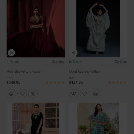
In Stock
Zarighar
In Stock
Zarighar
Red-Brown Lily Kaftan
Opal Azalea Kaftan
from
from
$649.95
$424.95