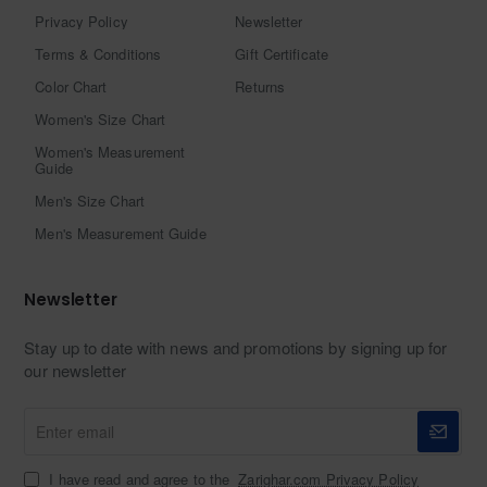
Privacy Policy
Newsletter
Terms & Conditions
Gift Certificate
Color Chart
Returns
Women's Size Chart
Women's Measurement
Guide
Men's Size Chart
Men's Measurement Guide
Newsletter
Stay up to date with news and promotions by signing up for
our newsletter
Enter
email
I have read and agree to the
Zarighar.com Privacy Policy