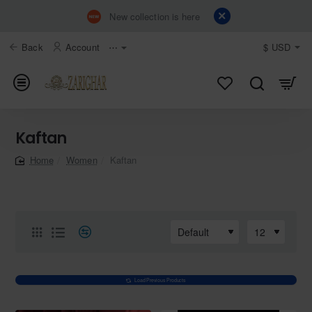
New collection is here
Back
Account
⋯
$
USD
Kaftan
Women
Kaftan
home
Load Previous Products