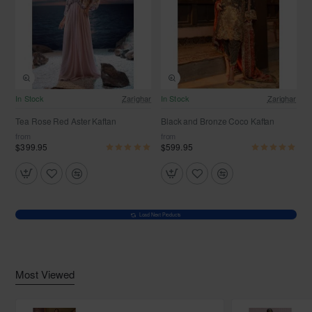
In Stock
Zarighar
In Stock
Zarighar
Tea Rose Red Aster Kaftan
Black and Bronze Coco Kaftan
from
from
$399.95
$599.95
Load Next Products
Most Viewed