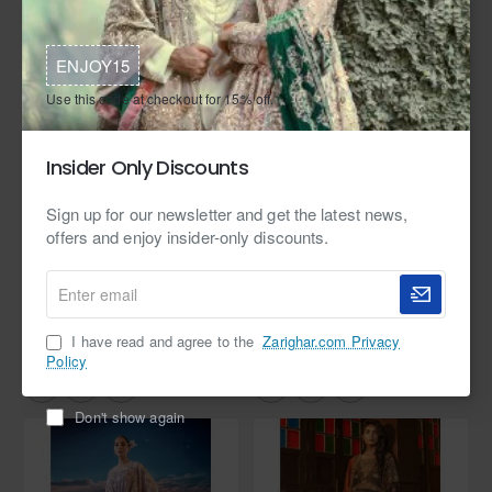
ENJOY15
Use this code at checkout for 15% off.
Insider Only Discounts
Sign up for our newsletter and get the latest news,
offers and enjoy insider-only discounts.
In Stock
Zarighar
In Stock
Zarighar
Enter
email
Smoke Scilla Kaftan
Honeydew Mauve Zenobia Kaftan
from
from
I have read and agree to the
Zarighar.com Privacy
$1,099.95
$399.95
Policy
Don't show again