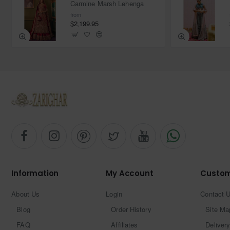
Carmine Marsh Lehenga
from
$2,199.95
Information
My Account
Custom
About Us
Login
Contact 
Blog
Order History
Site Ma
FAQ
Affiliates
Delivery