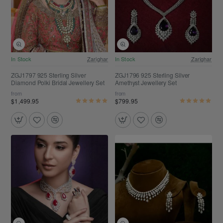
Free Shipping
Free Shipping
In Stock
Zarighar
In Stock
Zarighar
ZGJ1797 925 Sterling Silver
ZGJ1796 925 Sterling Silver
Diamond Polki Bridal Jewellery Set
Amethyst Jewellery Set
from
from
$1,499.95
$799.95