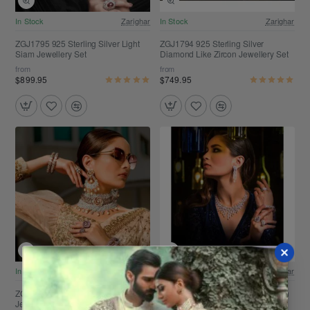
Free Shipping
Free Shipping
In Stock
Zarighar
In Stock
Zarighar
ZGJ1795 925 Sterling Silver Light
ZGJ1794 925 Sterling Silver
Siam Jewellery Set
Diamond Like Zircon Jewellery Set
from
from
$899.95
$749.95
Free Shipping
Free Shipping
In Stock
Zarighar
In Stock
Zarighar
ZGJ1792 925 Sterling Silver Pearl
ZGJ1791 925 Sterling Silver Zircon
Jewellery Set
Jewellery Set