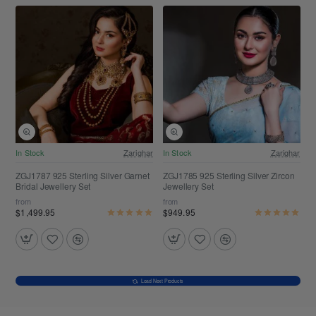
Free Shipping
Free Shipping
In Stock
Zarighar
In Stock
Zarighar
ZGJ1787 925 Sterling Silver Garnet
ZGJ1785 925 Sterling Silver Zircon
Bridal Jewellery Set
Jewellery Set
from
from
$1,499.95
$949.95
Load Next Products