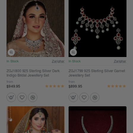
Free Shipping
Free Shipping
In Stock
Zarighar
In Stock
Zarighar
ZGJ1800 925 Sterling Silver Dark
ZGJ1799 925 Sterling Silver Garnet
Indigo Bridal Jewellery Set
Jewellery Set
from
from
$949.95
$899.95