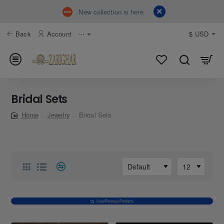
New collection is here
Back
Account
⋯
$
USD
Bridal Sets
Jewelry
Bridal Sets
home
Load Previous Products