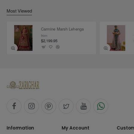
Most Viewed
Carmine Marsh Lehenga
from
$2,199.95
Information
My Account
Custom