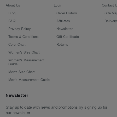
About Us
Login
Contact 
Blog
Order History
Site Ma
FAQ
Affiliates
Delivery
Privacy Policy
Newsletter
Terms & Conditions
Gift Certificate
Color Chart
Returns
Women's Size Chart
Women's Measurement
Guide
Men's Size Chart
Men's Measurement Guide
Newsletter
Stay up to date with news and promotions by signing up for
our newsletter