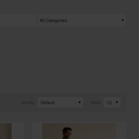
Sort By:
Show: