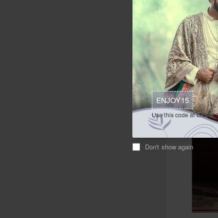
$209.95
Ad
Buy Now
ENJOY15
Use this code at checkou
Don't show again