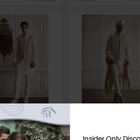
Zarighar
In Stock
ampagne Embroidered Raw
ZGMW3542 Champagne Raw Silk 
from
Insider Only Disc
$259.95