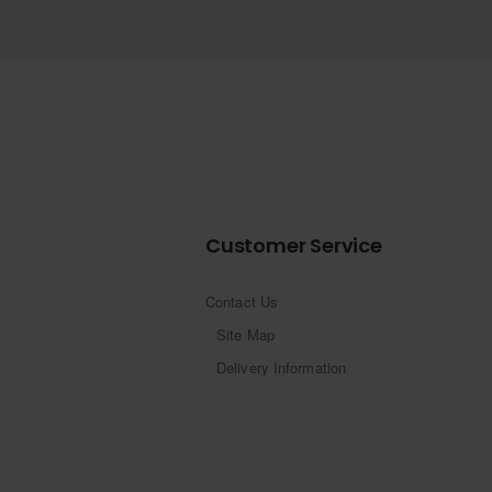
Customer Service
Contact Us
Site Map
Delivery Information