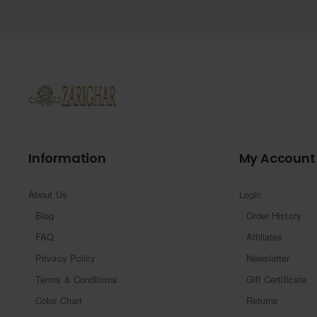
Information
My Account
About Us
Login
Blog
Order History
FAQ
Affiliates
Privacy Policy
Newsletter
Terms & Conditions
Gift Certificate
Color Chart
Returns