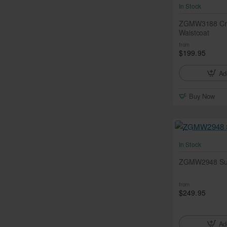
In Stock
ZGMW3188 Cra
Waistcoat
from
$199.95
Ad
Buy Now
In Stock
ZGMW2948 Suns
from
$249.95
Ad