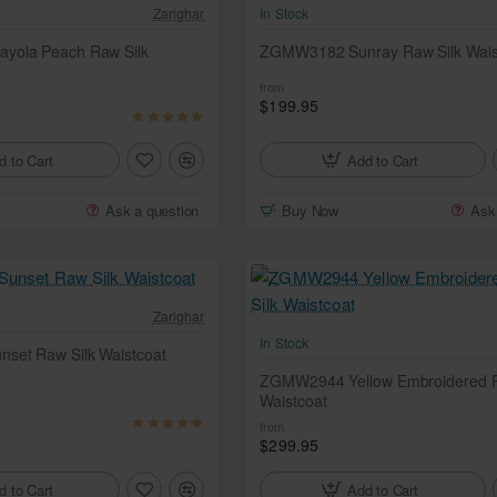
Zarighar
In Stock
yola Peach Raw Silk
ZGMW3182 Sunray Raw Silk Wais
from
$199.95
d to Cart
Add to Cart
Ask a question
Buy Now
Ask
Zarighar
In Stock
et Raw Silk Waistcoat
ZGMW2944 Yellow Embroidered R
Waistcoat
from
$299.95
d to Cart
Add to Cart