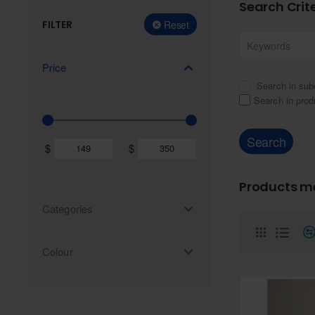
Search Crit
FILTER
Reset
Price
Search in sub
Search in prod
Search
$
$
Products me
Categories
Colour