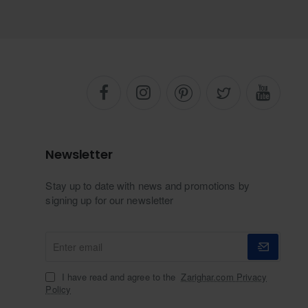
Newsletter
Stay up to date with news and promotions by
signing up for our newsletter
Enter
email
I have read and agree to the
Zarighar.com Privacy
Policy