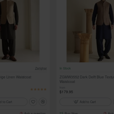
Zarighar
In Stock
e Linen Waistcoat
ZGMW3552 Dark Delft Blue Textu
Waistcoat
from
$179.95
d to Cart
Add to Cart
Ask a question
Buy Now
Ask