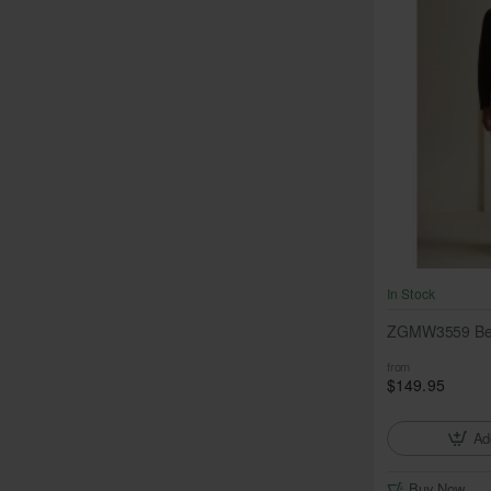
In Stock
ZGMW3559 Beig
from
$149.95
Ad
Buy Now