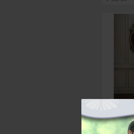
In Stock
ZGMW3543 Ch
Silk Waistcoat
from