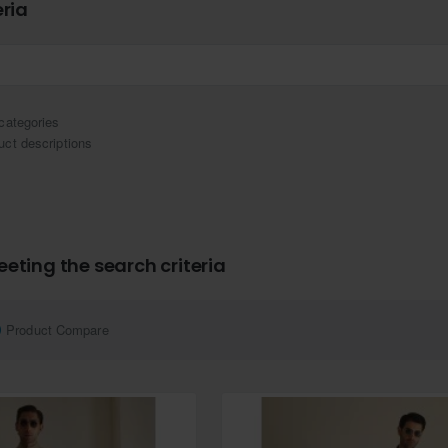
eria
categories
uct descriptions
eting the search criteria
Product Compare