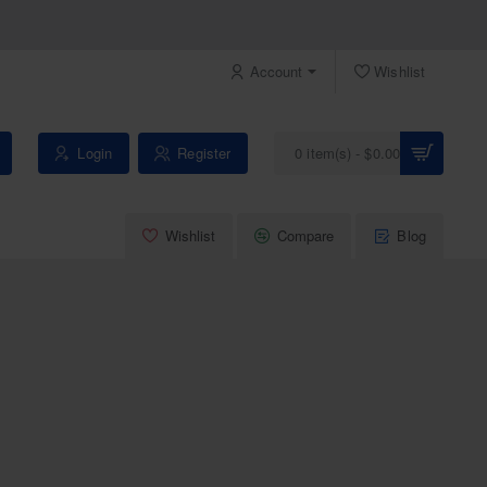
Account
Wishlist
Login
Register
0 item(s) - $0.00
Wishlist
Compare
Blog