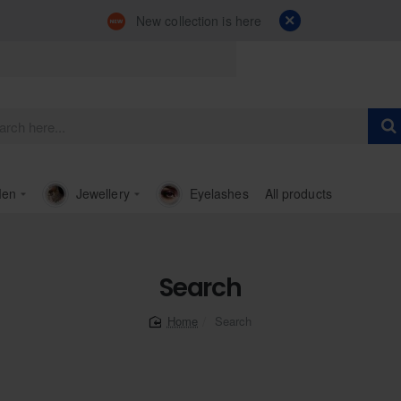
New collection is here
en
Jewellery
Eyelashes
All products
Search
Search
home