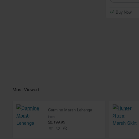
Buy Now
Most Viewed
Carmine Marsh Lehenga
from
$2,199.95