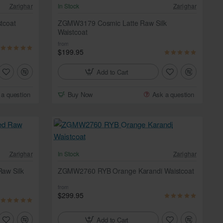
Zarighar
In Stock
Zarighar
tcoat
ZGMW3179 Cosmic Latte Raw Silk
Waistcoat
from
$199.95
Add to Cart
 a question
Buy Now
Ask a question
Zarighar
In Stock
Zarighar
aw Silk
ZGMW2760 RYB Orange Karandi Waistcoat
from
$299.95
Add to Cart