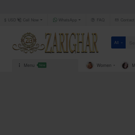
Call Now
WhatsApp
FAQ
Contact
$
USD
All
Search
here...
Menu
Women
M
New