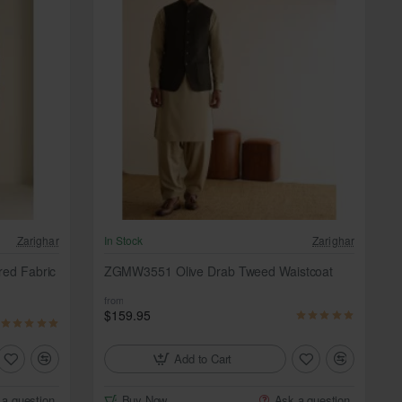
Zarighar
In Stock
Zarighar
red Fabric
ZGMW3551 Olive Drab Tweed Waistcoat
from
$159.95
Add to Cart
 a question
Buy Now
Ask a question