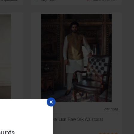
Zarighar
In Stock
Zarighar
Waistcoat
ZGMW3349 Lion Raw Silk Waistcoat
from
ounts
$209.95