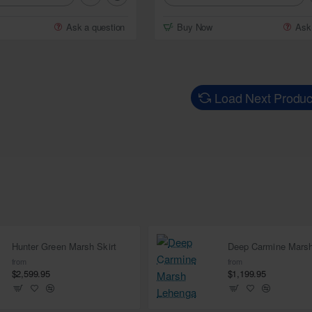
Ask a question
Buy Now
Ask
Load Next Produc
Hunter Green Marsh Skirt
from
from
$2,599.95
$1,199.95