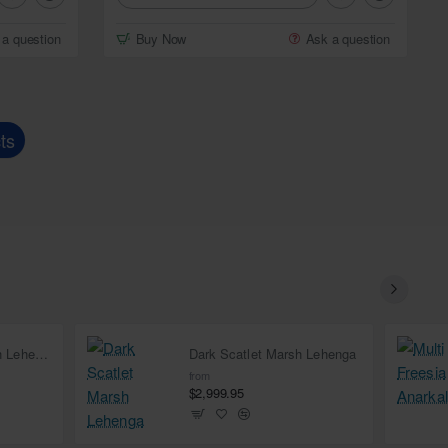
 a question
Buy Now
Ask a question
ts
Deep Carmine Marsh Lehenga
Dark Scatlet Marsh Lehenga
from
$2,999.95