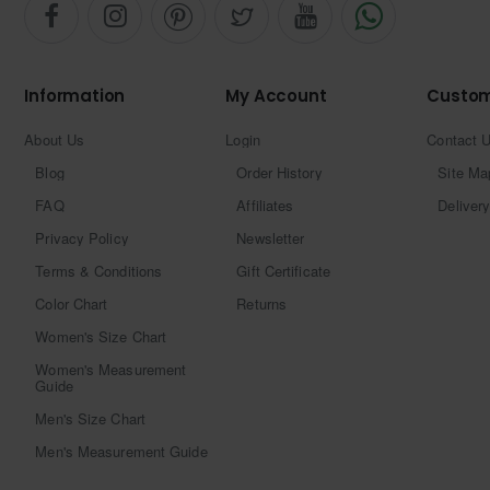
Information
My Account
Custom
About Us
Login
Contact 
Blog
Order History
Site Ma
FAQ
Affiliates
Delivery
Privacy Policy
Newsletter
Terms & Conditions
Gift Certificate
Color Chart
Returns
Women's Size Chart
Women's Measurement
Guide
Men's Size Chart
Men's Measurement Guide