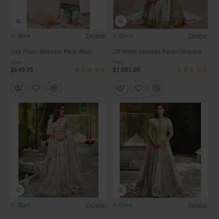
Free Shipping
Free Shipping
In Stock
Zarighar
In Stock
Zarighar
Sea Foam Stokesia Party Wear
Off-White Stokesia Farshi Gharara
from
from
$649.95
$1,699.95
Free Shipping
Free Shipping
In Stock
Zarighar
In Stock
Zarighar