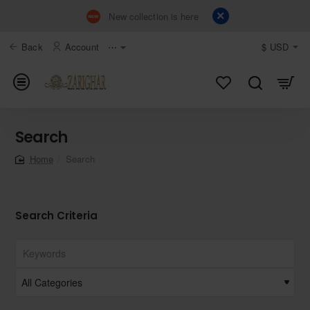
New collection is here
Back
Account
⋯
$
USD
Search
Search
home
Search Criteria