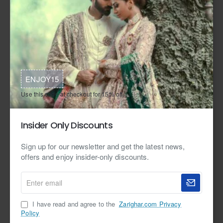
ENJOY15
Use this code at checkout for 15% off.
Free Shipping
Free Shipping
In Stock
Zarighar
In Stock
Zarighar
Isabelline Stokesia Gown and
Peach Puff Stokesia Farshi Gharara
Insider Only Discounts
Lehenga
from
from
$1,499.95
Sign up for our newsletter and get the latest news,
$2,399.95
offers and enjoy insider-only discounts.
Enter
email
I have read and agree to the
Zarighar.com Privacy
Policy
Free Shipping
In Stock
Zarighar