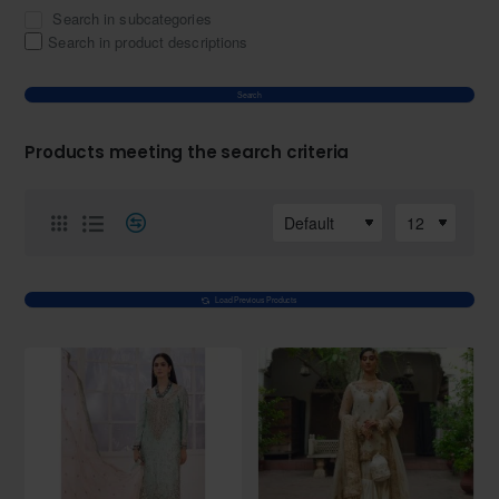
Search in subcategories
Search in product descriptions
Search
Products meeting the search criteria
Load Previous Products