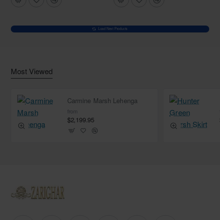
Load Next Products
Most Viewed
Carmine Marsh Lehenga
from
$2,199.95