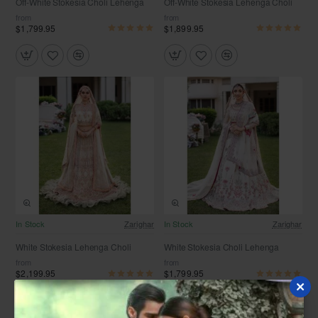
Off-White Stokesia Choli Lehenga
Off-White Stokesia Lehenga Choli
from
from
$1,799.95
$1,899.95
Free Shipping
Free Shipping
In Stock
Zarighar
In Stock
Zarighar
White Stokesia Lehenga Choli
White Stokesia Choli Lehenga
from
from
$2,199.95
$1,799.95