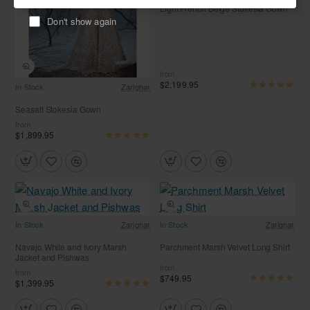
Light French Beige Stokesia Gown
Don't show again
from
$2,199.95
Free Shipping
In Stock
Zarighar
Seasalt Stokesia Gown
from
$1,899.95
Free Shipping
Free Shipping
In Stock
Zarighar
In Stock
Zarighar
Navajo White and Ivory Marsh
Parchment Marsh Velvet Long Shirt
Jacket and Pishwas
from
from
$749.95
$1,399.95