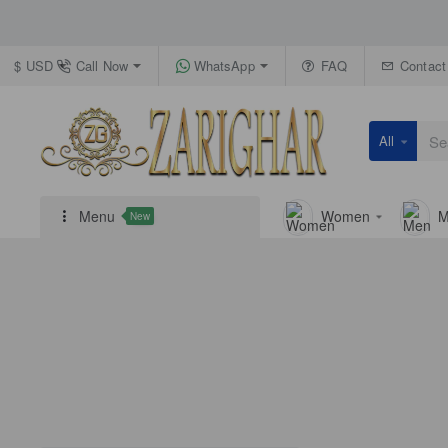
Call Now
WhatsApp
FAQ
Contact
$
USD
All
Search
here...
Menu
Women
M
New