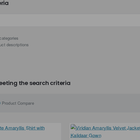
eria
categories
uct descriptions
eting the search criteria
Product Compare