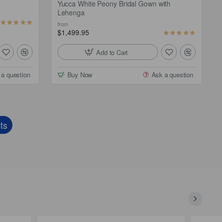
Yucca White Peony Bridal Gown with
Lehenga
from
$1,499.95
Add to Cart
 a question
Buy Now
Ask a question
ts