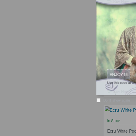
Buy Now
In Stock
Merino Peony C
from
$1,199.95
Ad
ENJOY15
Use this code at checkou
Buy Now
Don't show again
In Stock
Ecru White Pe