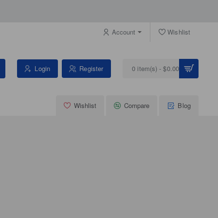
Account
Wishlist
Login
Register
0 item(s) - $0.00
Wishlist
Compare
Blog