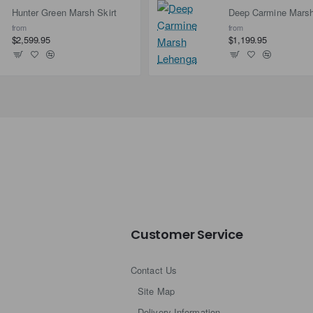
Hunter Green Marsh Skirt
from
from
$2,599.95
$1,199.95
Customer Service
Contact Us
Site Map
Delivery Information