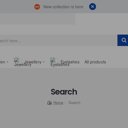
New collection is here
en
Jewellery
Eyelashes
All products
Search
Search
home