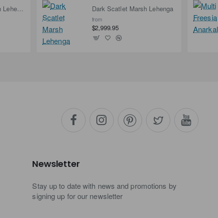
Deep Carmine Marsh Lehenga
Dark Scatlet Marsh Lehenga
from
$2,999.95
Newsletter
Stay up to date with news and promotions by
signing up for our newsletter