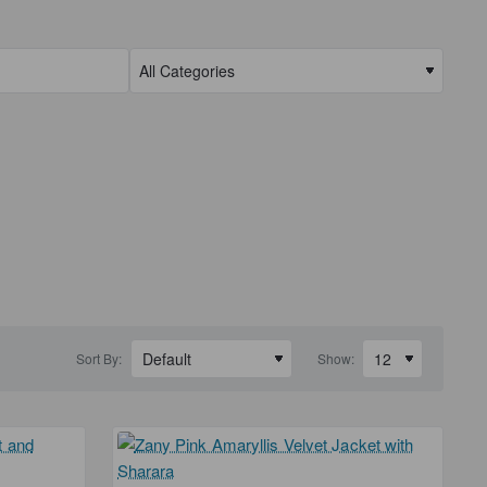
Sort By:
Show: