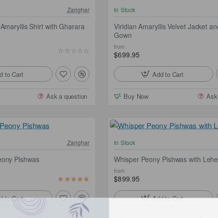
NEW
Zarighar
In Stock
Free Shipping
Fr
Amaryllis Shirt with Gharara
Viridian Amaryllis Velvet Jacket an
Gown
from
$699.95
d to Cart
Add to Cart
Ask a question
Buy Now
Ask
Free Shipping
Fr
Zarighar
In Stock
eony Pishwas
Whisper Peony Pishwas with Leh
from
$899.95
d to Cart
Add to Cart