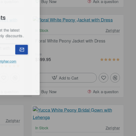
 a question
Buy Now
Ask a question
ounts
d get the latest
In Stock
Zarighar
er-only discounts.
Zarighar
Floral White Peony Jacket with Dress
 with
from
$599.95
he
Zarighar.com
Add to Cart
 a question
Buy Now
Ask a question
Zarighar
Free Shipping
In Stock
Zarighar