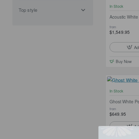
In Stock
Top style
Acoustic White 
from
$1,549.95
Ad
Buy Now
In Stock
Ghost White P
from
$649.95
Ad