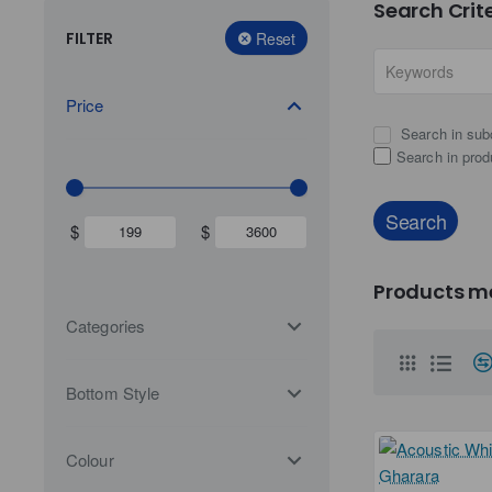
Search Crit
FILTER
Reset
Price
Search in sub
Search in prod
Search
$
$
Products me
Categories
Bottom Style
Colour