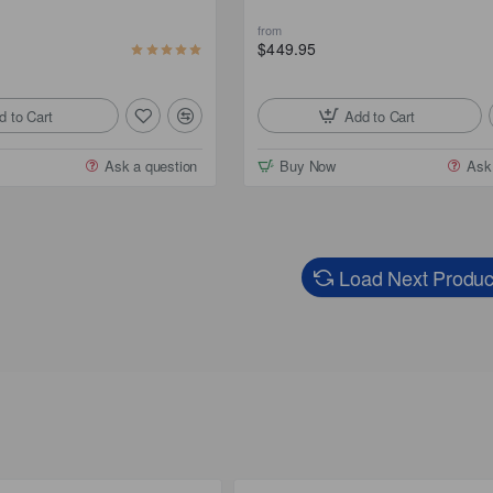
from
$449.95
d to Cart
Add to Cart
Ask a question
Buy Now
Ask
Load Next Produc