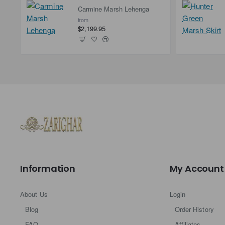
Carmine Marsh Lehenga
from
$2,199.95
Information
My Account
About Us
Login
Blog
Order History
FAQ
Affiliates