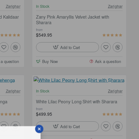
NEW
NEW
Zarighar
In Stock
Zarighar
ee Shipping
d Kalidaar
Zany Pink Amaryllis Velvet Jacket with
Sharara
from
$549.95
Add to Cart
 a question
Buy Now
Ask a question
ee Shipping
Zarighar
In Stock
Zarighar
enga
White Lilac Peony Long Shirt with Sharara
from
$499.95
Add to Cart