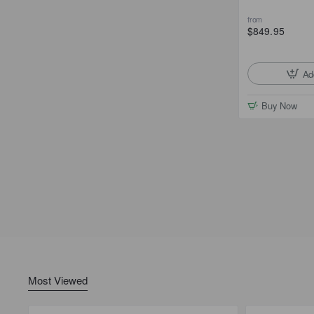
from
$849.95
Ad
Buy Now
Most Viewed