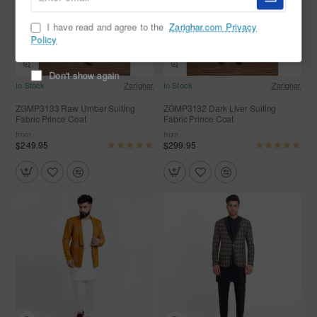
email
I have read and agree to the
Zarighar.com Privacy
Policy
Don't show again
In Stock
Zarighar
In Stock
Zarighar
ZGMP3133 Raw Umber Suiting
ZGMP3132 Dark Liver Suiting
Fabric Prince Coat
Fabric Prince Coat
from
from
$249.95
$299.95