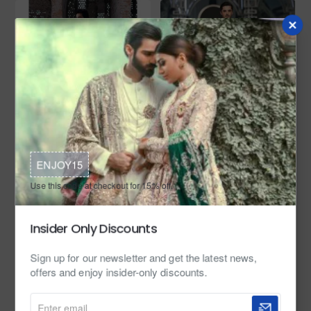
In Stock
Zarighar
In Stock
Zarighar
ENJOY15
ZGMP3336 UCLA Blue Prince Suit
ZGMP3141 Light Peach Suiting
Fabric Prince Coat
Use this code at checkout for 15% off.
from
from
$449.95
$349.95
Insider Only Discounts
Sign up for our newsletter and get the latest news,
offers and enjoy insider-only discounts.
Enter