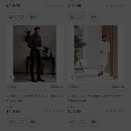
from
from
$249.95
$249.95
In Stock
Zarighar
In Stock
Zarighar
ZGMP3509 Dark Yale Blue Raw Silk
ZGMP3508 Off-White Suiting Fabric
Prince Suit
Prince Coat
from
from
$449.95
$349.95