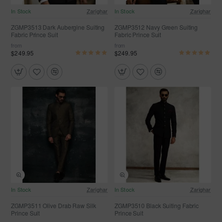
In Stock
Zarighar
In Stock
Zarighar
Selling fast
ZGMP3513 Dark Aubergine Suiting
ZGMP3512 Navy Green Suiting
Fabric Prince Suit
Fabric Prince Suit
from
from
$249.95
$249.95
In Stock
Zarighar
In Stock
Zarighar
ZGMP3511 Olive Drab Raw Silk
ZGMP3510 Black Suiting Fabric
Prince Suit
Prince Suit