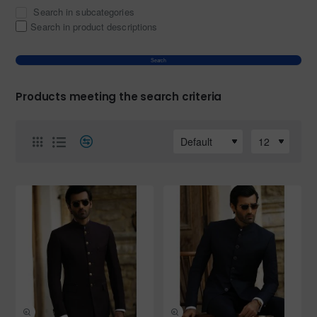
Search in subcategories
Search in product descriptions
Search
Products meeting the search criteria