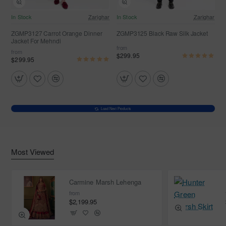
In Stock
Zarighar
In Stock
Zarighar
ZGMP3127 Carrot Orange Dinner
ZGMP3125 Black Raw Silk Jacket
Jacket For Mehndi
from
from
$299.95
$299.95
Load Next Products
Most Viewed
Carmine Marsh Lehenga
from
$2,199.95