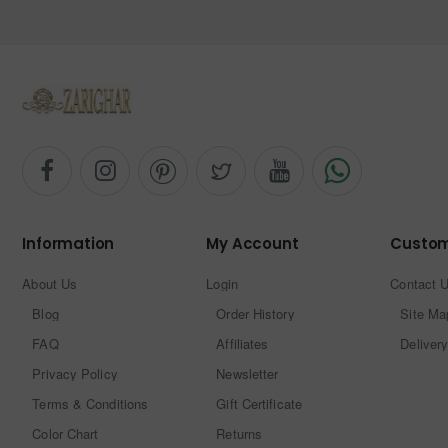
Information
My Account
Custom
About Us
Login
Contact 
Blog
Order History
Site Ma
FAQ
Affiliates
Delivery
Privacy Policy
Newsletter
Terms & Conditions
Gift Certificate
Color Chart
Returns