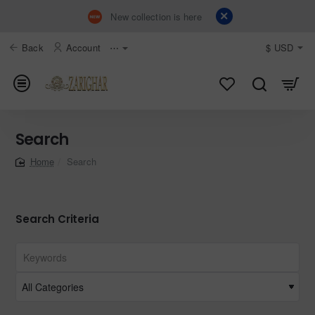
New collection is here
Back
Account
⋯
$
USD
Search
Search
home
Search Criteria