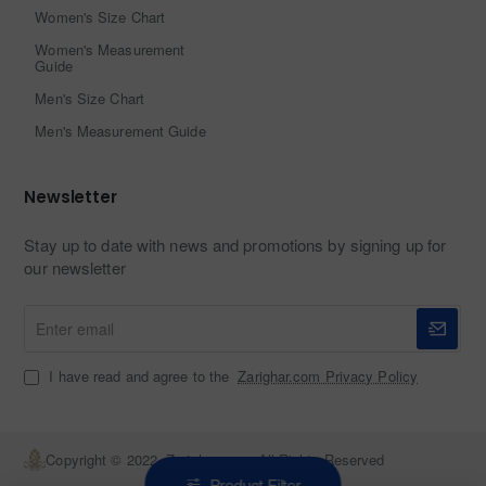
Women's Size Chart
Women's Measurement
Guide
Men's Size Chart
Men's Measurement Guide
Newsletter
Stay up to date with news and promotions by signing up for
our newsletter
Enter
email
I have read and agree to the
Zarighar.com Privacy Policy
Copyright © 2022, Zarighar.com, All Rights Reserved
Product Filter