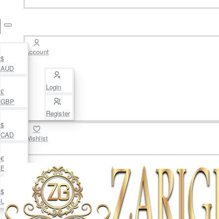
Account
$
AUD
Login
£
GBP
Register
$
CAD
Wishlist
€
EUR
$
USD