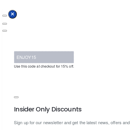
ENJOY15
Use this code at checkout for 15% off.
Insider Only Discounts
Sign up for our newsletter and get the latest news, offers and