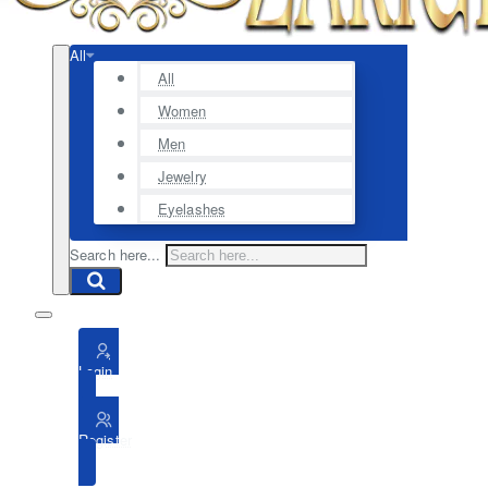
All
All
Women
Men
Jewelry
Eyelashes
Search here...
Login
Register