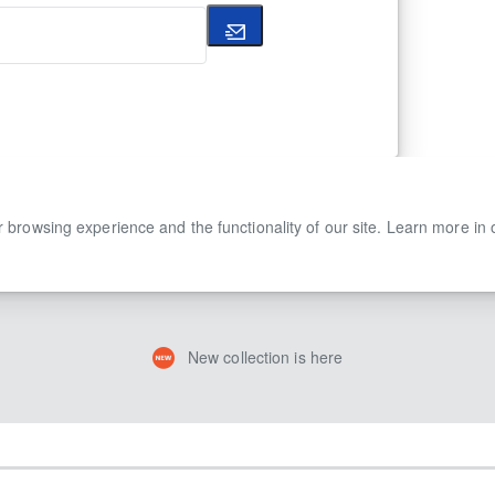
 browsing experience and the functionality of our site. Learn more in
New collection is here