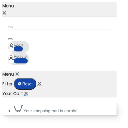
Login
Register
Filter
Reset
Your shopping cart is empty!