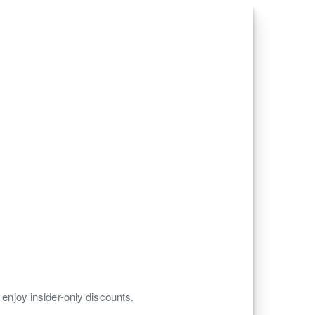
 enjoy insider-only discounts.