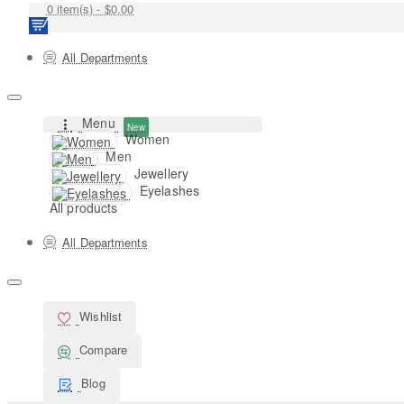
0 item(s) - $0.00
All Departments
Menu
New
Women
Men
Jewellery
Eyelashes
All products
All Departments
Wishlist
Compare
Blog