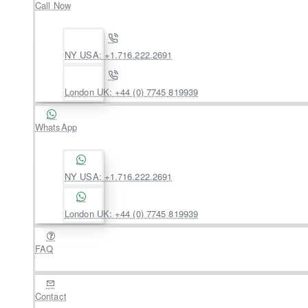
Call Now
NY USA: +1.716.222.2691
London UK: +44 (0) 7745 819939
WhatsApp
NY USA: +1.716.222.2691
London UK: +44 (0) 7745 819939
FAQ
Contact