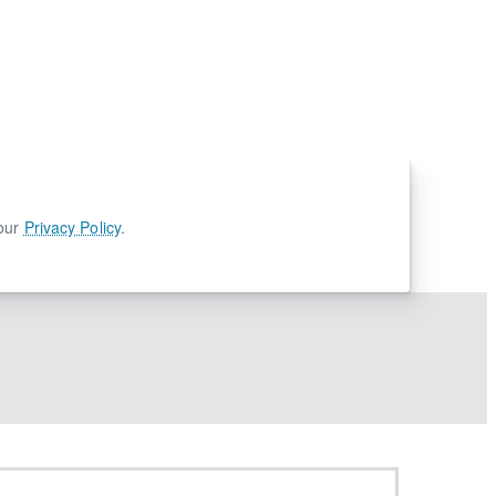
 our
Privacy Policy
.