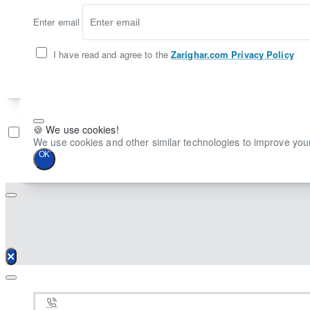
Enter email
I have read and agree to the
Zarighar.com Privacy Policy
🍪 We use cookies!
Don't show again
We use cookies and other similar technologies to improve your
OK