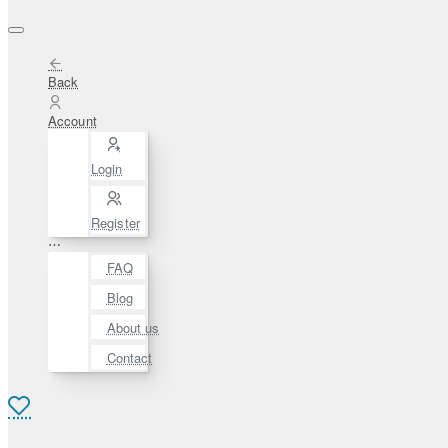
Back
Account
Login
Register
⋯
FAQ
Blog
About us
Contact